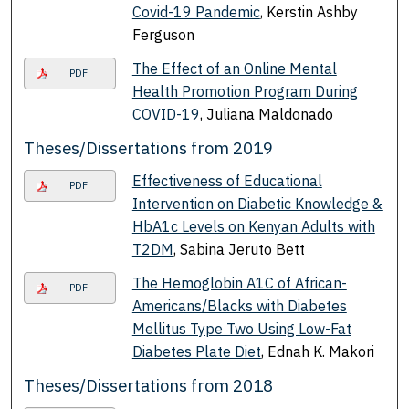
Covid-19 Pandemic
, Kerstin Ashby
Ferguson
The Effect of an Online Mental
PDF
Health Promotion Program During
COVID-19
, Juliana Maldonado
Theses/Dissertations from 2019
Effectiveness of Educational
PDF
Intervention on Diabetic Knowledge &
HbA1c Levels on Kenyan Adults with
T2DM
, Sabina Jeruto Bett
The Hemoglobin A1C of African-
PDF
Americans/Blacks with Diabetes
Mellitus Type Two Using Low-Fat
Diabetes Plate Diet
, Ednah K. Makori
Theses/Dissertations from 2018