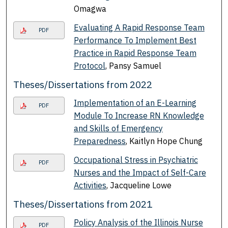
Omagwa
Evaluating A Rapid Response Team
PDF
Performance To Implement Best
Practice in Rapid Response Team
Protocol
, Pansy Samuel
Theses/Dissertations from 2022
Implementation of an E-Learning
PDF
Module To Increase RN Knowledge
and Skills of Emergency
Preparedness
, Kaitlyn Hope Chung
Occupational Stress in Psychiatric
PDF
Nurses and the Impact of Self-Care
Activities
, Jacqueline Lowe
Theses/Dissertations from 2021
Policy Analysis of the Illinois Nurse
PDF