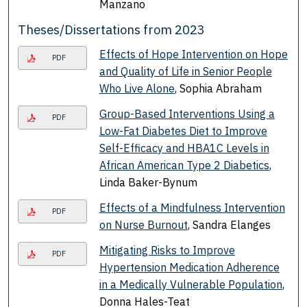
Manzano
Theses/Dissertations from 2023
Effects of Hope Intervention on Hope
PDF
and Quality of Life in Senior People
Who Live Alone
, Sophia Abraham
Group-Based Interventions Using a
PDF
Low-Fat Diabetes Diet to Improve
Self-Efficacy and HBA1C Levels in
African American Type 2 Diabetics
,
Linda Baker-Bynum
Effects of a Mindfulness Intervention
PDF
on Nurse Burnout
, Sandra Elanges
Mitigating Risks to Improve
PDF
Hypertension Medication Adherence
in a Medically Vulnerable Population
,
Donna Hales-Teat