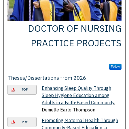
DOCTOR OF NURSING
PRACTICE PROJECTS
Follow
Theses/Dissertations from 2026
Enhancing Sleep Quality Through
PDF
Sleep Hygiene Education among
Adults in a Faith-Based Community
,
Denielle Earle-Thompson
Promoting Maternal Health Through
PDF
Community-Based Education: a