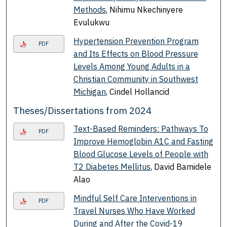
Methods
, Nihimu Nkechinyere
Evulukwu
Hypertension Prevention Program
PDF
and Its Effects on Blood Pressure
Levels Among Young Adults in a
Christian Community in Southwest
Michigan
, Cindel Hollancid
Theses/Dissertations from 2024
Text-Based Reminders: Pathways To
PDF
Improve Hemoglobin A1C and Fasting
Blood Glucose Levels of People with
T2 Diabetes Mellitus
, David Bamidele
Alao
Mindful Self Care Interventions in
PDF
Travel Nurses Who Have Worked
During and After the Covid-19