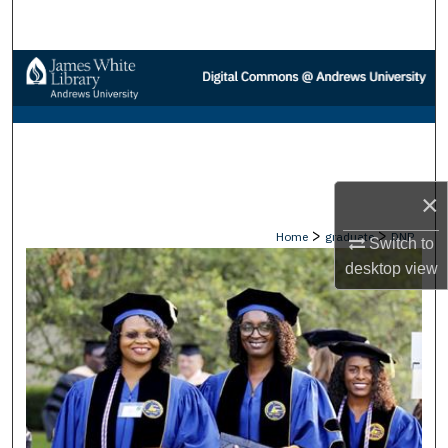
Search
Browse Collections
My Account
About
×
Digital Commons Network™
>
>
Home
graduate
DNP
Switch to
desktop
view