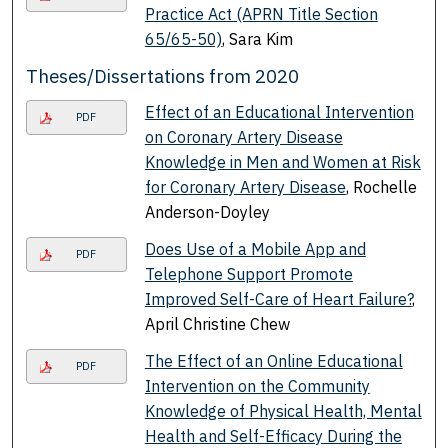
Practice Act (APRN Title Section
65/65-50)
, Sara Kim
Theses/Dissertations from 2020
Effect of an Educational Intervention
PDF
on Coronary Artery Disease
Knowledge in Men and Women at Risk
for Coronary Artery Disease
, Rochelle
Anderson-Doyley
Does Use of a Mobile App and
PDF
Telephone Support Promote
Improved Self-Care of Heart Failure?
,
April Christine Chew
The Effect of an Online Educational
PDF
Intervention on the Community
Knowledge of Physical Health, Mental
Health and Self-Efficacy During the