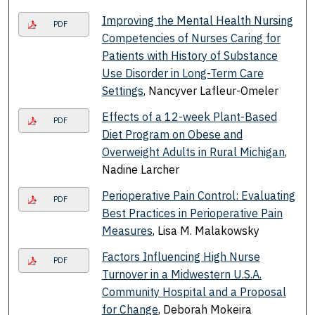
Improving the Mental Health Nursing
PDF
Competencies of Nurses Caring for
Patients with History of Substance
Use Disorder in Long-Term Care
Settings
, Nancyver Lafleur-Omeler
Effects of a 12-week Plant-Based
PDF
Diet Program on Obese and
Overweight Adults in Rural Michigan
,
Nadine Larcher
Perioperative Pain Control: Evaluating
PDF
Best Practices in Perioperative Pain
Measures
, Lisa M. Malakowsky
Factors Influencing High Nurse
PDF
Turnover in a Midwestern U.S.A.
Community Hospital and a Proposal
for Change
, Deborah Mokeira