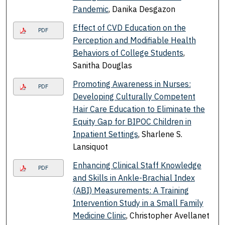
Pandemic
, Danika Desgazon
Effect of CVD Education on the
PDF
Perception and Modifiable Health
Behaviors of College Students
,
Sanitha Douglas
Promoting Awareness in Nurses:
PDF
Developing Culturally Competent
Hair Care Education to Eliminate the
Equity Gap for BIPOC Children in
Inpatient Settings
, Sharlene S.
Lansiquot
Enhancing Clinical Staff Knowledge
PDF
and Skills in Ankle-Brachial Index
(ABI) Measurements: A Training
Intervention Study in a Small Family
Medicine Clinic
, Christopher Avellanet