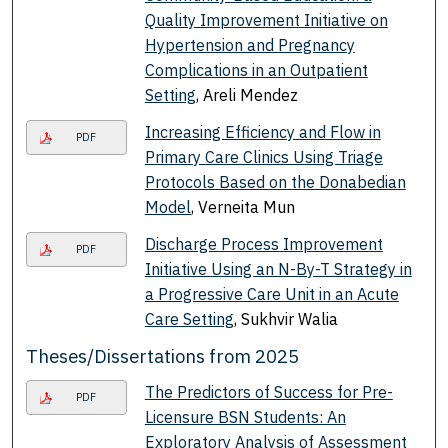
Quality Improvement Initiative on
Hypertension and Pregnancy
Complications in an Outpatient
Setting
, Areli Mendez
Increasing Efficiency and Flow in
PDF
Primary Care Clinics Using Triage
Protocols Based on the Donabedian
Model
, Verneita Mun
Discharge Process Improvement
PDF
Initiative Using an N-By-T Strategy in
a Progressive Care Unit in an Acute
Care Setting
, Sukhvir Walia
Theses/Dissertations from 2025
The Predictors of Success for Pre-
PDF
Licensure BSN Students: An
Exploratory Analysis of Assessment