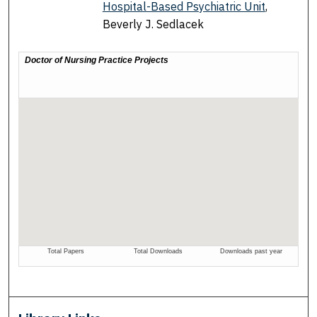
Hospital-Based Psychiatric Unit
,
Beverly J. Sedlacek