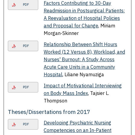
Factors Contributing to 30-Day
PDF
Readmission in Postsurgical Patients:
A Reevaluation of Hospital Policies
and Proposal for Change
, Miriam
Morgan-Skinner
Relationship Between Shift Hours
PDF
Worked (12 Versus 8), Workload, and
Nurses' Burnout: A Study Across
Acute Care Units in a Community
Hospital
, Liliane Nyamuziga
Impact of Motivational Interviewing
PDF
on Body Mass Index
, Tajsier L.
Thompson
Theses/Dissertations from 2017
Developing Psychiatric Nursing
PDF
Competencies on an In-Patient