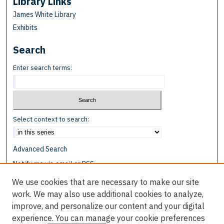
Library Links
James White Library
Exhibits
Search
Enter search terms:
Select context to search:
Advanced Search
Notify me via email or
RSS
We use cookies that are necessary to make our site
Browse
work. We may also use additional cookies to analyze,
Collections
improve, and personalize our content and your digital
Disciplines
experience. You can manage your cookie preferences