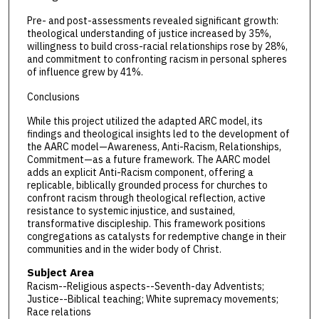
Pre- and post-assessments revealed significant growth:
theological understanding of justice increased by 35%,
willingness to build cross-racial relationships rose by 28%,
and commitment to confronting racism in personal spheres
of influence grew by 41%.
Conclusions
While this project utilized the adapted ARC model, its
findings and theological insights led to the development of
the AARC model—Awareness, Anti-Racism, Relationships,
Commitment—as a future framework. The AARC model
adds an explicit Anti-Racism component, offering a
replicable, biblically grounded process for churches to
confront racism through theological reflection, active
resistance to systemic injustice, and sustained,
transformative discipleship. This framework positions
congregations as catalysts for redemptive change in their
communities and in the wider body of Christ.
Subject Area
Racism--Religious aspects--Seventh-day Adventists;
Justice--Biblical teaching; White supremacy movements;
Race relations