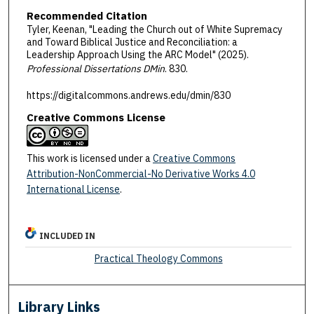
Recommended Citation
Tyler, Keenan, "Leading the Church out of White Supremacy
and Toward Biblical Justice and Reconciliation: a
Leadership Approach Using the ARC Model" (2025).
Professional Dissertations DMin
. 830.
https://digitalcommons.andrews.edu/dmin/830
Creative Commons License
This work is licensed under a
Creative Commons
Attribution-NonCommercial-No Derivative Works 4.0
International License
.
INCLUDED IN
Practical Theology Commons
Library Links