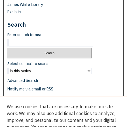
James White Library
Exhibits
Search
Enter search terms:
Select context to search:
Advanced Search
Notify me via email or
RSS
Browse
We use cookies that are necessary to make our site
Collections
work. We may also use additional cookies to analyze,
Disciplines
improve, and personalize our content and your digital
Authors