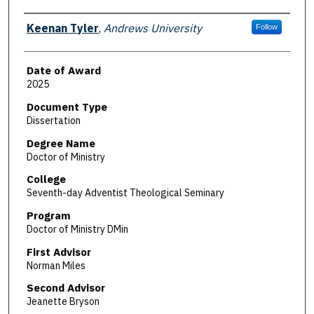
Author
Keenan Tyler
,
Andrews University
Follow
Date of Award
2025
Document Type
Dissertation
Degree Name
Doctor of Ministry
College
Seventh-day Adventist Theological Seminary
Program
Doctor of Ministry DMin
First Advisor
Norman Miles
Second Advisor
Jeanette Bryson