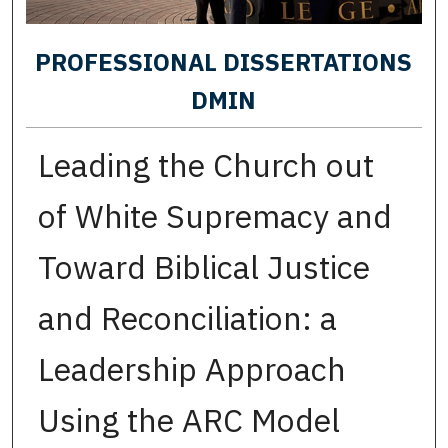
PROFESSIONAL DISSERTATIONS
DMIN
Leading the Church out
of White Supremacy and
Toward Biblical Justice
and Reconciliation: a
Leadership Approach
Using the ARC Model