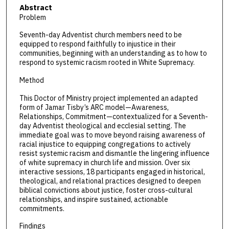
Abstract
Problem
Seventh-day Adventist church members need to be
equipped to respond faithfully to injustice in their
communities, beginning with an understanding as to how to
respond to systemic racism rooted in White Supremacy.
Method
This Doctor of Ministry project implemented an adapted
form of Jamar Tisby’s ARC model—Awareness,
Relationships, Commitment—contextualized for a Seventh-
day Adventist theological and ecclesial setting. The
immediate goal was to move beyond raising awareness of
racial injustice to equipping congregations to actively
resist systemic racism and dismantle the lingering influence
of white supremacy in church life and mission. Over six
interactive sessions, 18 participants engaged in historical,
theological, and relational practices designed to deepen
biblical convictions about justice, foster cross-cultural
relationships, and inspire sustained, actionable
commitments.
Findings