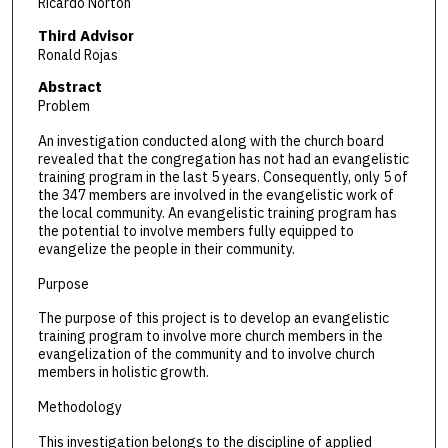
Ricardo Norton
Third Advisor
Ronald Rojas
Abstract
Problem
An investigation conducted along with the church board
revealed that the congregation has not had an evangelistic
training program in the last 5 years. Consequently, only 5 of
the 347 members are involved in the evangelistic work of
the local community. An evangelistic training program has
the potential to involve members fully equipped to
evangelize the people in their community.
Purpose
The purpose of this project is to develop an evangelistic
training program to involve more church members in the
evangelization of the community and to involve church
members in holistic growth.
Methodology
This investigation belongs to the discipline of applied