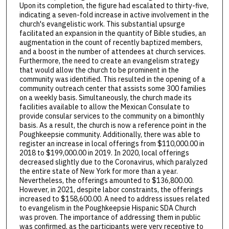
Upon its completion, the figure had escalated to thirty-five,
indicating a seven-fold increase in active involvement in the
church's evangelistic work. This substantial upsurge
facilitated an expansion in the quantity of Bible studies, an
augmentation in the count of recently baptized members,
and a boost in the number of attendees at church services.
Furthermore, the need to create an evangelism strategy
that would allow the church to be prominent in the
community was identified. This resulted in the opening of a
community outreach center that assists some 300 families
on a weekly basis. Simultaneously, the church made its
facilities available to allow the Mexican Consulate to
provide consular services to the community on a bimonthly
basis. As a result, the church is now a reference point in the
Poughkeepsie community. Additionally, there was able to
register an increase in local offerings from $110,000.00 in
2018 to $199,000.00 in 2019. In 2020, local offerings
decreased slightly due to the Coronavirus, which paralyzed
the entire state of New York for more than a year.
Nevertheless, the offerings amounted to $136,800.00.
However, in 2021, despite labor constraints, the offerings
increased to $158,600.00. A need to address issues related
to evangelism in the Poughkeepsie Hispanic SDA Church
was proven. The importance of addressing them in public
was confirmed, as the participants were very receptive to