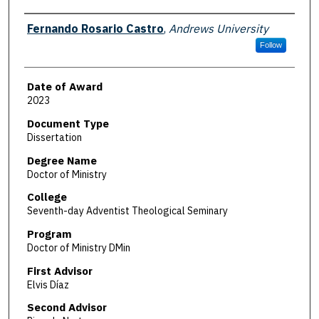
Author
Fernando Rosario Castro
,
Andrews University
Follow
Date of Award
2023
Document Type
Dissertation
Degree Name
Doctor of Ministry
College
Seventh-day Adventist Theological Seminary
Program
Doctor of Ministry DMin
First Advisor
Elvis Díaz
Second Advisor