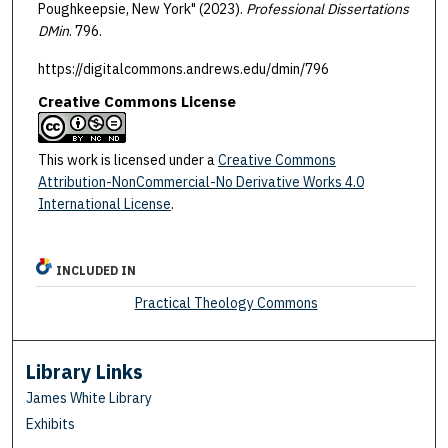
Poughkeepsie, New York" (2023).
Professional Dissertations
DMin
. 796.
https://digitalcommons.andrews.edu/dmin/796
Creative Commons License
This work is licensed under a
Creative Commons
Attribution-NonCommercial-No Derivative Works 4.0
International License
.
INCLUDED IN
Practical Theology Commons
Library Links
James White Library
Exhibits