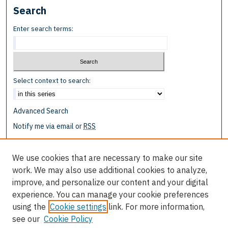
Search
Enter search terms:
Select context to search:
Advanced Search
Notify me via email or
RSS
Browse
We use cookies that are necessary to make our site
Collections
work. We may also use additional cookies to analyze,
Disciplines
improve, and personalize our content and your digital
Authors
experience. You can manage your cookie preferences
using the
Cookie settings
link. For more information,
Author Corner
see our
Cookie Policy
Author FAQ