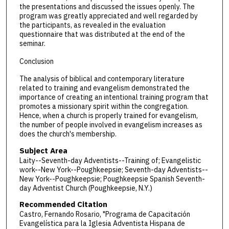
the presentations and discussed the issues openly. The
program was greatly appreciated and well regarded by
the participants, as revealed in the evaluation
questionnaire that was distributed at the end of the
seminar.
Conclusion
The analysis of biblical and contemporary literature
related to training and evangelism demonstrated the
importance of creating an intentional training program that
promotes a missionary spirit within the congregation.
Hence, when a church is properly trained for evangelism,
the number of people involved in evangelism increases as
does the church's membership.
Subject Area
Laity--Seventh-day Adventists--Training of; Evangelistic
work--New York--Poughkeepsie; Seventh-day Adventists--
New York--Poughkeepsie; Poughkeepsie Spanish Seventh-
day Adventist Church (Poughkeepsie, N.Y.)
Recommended Citation
Castro, Fernando Rosario, "Programa de Capacitación
Evangelística para la Iglesia Adventista Hispana de