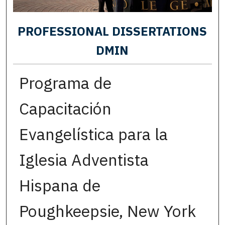
PROFESSIONAL DISSERTATIONS
DMIN
Programa de
Capacitación
Evangelística para la
Iglesia Adventista
Hispana de
Poughkeepsie, New York