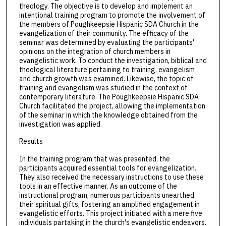
theology. The objective is to develop and implement an
intentional training program to promote the involvement of
the members of Poughkeepsie Hispanic SDA Church in the
evangelization of their community. The efficacy of the
seminar was determined by evaluating the participants'
opinions on the integration of church members in
evangelistic work. To conduct the investigation, biblical and
theological literature pertaining to training, evangelism
and church growth was examined. Likewise, the topic of
training and evangelism was studied in the context of
contemporary literature. The Poughkeepsie Hispanic SDA
Church facilitated the project, allowing the implementation
of the seminar in which the knowledge obtained from the
investigation was applied.
Results
In the training program that was presented, the
participants acquired essential tools for evangelization.
They also received the necessary instructions to use these
tools in an effective manner. As an outcome of the
instructional program, numerous participants unearthed
their spiritual gifts, fostering an amplified engagement in
evangelistic efforts. This project initiated with a mere five
individuals partaking in the church's evangelistic endeavors.