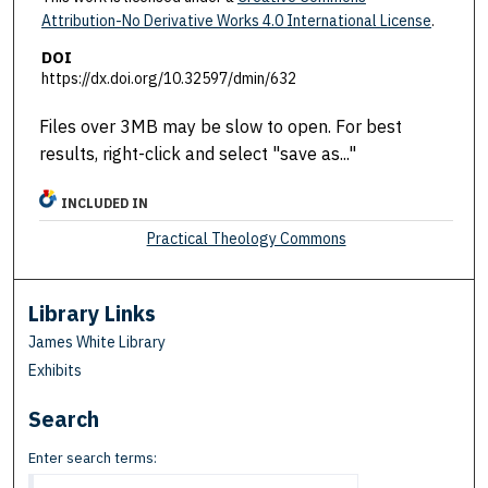
Attribution-No Derivative Works 4.0 International License
.
DOI
https://dx.doi.org/10.32597/dmin/632
Files over 3MB may be slow to open. For best
results, right-click and select "save as..."
INCLUDED IN
Practical Theology Commons
Library Links
James White Library
Exhibits
Search
Enter search terms: