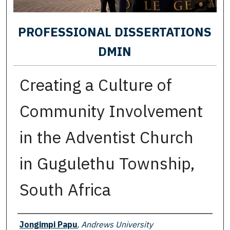
PROFESSIONAL DISSERTATIONS
DMIN
Creating a Culture of
Community Involvement
in the Adventist Church
in Gugulethu Township,
South Africa
Author
Jongimpi Papu
,
Andrews University