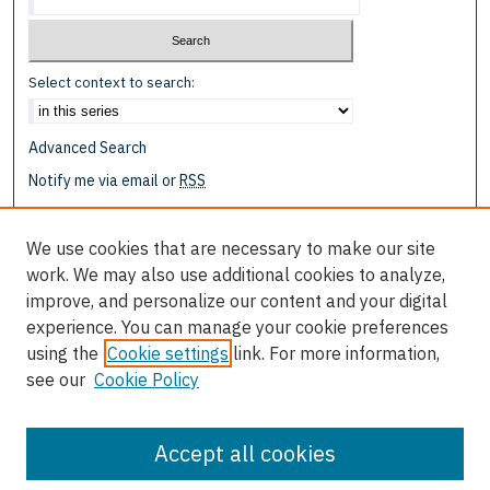
Select context to search:
Advanced Search
Notify me via email or
RSS
Browse
We use cookies that are necessary to make our site
Collections
work. We may also use additional cookies to analyze,
Disciplines
improve, and personalize our content and your digital
Authors
experience. You can manage your cookie preferences
using the
Cookie settings
link. For more information,
Author Corner
see our
Cookie Policy
Author FAQ
Submit Research
Accept all cookies