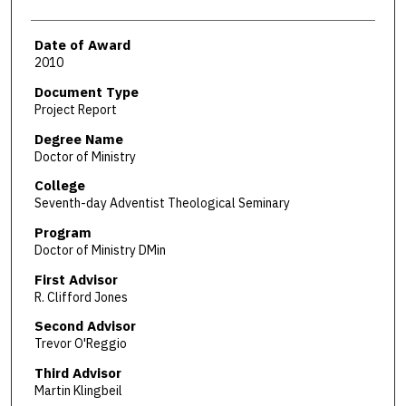
Date of Award
2010
Document Type
Project Report
Degree Name
Doctor of Ministry
College
Seventh-day Adventist Theological Seminary
Program
Doctor of Ministry DMin
First Advisor
R. Clifford Jones
Second Advisor
Trevor O'Reggio
Third Advisor
Martin Klingbeil