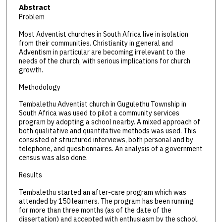
Abstract
Problem
Most Adventist churches in South Africa live in isolation
from their communities. Christianity in general and
Adventism in particular are becoming irrelevant to the
needs of the church, with serious implications for church
growth.
Methodology
Tembalethu Adventist church in Gugulethu Township in
South Africa was used to pilot a community services
program by adopting a school nearby. A mixed approach of
both qualitative and quantitative methods was used. This
consisted of structured interviews, both personal and by
telephone, and questionnaires. An analysis of a government
census was also done.
Results
Tembalethu started an after-care program which was
attended by 150 learners. The program has been running
for more than three months (as of the date of the
dissertation) and accepted with enthusiasm by the school.