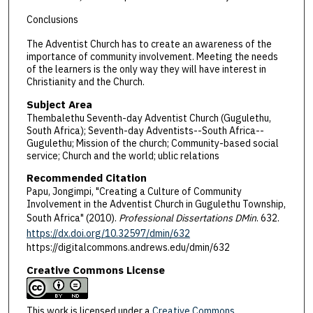
Conclusions
The Adventist Church has to create an awareness of the
importance of community involvement. Meeting the needs
of the learners is the only way they will have interest in
Christianity and the Church.
Subject Area
Thembalethu Seventh-day Adventist Church (Gugulethu,
South Africa); Seventh-day Adventists--South Africa--
Gugulethu; Mission of the church; Community-based social
service; Church and the world; ublic relations
Recommended Citation
Papu, Jongimpi, "Creating a Culture of Community
Involvement in the Adventist Church in Gugulethu Township,
South Africa" (2010).
Professional Dissertations DMin
. 632.
https://dx.doi.org/10.32597/dmin/632
https://digitalcommons.andrews.edu/dmin/632
Creative Commons License
This work is licensed under a
Creative Commons