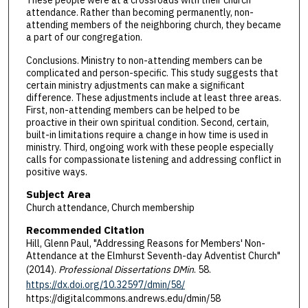
attendance. Rather than becoming permanently, non-
attending members of the neighboring church, they became
a part of our congregation.
Conclusions. Ministry to non-attending members can be
complicated and person-specific. This study suggests that
certain ministry adjustments can make a significant
difference. These adjustments include at least three areas.
First, non-attending members can be helped to be
proactive in their own spiritual condition. Second, certain,
built-in limitations require a change in how time is used in
ministry. Third, ongoing work with these people especially
calls for compassionate listening and addressing conflict in
positive ways.
Subject Area
Church attendance, Church membership
Recommended Citation
Hill, Glenn Paul, "Addressing Reasons for Members' Non-
Attendance at the Elmhurst Seventh-day Adventist Church"
(2014).
Professional Dissertations DMin
. 58.
https://dx.doi.org/10.32597/dmin/58/
https://digitalcommons.andrews.edu/dmin/58