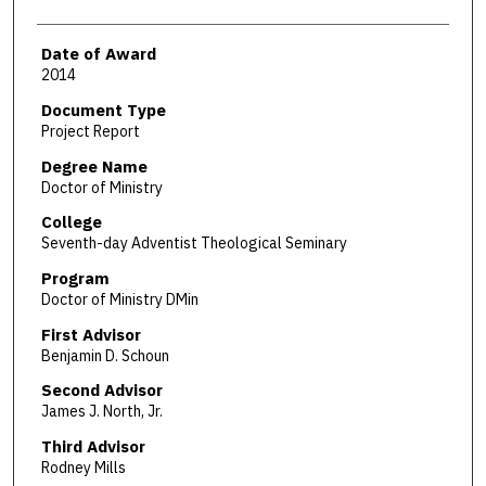
Date of Award
2014
Document Type
Project Report
Degree Name
Doctor of Ministry
College
Seventh-day Adventist Theological Seminary
Program
Doctor of Ministry DMin
First Advisor
Benjamin D. Schoun
Second Advisor
James J. North, Jr.
Third Advisor
Rodney Mills