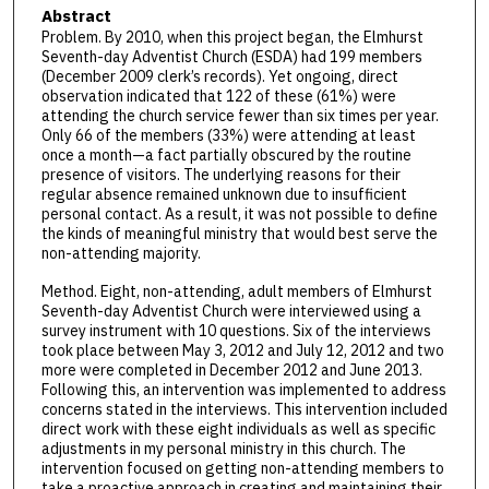
Abstract
Problem. By 2010, when this project began, the Elmhurst
Seventh-day Adventist Church (ESDA) had 199 members
(December 2009 clerk’s records). Yet ongoing, direct
observation indicated that 122 of these (61%) were
attending the church service fewer than six times per year.
Only 66 of the members (33%) were attending at least
once a month—a fact partially obscured by the routine
presence of visitors. The underlying reasons for their
regular absence remained unknown due to insufficient
personal contact. As a result, it was not possible to define
the kinds of meaningful ministry that would best serve the
non-attending majority.
Method. Eight, non-attending, adult members of Elmhurst
Seventh-day Adventist Church were interviewed using a
survey instrument with 10 questions. Six of the interviews
took place between May 3, 2012 and July 12, 2012 and two
more were completed in December 2012 and June 2013.
Following this, an intervention was implemented to address
concerns stated in the interviews. This intervention included
direct work with these eight individuals as well as specific
adjustments in my personal ministry in this church. The
intervention focused on getting non-attending members to
take a proactive approach in creating and maintaining their