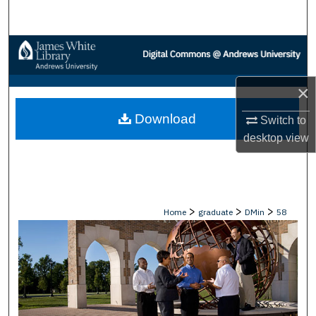
Search
Browse Collections
My Account
×
Download
About
Switch to
desktop
view
Digital Commons Network™
>
>
>
Home
graduate
DMin
58