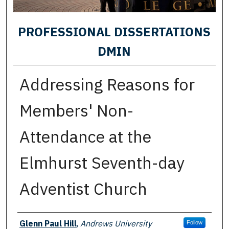
PROFESSIONAL DISSERTATIONS
DMIN
Addressing Reasons for
Members' Non-
Attendance at the
Elmhurst Seventh-day
Adventist Church
Author
Glenn Paul Hill
,
Andrews University
Follow