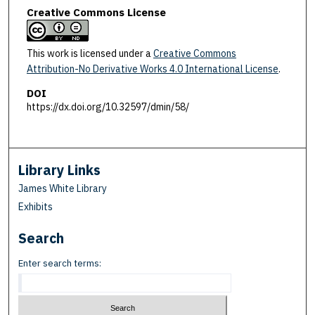
Creative Commons License
This work is licensed under a
Creative Commons
Attribution-No Derivative Works 4.0 International License
.
DOI
https://dx.doi.org/10.32597/dmin/58/
Library Links
James White Library
Exhibits
Search
Enter search terms: