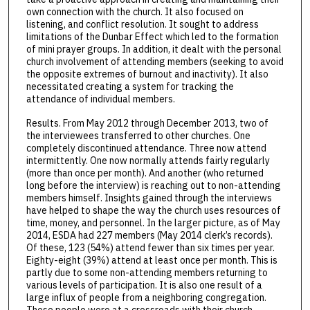
own connection with the church. It also focused on
listening, and conflict resolution. It sought to address
limitations of the Dunbar Effect which led to the formation
of mini prayer groups. In addition, it dealt with the personal
church involvement of attending members (seeking to avoid
the opposite extremes of burnout and inactivity). It also
necessitated creating a system for tracking the
attendance of individual members.
Results. From May 2012 through December 2013, two of
the interviewees transferred to other churches. One
completely discontinued attendance. Three now attend
intermittently. One now normally attends fairly regularly
(more than once per month). And another (who returned
long before the interview) is reaching out to non-attending
members himself. Insights gained through the interviews
have helped to shape the way the church uses resources of
time, money, and personnel. In the larger picture, as of May
2014, ESDA had 227 members (May 2014 clerk’s records).
Of these, 123 (54%) attend fewer than six times per year.
Eighty-eight (39%) attend at least once per month. This is
partly due to some non-attending members returning to
various levels of participation. It is also one result of a
large influx of people from a neighboring congregation.
These people were at a crossroads with their church