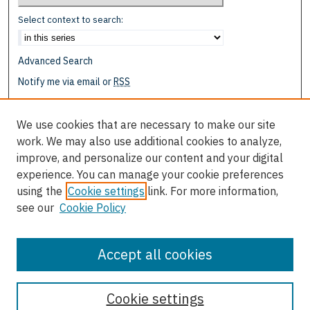
Select context to search:
Advanced Search
Notify me via email or
RSS
Browse
We use cookies that are necessary to make our site
Collections
work. We may also use additional cookies to analyze,
Disciplines
improve, and personalize our content and your digital
Authors
experience. You can manage your cookie preferences
using the
Cookie settings
link. For more information,
Author Corner
see our
Cookie Policy
Author FAQ
Submit Research
Accept all cookies
Cookie settings