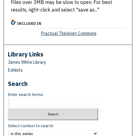
Files over 3MB may be slow to open. For best
results, right-click and select "save as..."
INCLUDED IN
Practical Theology Commons
Library Links
James White Library
Exhibits
Search
Enter search terms:
Select context to search: