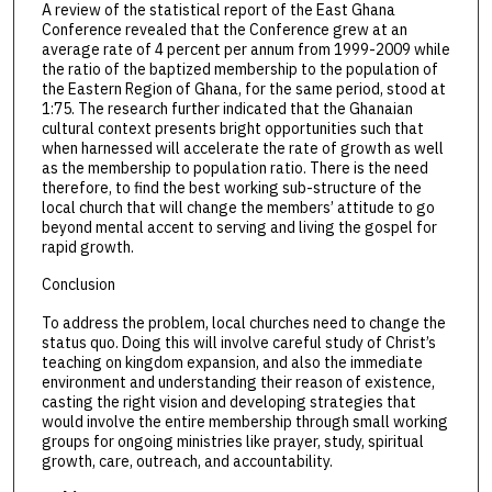
A review of the statistical report of the East Ghana
Conference revealed that the Conference grew at an
average rate of 4 percent per annum from 1999-2009 while
the ratio of the baptized membership to the population of
the Eastern Region of Ghana, for the same period, stood at
1:75. The research further indicated that the Ghanaian
cultural context presents bright opportunities such that
when harnessed will accelerate the rate of growth as well
as the membership to population ratio. There is the need
therefore, to find the best working sub-structure of the
local church that will change the members’ attitude to go
beyond mental accent to serving and living the gospel for
rapid growth.
Conclusion
To address the problem, local churches need to change the
status quo. Doing this will involve careful study of Christ’s
teaching on kingdom expansion, and also the immediate
environment and understanding their reason of existence,
casting the right vision and developing strategies that
would involve the entire membership through small working
groups for ongoing ministries like prayer, study, spiritual
growth, care, outreach, and accountability.