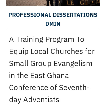
PROFESSIONAL DISSERTATIONS
DMIN
A Training Program To
Equip Local Churches for
Small Group Evangelism
in the East Ghana
Conference of Seventh-
day Adventists