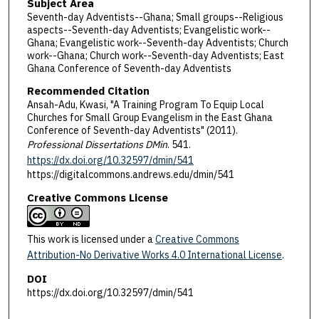
Subject Area
Seventh-day Adventists--Ghana; Small groups--Religious
aspects--Seventh-day Adventists; Evangelistic work--
Ghana; Evangelistic work--Seventh-day Adventists; Church
work--Ghana; Church work--Seventh-day Adventists; East
Ghana Conference of Seventh-day Adventists
Recommended Citation
Ansah-Adu, Kwasi, "A Training Program To Equip Local
Churches for Small Group Evangelism in the East Ghana
Conference of Seventh-day Adventists" (2011).
Professional Dissertations DMin
. 541.
https://dx.doi.org/10.32597/dmin/541
https://digitalcommons.andrews.edu/dmin/541
Creative Commons License
This work is licensed under a
Creative Commons
Attribution-No Derivative Works 4.0 International License
.
DOI
https://dx.doi.org/10.32597/dmin/541