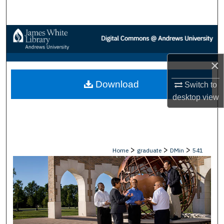
Search
Browse Collections
My Account
×
Download
About
Switch to
desktop
view
Digital Commons Network™
>
>
>
Home
graduate
DMin
541