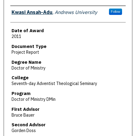
Author
Kwasi Ansah-Adu
,
Andrews University
Follow
Date of Award
2011
Document Type
Project Report
Degree Name
Doctor of Ministry
College
Seventh-day Adventist Theological Seminary
Program
Doctor of Ministry DMin
First Advisor
Bruce Bauer
Second Advisor
Gorden Doss