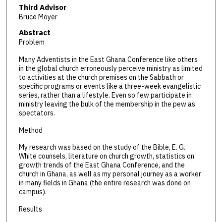
Third Advisor
Bruce Moyer
Abstract
Problem
Many Adventists in the East Ghana Conference like others
in the global church erroneously perceive ministry as limited
to activities at the church premises on the Sabbath or
specific programs or events like a three-week evangelistic
series, rather than a lifestyle. Even so few participate in
ministry leaving the bulk of the membership in the pew as
spectators.
Method
My research was based on the study of the Bible, E. G.
White counsels, literature on church growth, statistics on
growth trends of the East Ghana Conference, and the
church in Ghana, as well as my personal journey as a worker
in many fields in Ghana (the entire research was done on
campus).
Results