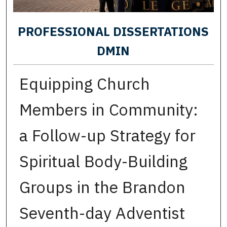
PROFESSIONAL DISSERTATIONS
DMIN
Equipping Church
Members in Community:
a Follow-up Strategy for
Spiritual Body-Building
Groups in the Brandon
Seventh-day Adventist