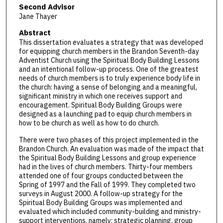
Second Advisor
Jane Thayer
Abstract
This dissertation evaluates a strategy that was developed
for equipping church members in the Brandon Seventh-day
Adventist Church using the Spiritual Body Building Lessons
and an intentional follow-up process. One of the greatest
needs of church members is to truly experience body life in
the church: having a sense of belonging and a meaningful,
significant ministry in which one receives support and
encouragement. Spiritual Body Building Groups were
designed as a launching pad to equip church members in
how to be church as well as how to do church.
There were two phases of this project implemented in the
Brandon Church. An evaluation was made of the impact that
the Spiritual Body Building Lessons and group experience
had in the lives of church members. Thirty-four members
attended one of four groups conducted between the
Spring of 1997 and the Fall of 1999. They completed two
surveys in August 2000. A follow-up strategy for the
Spiritual Body Building Groups was implemented and
evaluated which included community-building and ministry-
support interventions, namely: strategic planning, group