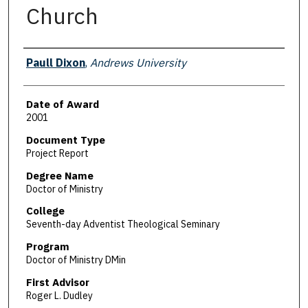
Church
Author
Paull Dixon
,
Andrews University
Date of Award
2001
Document Type
Project Report
Degree Name
Doctor of Ministry
College
Seventh-day Adventist Theological Seminary
Program
Doctor of Ministry DMin
First Advisor
Roger L. Dudley