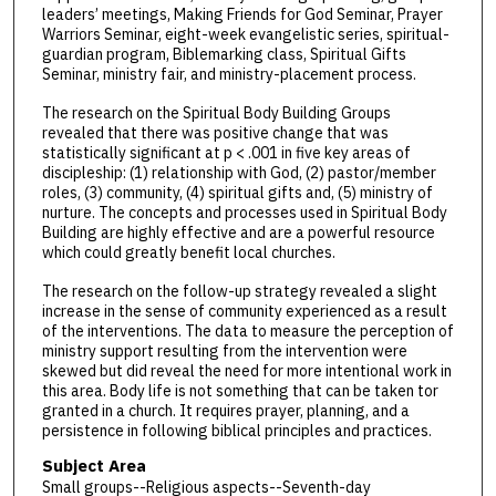
leaders’ meetings, Making Friends for God Seminar, Prayer
Warriors Seminar, eight-week evangelistic series, spiritual-
guardian program, Biblemarking class, Spiritual Gifts
Seminar, ministry fair, and ministry-placement process.
The research on the Spiritual Body Building Groups
revealed that there was positive change that was
statistically significant at p < .001 in five key areas of
discipleship: (1) relationship with God, (2) pastor/member
roles, (3) community, (4) spiritual gifts and, (5) ministry of
nurture. The concepts and processes used in Spiritual Body
Building are highly effective and are a powerful resource
which could greatly benefit local churches.
The research on the follow-up strategy revealed a slight
increase in the sense of community experienced as a result
of the interventions. The data to measure the perception of
ministry support resulting from the intervention were
skewed but did reveal the need for more intentional work in
this area. Body life is not something that can be taken tor
granted in a church. It requires prayer, planning, and a
persistence in following biblical principles and practices.
Subject Area
Small groups--Religious aspects--Seventh-day