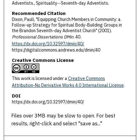
Adventists., Spirituality--Seventh-day Adventists.
Recommended Citation
Dixon, Paull, "Equipping Church Members in Community: a
Follow-up Strategy for Spiritual Body-Building Groups in
the Brandon Seventh-day Adventist Church" (2001).
Professional Dissertations DMin
. 40.
https://dx.doi.org/10.32597/dmin/40/
https://digitalcommons.andrews.edu/dmin/40
Creative Commons License
This work is licensed under a
Creative Commons
Attribution-No Derivative Works 4.0 International License
.
DOI
https://dx.doi.org/10.32597/dmin/40/
Files over 3MB may be slow to open. For best
results, right-click and select "save as..."