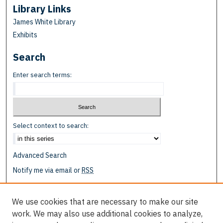
Library Links
James White Library
Exhibits
Search
Enter search terms:
Select context to search:
Advanced Search
Notify me via email or
RSS
Browse
We use cookies that are necessary to make our site
Collections
work. We may also use additional cookies to analyze,
Disciplines