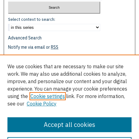
Select context to search:
Advanced Search
Notify me via email or
RSS
Browse
We use cookies that are necessary to make our site
Collections
work. We may also use additional cookies to analyze,
Disciplines
improve, and personalize our content and your digital
Authors
experience. You can manage your cookie preferences
using the
Cookie settings
link. For more information,
Author Corner
see our
Cookie Policy
Author FAQ
Submit Research
Accept all cookies