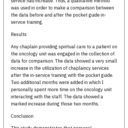
service had increase. Thus, a qualitative method
was used in order to make a comparison between
the data before and after the pocket guide in-
service training.
Results
Any chaplain providing spiritual care to a patient on
the oncology unit was engaged in the collection of
data for comparison. The data showed a very small
increase in the utilization of chaplaincy services
after the in-service training with the pocket guide.
Two additional months were added in which I
personally spent more time on the oncology unit
interacting with the staff. The data showed a
marked increase during those two months.
Conclusion