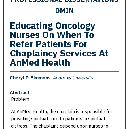
DMIN
Educating Oncology
Nurses On When To
Refer Patients For
Chaplaincy Services At
AnMed Health
Cheryl P. Simmons
,
Andrews University
Abstract
Problem
At AnMed Health, the chaplain is responsible for
providing spiritual care to patients in spiritual
distress. The chaplains depend upon nurses to