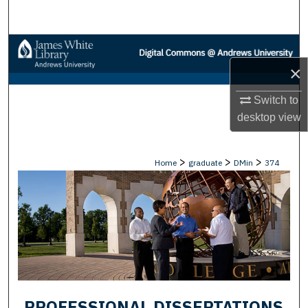
Search
Browse Collections
×
My Account
Switch to
About
desktop
view
Digital Commons Network™
>
>
>
Home
graduate
DMin
374
PROFESSIONAL DISSERTATIONS