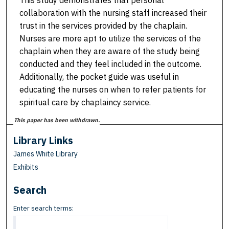
This study demonstrates that personal
collaboration with the nursing staff increased their
trust in the services provided by the chaplain.
Nurses are more apt to utilize the services of the
chaplain when they are aware of the study being
conducted and they feel included in the outcome.
Additionally, the pocket guide was useful in
educating the nurses on when to refer patients for
spiritual care by chaplaincy service.
This paper has been withdrawn.
Library Links
James White Library
Exhibits
Search
Enter search terms: