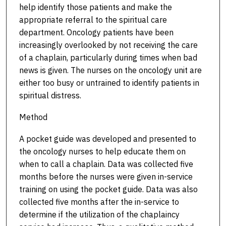
help identify those patients and make the
appropriate referral to the spiritual care
department. Oncology patients have been
increasingly overlooked by not receiving the care
of a chaplain, particularly during times when bad
news is given. The nurses on the oncology unit are
either too busy or untrained to identify patients in
spiritual distress.
Method
A pocket guide was developed and presented to
the oncology nurses to help educate them on
when to call a chaplain. Data was collected five
months before the nurses were given in-service
training on using the pocket guide. Data was also
collected five months after the in-service to
determine if the utilization of the chaplaincy