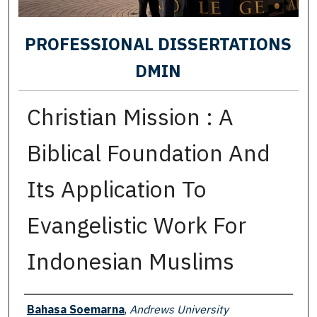
PROFESSIONAL DISSERTATIONS
DMIN
Christian Mission : A
Biblical Foundation And
Its Application To
Evangelistic Work For
Indonesian Muslims
Author
Bahasa Soemarna
,
Andrews University