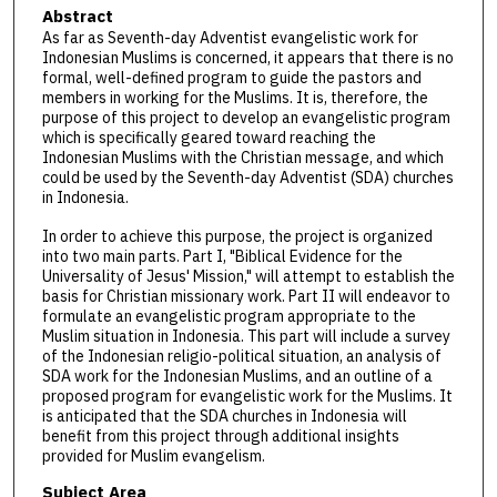
Abstract
As far as Seventh-day Adventist evangelistic work for
Indonesian Muslims is concerned, it appears that there is no
formal, well-defined program to guide the pastors and
members in working for the Muslims. It is, therefore, the
purpose of this project to develop an evangelistic program
which is specifically geared toward reaching the
Indonesian Muslims with the Christian message, and which
could be used by the Seventh-day Adventist (SDA) churches
in Indonesia.
In order to achieve this purpose, the project is organized
into two main parts. Part I, "Biblical Evidence for the
Universality of Jesus' Mission," will attempt to establish the
basis for Christian missionary work. Part II will endeavor to
formulate an evangelistic program appropriate to the
Muslim situation in Indonesia. This part will include a survey
of the Indonesian religio-political situation, an analysis of
SDA work for the Indonesian Muslims, and an outline of a
proposed program for evangelistic work for the Muslims. It
is anticipated that the SDA churches in Indonesia will
benefit from this project through additional insights
provided for Muslim evangelism.
Subject Area