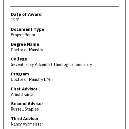
Date of Award
1981
Document Type
Project Report
Degree Name
Doctor of Ministry
College
Seventh-day Adventist Theological Seminary
Program
Doctor of Ministry DMin
First Advisor
Arnold Kurtz
Second Advisor
Russell Staples
Third Advisor
Nancy Vyhmeister