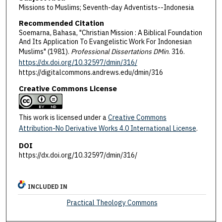
Missions to Muslims; Seventh-day Adventists--Indonesia
Recommended Citation
Soemarna, Bahasa, "Christian Mission : A Biblical Foundation
And Its Application To Evangelistic Work For Indonesian
Muslims" (1981).
Professional Dissertations DMin
. 316.
https://dx.doi.org/10.32597/dmin/316/
https://digitalcommons.andrews.edu/dmin/316
Creative Commons License
This work is licensed under a
Creative Commons
Attribution-No Derivative Works 4.0 International License
.
DOI
https://dx.doi.org/10.32597/dmin/316/
INCLUDED IN
Practical Theology Commons