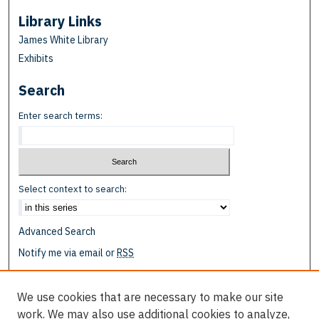
Library Links
James White Library
Exhibits
Search
Enter search terms:
Select context to search:
Advanced Search
Notify me via email or
RSS
Browse
We use cookies that are necessary to make our site
Collections
work. We may also use additional cookies to analyze,