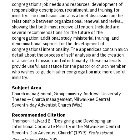
congregation's job needs and resources, development of
responsibility descriptions, recruitment, and training for
ministry. The conclusion contains a brief discussion on the
relationship between organizational renewal and revival,
showing that both must receive attention. Included are
several recommendations for the future of the
congregation, additional study, ministerial training, and
denominational support for the development of
congregational intentionality. The appendices contain much
detail about the process of self analysis and the creation
of a sense of mission and intentionality. These materials
provide useful assistance for the pastor or church member
who wishes to guide his/her congregation into more useful
ministry.
Subject Area
Church management, Group ministry, Andrews University --
Theses -- Church management, Milwaukee Central
Seventh-day Adventist Church (Wis.)
Recommended Citation
Thomsen, Halvard B., "Designing and Developing an
Intentional Corporate Ministry in the Milwaukee Central
Seventh-Day Adventist Church" (1979).
Professional
Dissertations DMin
. 297.