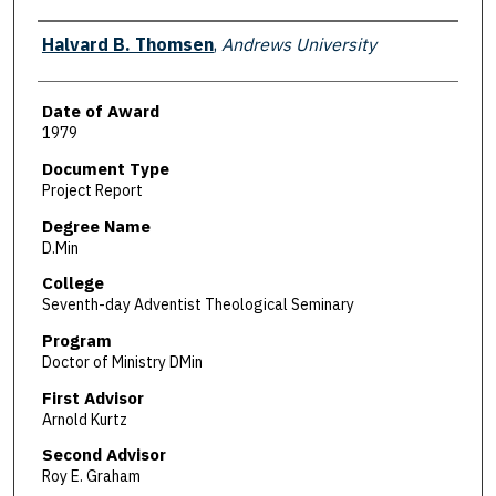
Author
Halvard B. Thomsen
,
Andrews University
Date of Award
1979
Document Type
Project Report
Degree Name
D.Min
College
Seventh-day Adventist Theological Seminary
Program
Doctor of Ministry DMin
First Advisor
Arnold Kurtz
Second Advisor
Roy E. Graham