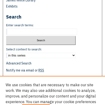
James White Library
Exhibits
Search
Enter search terms:
Select context to search:
Advanced Search
Notify me via email or
RSS
Browse
We use cookies that are necessary to make our site
Collections
work. We may also use additional cookies to analyze,
Disciplines
improve, and personalize our content and your digital
Authors
experience. You can manage your cookie preferences