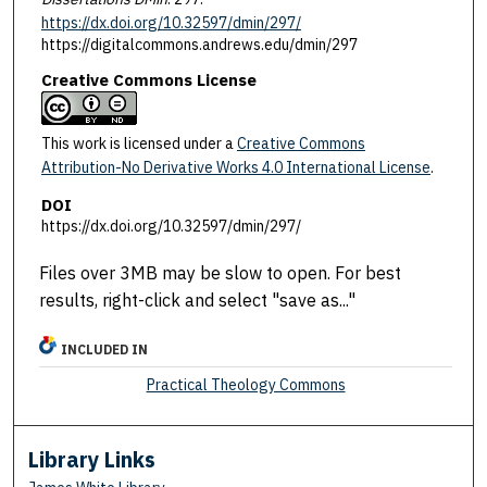
https://dx.doi.org/10.32597/dmin/297/
https://digitalcommons.andrews.edu/dmin/297
Creative Commons License
This work is licensed under a
Creative Commons
Attribution-No Derivative Works 4.0 International License
.
DOI
https://dx.doi.org/10.32597/dmin/297/
Files over 3MB may be slow to open. For best
results, right-click and select "save as..."
INCLUDED IN
Practical Theology Commons
Library Links