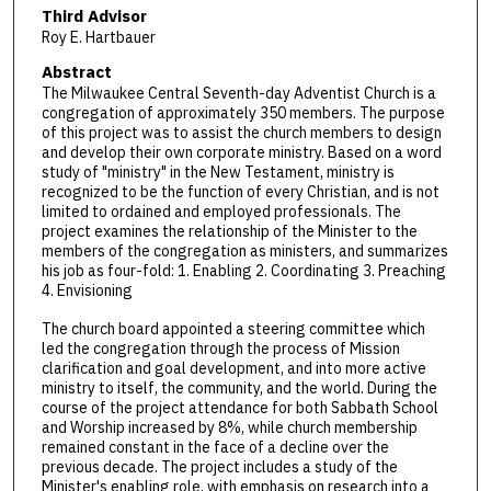
Third Advisor
Roy E. Hartbauer
Abstract
The Milwaukee Central Seventh-day Adventist Church is a
congregation of approximately 350 members. The purpose
of this project was to assist the church members to design
and develop their own corporate ministry. Based on a word
study of "ministry" in the New Testament, ministry is
recognized to be the function of every Christian, and is not
limited to ordained and employed professionals. The
project examines the relationship of the Minister to the
members of the congregation as ministers, and summarizes
his job as four-fold: 1. Enabling 2. Coordinating 3. Preaching
4. Envisioning
The church board appointed a steering committee which
led the congregation through the process of Mission
clarification and goal development, and into more active
ministry to itself, the community, and the world. During the
course of the project attendance for both Sabbath School
and Worship increased by 8%, while church membership
remained constant in the face of a decline over the
previous decade. The project includes a study of the
Minister's enabling role, with emphasis on research into a