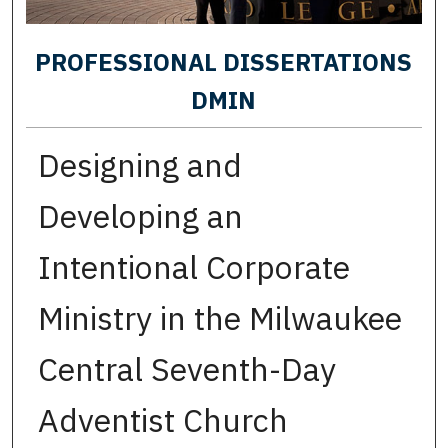
PROFESSIONAL DISSERTATIONS
DMIN
Designing and
Developing an
Intentional Corporate
Ministry in the Milwaukee
Central Seventh-Day
Adventist Church