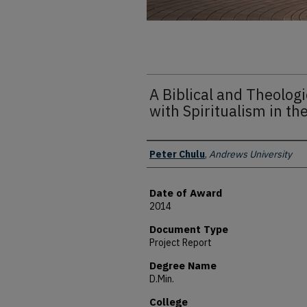
A Biblical and Theologi
with Spiritualism in t
Author
Peter Chulu
,
Andrews University
Date of Award
2014
Document Type
Project Report
Degree Name
D.Min.
College