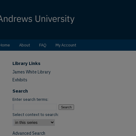
Home
About
FAQ
My Account
Library Links
James White Library
Exhibits
Search
Enter search terms:
Select context to search:
Advanced Search