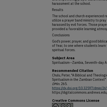
harassment at the school.
Results
The school and church experienced r
utilize a prayer band ministry to pra
harassed by evil forces. Those pray
provided a favorable learning atmos
Conclusions
God’s power, prayer, and good bibli
of fear, to one where students learn 
spiritual forces.
Subject Area
Spiritualism--Zambia, Seventh-day Ad
Recommended Citation
Chulu, Peter, "A Biblical and Theolog
Spiritualism in the Zambian Context"
DMin
. 265.
https://dx.doi.org/10.32597/dmin/26
https://digitalcommons.andrews.ed
Creative Commons License