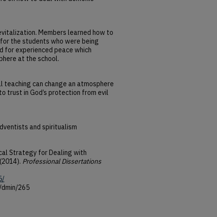
evitalization. Members learned how to
y for the students who were being
ed for experienced peace which
phere at the school.
cal teaching can change an atmosphere
to trust in God’s protection from evil
ventists and spiritualism
ical Strategy for Dealing with
 (2014).
Professional Dissertations
5/
u/dmin/265