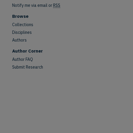
Notify me via email or
RSS
Browse
Collections
Disciplines
Authors
Author Corner
Author FAQ
Submit Research