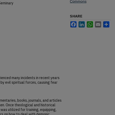
Commons
Seminary
SHARE
Facebook
LinkedIn
WhatsApp
Email
Sh
enced many incidents in recent years
 evil spiritual forces, causing fear
entaries, books, journals, and articles
en. Once theological and historical
 was utilized for training, equipping,
s on how to deal with demonic