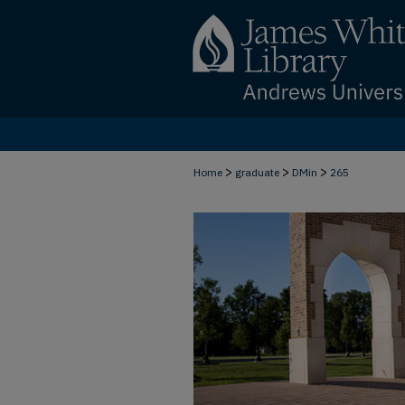
>
>
>
Home
graduate
DMin
265