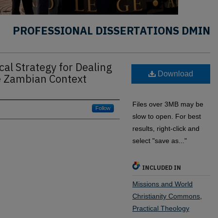
PROFESSIONAL DISSERTATIONS DMIN
cal Strategy for Dealing
Download
he Zambian Context
Files over 3MB may be
Follow
slow to open. For best
results, right-click and
select "save as..."
INCLUDED IN
Missions and World
Christianity Commons
,
Practical Theology