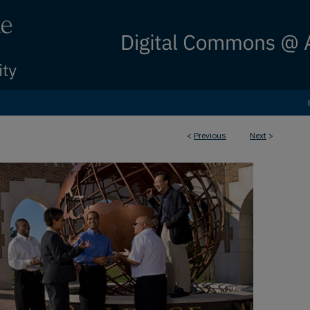
<
Previous
Next
>