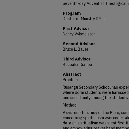
Seventh-day Adventist Theological 
Program
Doctor of Ministry DMin
First Advisor
Nancy Vyhmeister
Second Advisor
Bruce L. Bauer
Third Advisor
Boubakar Sanou
Abstract
Problem
Rusangu Secondary School has experi
where dorm students were harassed by
and uncertainty among the students.
Method
A systematic study of the Bible, comm
concerning spiritualism was undertak
data on spiritualism was identified, it
and empowering prayer band member