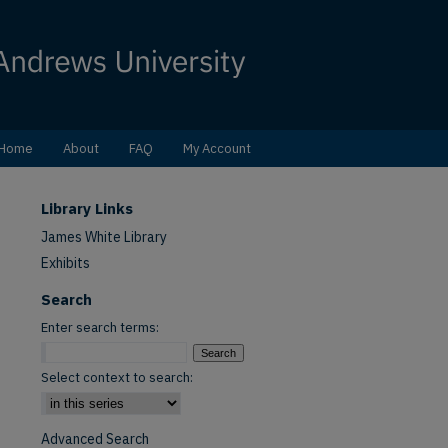
Home
About
FAQ
My Account
Library Links
James White Library
Exhibits
Search
Enter search terms:
Select context to search:
Advanced Search