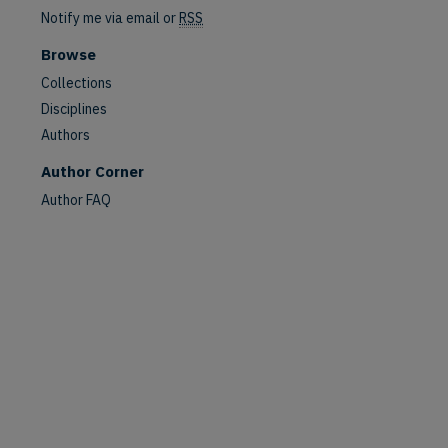
Notify me via email or
RSS
Browse
Collections
Disciplines
Authors
Author Corner
Author FAQ