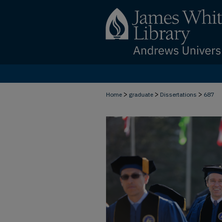
>
>
>
Home
graduate
Dissertations
687