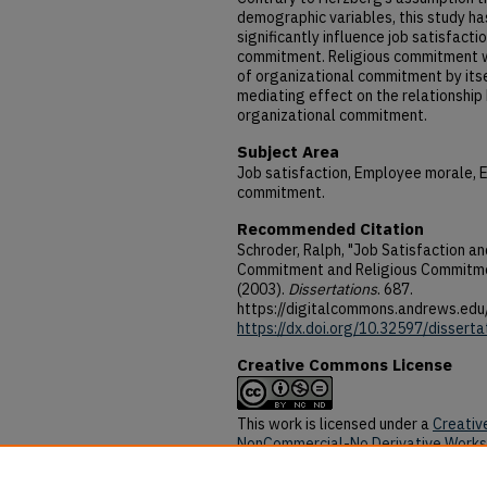
demographic variables, this study h
significantly influence job satisfacti
commitment. Religious commitment wa
of organizational commitment by itsel
mediating effect on the relationship
organizational commitment.
Subject Area
Job satisfaction, Employee morale, 
commitment.
Recommended Citation
Schroder, Ralph, "Job Satisfaction an
Commitment and Religious Commitme
(2003).
Dissertations
. 687.
https://digitalcommons.andrews.edu
https://dx.doi.org/10.32597/disserta
Creative Commons License
This work is licensed under a
Creativ
NonCommercial-No Derivative Works 
DOI