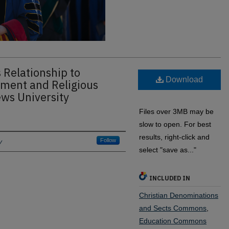
s Relationship to
Download
ment and Religious
ws University
Files over 3MB may be
slow to open. For best
results, right-click and
y
Follow
select "save as..."
INCLUDED IN
Christian Denominations
and Sects Commons
,
Education Commons