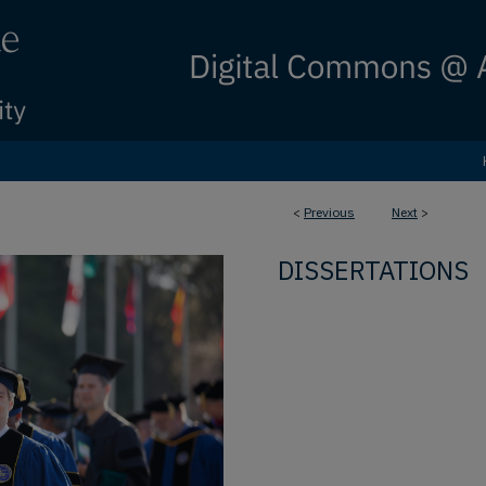
<
Previous
Next
>
DISSERTATIONS