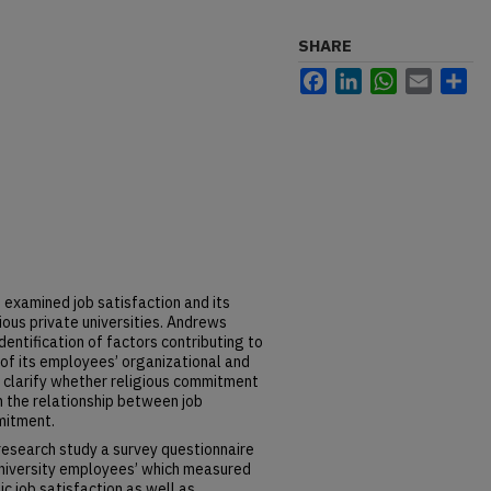
SHARE
Facebook
LinkedIn
WhatsApp
Email
Sh
 examined job satisfaction and its
igious private universities. Andrews
dentification of factors contributing to
of its employees’ organizational and
 clarify whether religious commitment
n the relationship between job
mitment.
 research study a survey questionnaire
niversity employees’ which measured
sic job satisfaction as well as