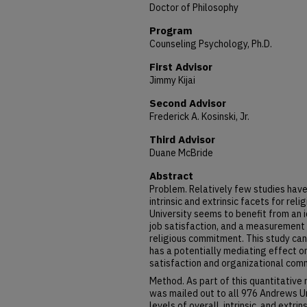
Doctor of Philosophy
Program
Counseling Psychology, Ph.D.
First Advisor
Jimmy Kijai
Second Advisor
Frederick A. Kosinski, Jr.
Third Advisor
Duane McBride
Abstract
Problem. Relatively few studies have
intrinsic and extrinsic facets for rel
University seems to benefit from an i
job satisfaction, and a measurement 
religious commitment. This study can
has a potentially mediating effect o
satisfaction and organizational com
Method. As part of this quantitative
was mailed out to all 976 Andrews U
levels of overall, intrinsic, and extrin