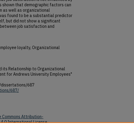
as shown that demographic factors can
on as well as organizational
s found to be a substantial predictor
f, but did not show a significant
 between job satisfaction and
Employee loyalty, Organizational
d its Relationship to Organizational
nt for Andrews University Employees"
/dissertations/687
tions/687/
e Commons Attribution-
4.0 International License
.