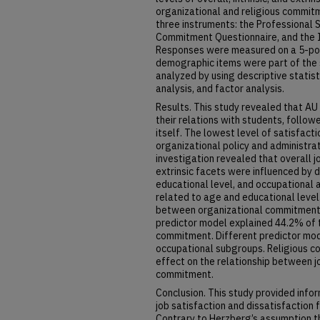
organizational and religious commitm
three instruments: the Professional 
Commitment Questionnaire, and the In
Responses were measured on a 5-point
demographic items were part of the s
analyzed by using descriptive statisti
analysis, and factor analysis.
Results. This study revealed that A
their relations with students, follow
itself. The lowest level of satisfact
organizational policy and administr
investigation revealed that overall jo
extrinsic facets were influenced by 
educational level, and occupational
related to age and educational leve
between organizational commitment a
predictor model explained 44.2% of t
commitment. Different predictor mod
occupational subgroups. Religious c
effect on the relationship between j
commitment.
Conclusion. This study provided info
job satisfaction and dissatisfaction
Contrary to Herzberg’s assumption tha