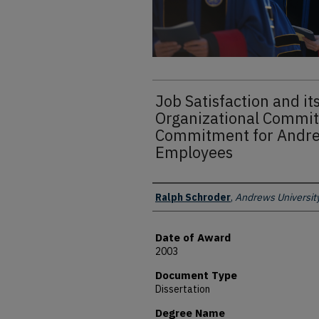
Job Satisfaction and it
Organizational Commit
Commitment for Andre
Employees
Author
Ralph Schroder
,
Andrews Universit
Date of Award
2003
Document Type
Dissertation
Degree Name