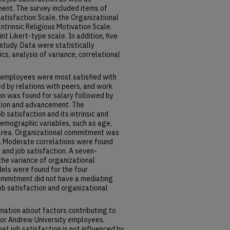
ent. The survey included items of
Satisfaction Scale, the Organizational
trinsic Religious Motivation Scale.
 Likert-type scale. In addition, five
tudy. Data were statistically
cs, analysis of variance, correlational
U employees were most satisfied with
ed by relations with peers, and work
ion was found for salary followed by
ation and advancement. The
b satisfaction and its intrinsic and
demographic variables, such as age,
 area. Organizational commitment was
l. Moderate correlations were found
nd job satisfaction. A seven-
he variance of organizational
els were found for the four
ommitment did not have a mediating
ob satisfaction and organizational
rmation about factors contributing to
 for Andrew University employees.
t job satisfaction is not influenced by