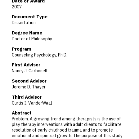
Date of Award
2007
Document Type
Dissertation
Degree Name
Doctor of Philosophy
Program
Counseling Psychology, Ph.D.
First Advisor
Nancy J. Carbonell
Second Advisor
Jerome D. Thayer
Third Advisor
Curtis J. VanderWaal
Abstract
Problem. A growing trend among therapists is the use of
play therapy interventions with adult clients to facilitate
resolution of early childhood trauma and to promote
emotional and spiritual growth. The purpose of this study