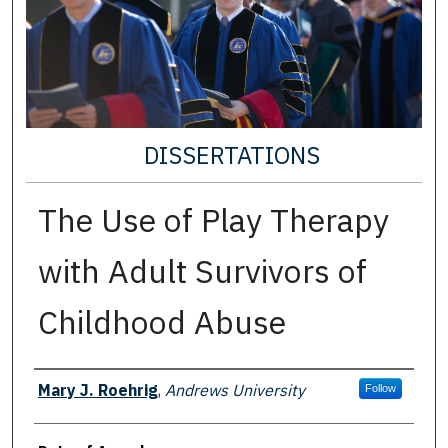
DISSERTATIONS
The Use of Play Therapy
with Adult Survivors of
Childhood Abuse
Author
Mary J. Roehrig
,
Andrews University
Follow