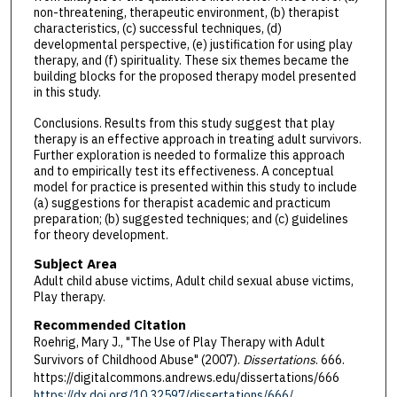
non-threatening, therapeutic environment, (b) therapist
characteristics, (c) successful techniques, (d)
developmental perspective, (e) justification for using play
therapy, and (f) spirituality. These six themes became the
building blocks for the proposed therapy model presented
in this study.
Conclusions. Results from this study suggest that play
therapy is an effective approach in treating adult survivors.
Further exploration is needed to formalize this approach
and to empirically test its effectiveness. A conceptual
model for practice is presented within this study to include
(a) suggestions for therapist academic and practicum
preparation; (b) suggested techniques; and (c) guidelines
for theory development.
Subject Area
Adult child abuse victims, Adult child sexual abuse victims,
Play therapy.
Recommended Citation
Roehrig, Mary J., "The Use of Play Therapy with Adult
Survivors of Childhood Abuse" (2007).
Dissertations
. 666.
https://digitalcommons.andrews.edu/dissertations/666
https://dx.doi.org/10.32597/dissertations/666/