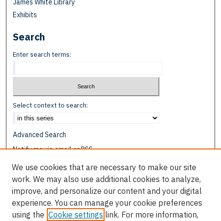
James White Library
Exhibits
Search
Enter search terms:
Select context to search:
Advanced Search
Notify me via email or
RSS
We use cookies that are necessary to make our site
Browse
work. We may also use additional cookies to analyze,
Collections
improve, and personalize our content and your digital
Disciplines
experience. You can manage your cookie preferences
Authors
using the
Cookie settings
link. For more information,