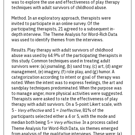
was to explore the use and effectiveness of play therapy
techniques with adult survivors of childhood abuse.
Method. In an exploratory approach, therapists were
invited to participate in an online survey. Of the
participating therapists, 21 agreed to a subsequent in-
depth interview. The Theme Analysis for Word-Rich Data
was used to identify themes from the interviews.
Results. Play therapy with adult survivors of childhood
abuse was used by 64.9% of the participating therapists in
this study. Common techniques used in treating adult
survivors were: (a) journaling, (b) sand tray, (c) art, (d) anger
management, (e) imagery, (f) role play, and (g) humor. A
categorization according to intent or goal of therapy was
noted. When the intent was to express feelings, the art and
sandplay techniques predominated. When the purpose was
to manage anger, more physical activities were suggested.
Therapists were asked to rate the effectiveness of play
therapy with adult survivors. On a 5-point Likert scale, with
5 -
Very effective
and 1 =
Ineffective
, 81% of the
participants selected either a 4 or 5, with the mode and
median both being 5 =
Very effective
. In a process called
Theme Analysis for Word-Rich Data, six themes emerged
from analysis of the qualitative interviews. These were: (a)