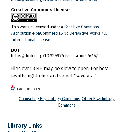
Creative Commons License
This work is licensed under a
Creative Commons
Attribution-NonCommercial-No Derivative Works 4.0
International License
.
DOI
https://dx.doi.org/10.32597/dissertations/666/
Files over 3MB may be slow to open. For best
results, right-click and select "save as..."
INCLUDED IN
Counseling Psychology Commons
,
Other Psychology
Commons
Library Links