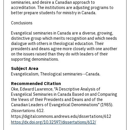
seminaries, and desire a Canadian approach to
accreditation. The institutions are adjusting programs to
better prepare students for ministry in Canada.
Conclusions
Evangelical seminaries in Canada are a diverse, growing,
distinctive group which merits recognition and which needs
dialogue with others in theological education. Their
presidents and deans agree more closely with one another
on the issues raised than they do with leaders of their
supporting denominations.
Subject Area
Evangelicalism, Theological seminaries--Canada.
Recommended Citation
Oke, Edward Lawrence, "A Descriptive Analysis of
Evangelical Seminaries in Canada Based on and Comparing
the Views of their Presidents and Deans and of the
Canadian Leaders of Evangelical Denominations" (1985).
Dissertations
. 612.
https://digitalcommons.andrews.edu/dissertations/612
https://dx.doi.org/10.32597/dissertations/612/