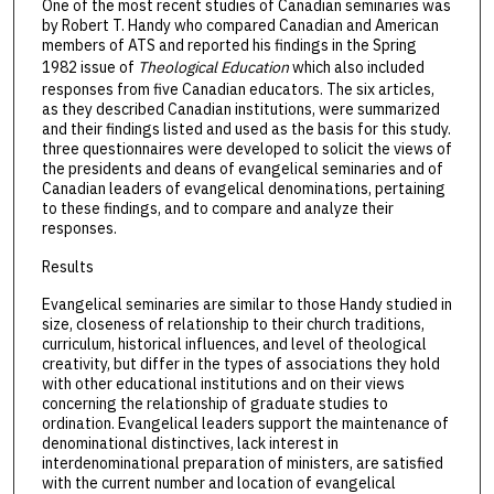
One of the most recent studies of Canadian seminaries was
by Robert T. Handy who compared Canadian and American
members of ATS and reported his findings in the Spring
1982 issue of
Theological Education
which also included
responses from five Canadian educators. The six articles,
as they described Canadian institutions, were summarized
and their findings listed and used as the basis for this study.
three questionnaires were developed to solicit the views of
the presidents and deans of evangelical seminaries and of
Canadian leaders of evangelical denominations, pertaining
to these findings, and to compare and analyze their
responses.
Results
Evangelical seminaries are similar to those Handy studied in
size, closeness of relationship to their church traditions,
curriculum, historical influences, and level of theological
creativity, but differ in the types of associations they hold
with other educational institutions and on their views
concerning the relationship of graduate studies to
ordination. Evangelical leaders support the maintenance of
denominational distinctives, lack interest in
interdenominational preparation of ministers, are satisfied
with the current number and location of evangelical