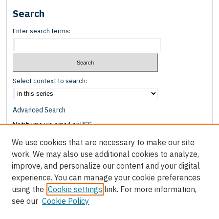
Search
Enter search terms:
Select context to search:
Advanced Search
Notify me via email or
RSS
We use cookies that are necessary to make our site
Browse
work. We may also use additional cookies to analyze,
Collections
improve, and personalize our content and your digital
Disciplines
experience. You can manage your cookie preferences
Authors
using the
Cookie settings
link. For more information,
see our
Cookie Policy
Author Corner