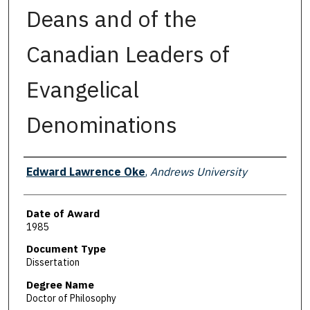
Deans and of the
Canadian Leaders of
Evangelical
Denominations
Author
Edward Lawrence Oke
,
Andrews University
Date of Award
1985
Document Type
Dissertation
Degree Name
Doctor of Philosophy