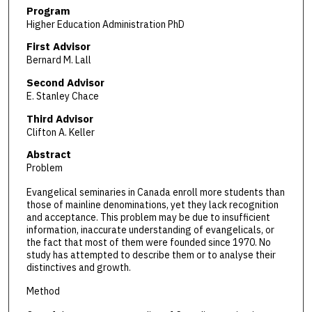
Program
Higher Education Administration PhD
First Advisor
Bernard M. Lall
Second Advisor
E. Stanley Chace
Third Advisor
Clifton A. Keller
Abstract
Problem
Evangelical seminaries in Canada enroll more students than
those of mainline denominations, yet they lack recognition
and acceptance. This problem may be due to insufficient
information, inaccurate understanding of evangelicals, or
the fact that most of them were founded since 1970. No
study has attempted to describe them or to analyse their
distinctives and growth.
Method