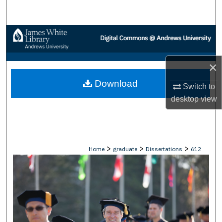
Search
Browse Collections
My Account
×
Download
About
Switch to
desktop
view
Digital Commons Network™
>
>
>
Home
graduate
Dissertations
612