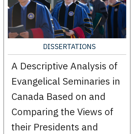
DISSERTATIONS
A Descriptive Analysis of
Evangelical Seminaries in
Canada Based on and
Comparing the Views of
their Presidents and