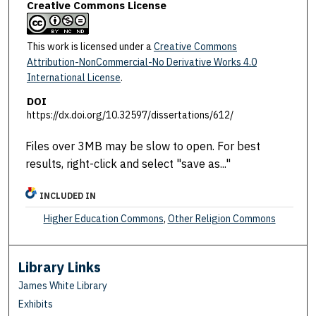
Creative Commons License
This work is licensed under a
Creative Commons
Attribution-NonCommercial-No Derivative Works 4.0
International License
.
DOI
https://dx.doi.org/10.32597/dissertations/612/
Files over 3MB may be slow to open. For best
results, right-click and select "save as..."
INCLUDED IN
Higher Education Commons
,
Other Religion Commons
Library Links
James White Library
Exhibits