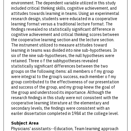
environment. The dependent variable utilized in this study
included critical thinking skills, cognitive achievement, and
attitudes towards learning in teams. Using an experimental
research design, students were educated in a cooperative
learning format versus a traditional lecture format. The
findings revealed no statistically significant difference in
cognitive achievement and critical thinking scores between
the cooperative learning section and the lecture section.
The instrument utilized to measure attitudes toward
learning in teams was divided into nine sub-hypotheses. In
six of the nine sub-hypotheses, the null hypotheses were
retained. Three o f the subhypotheses revealed
statistically significant differences between the two
groups on the following items: all members o f my group
were integral to the group’s success, each member o f my
group contributed to the effectiveness of our presentation
and success of the group, and my group knew the goal of
the group and understood its importance. Although the
research findings in this study were not consistent with the
cooperative learning literature at the elementary and
secondary levels, the findings were consistent with an
eariler dissertation completed in 1984 at the college level.
Subject Area
Physicians' assistants--Education, Team learning approach