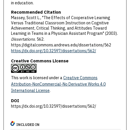
in education.
Recommended Citation
Massey, Scott L., "The Effects of Cooperative Learning
Versus Traditional Classroom Instruction on Cognitive
Achievement, Critical Thinking, and Attitudes Toward
Learning in Teams in a Physician Assistant Program" (2003).
Dissertations
. 562.
https://digitalcommons.andrews.edu/dissertations/562
https://dx.doi.org/10.32597/dissertations/562/
Creative Commons License
This work is licensed under a
Creative Commons
Attribution-NonCommercial-No Derivative Works 4.0
International License
.
DOI
https://dx.doi.org/10.32597/dissertations/562/
INCLUDED IN