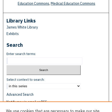
Education Commons
,
Medical Education Commons
Library Links
James White Library
Exhibits
Search
Enter search terms:
Select context to search:
Advanced Search
Notify me via email or
RSS
We use cookies that are necessary to make our site