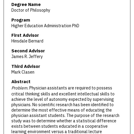
Degree Name
Doctor of Philosophy
Program
Higher Education Administration PhD
First Advisor
Hinsdale Bernard
Second Advisor
James R. Jeffery
Third Advisor
Mark Clasen
Abstract
Problem.
Physician assistants are required to possess
critical thinking skills and excellent intellectual skills to
achieve the level of autonomy expected by supervising
physicians. No scientific research has been identified to
determine the most effective means of educating the
physician assistant students. The purpose of the research
study was to determine whether a statistical difference
exists between students educated in a cooperative
learning environment versus a traditional lecture