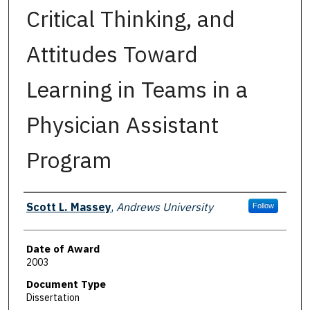
Critical Thinking, and
Attitudes Toward
Learning in Teams in a
Physician Assistant
Program
Author
Scott L. Massey
,
Andrews University
Follow
Date of Award
2003
Document Type
Dissertation