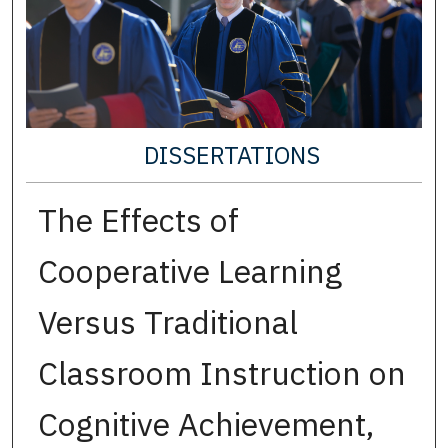
DISSERTATIONS
The Effects of
Cooperative Learning
Versus Traditional
Classroom Instruction on
Cognitive Achievement,