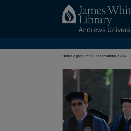
>
>
>
Home
graduate
Dissertations
334