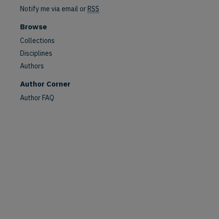
Notify me via email or
RSS
Browse
Collections
Disciplines
Authors
Author Corner
Author FAQ