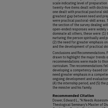
scale indicating level of preparatio
twenty-five items dealt with doctrin
one dealt with practical pastoral ski
greatest gap between need and prepa
were practical pastoral-skill areas.
the section of the survey dealing wi
open-ended responses were widely v
dominate all others, these were: (1)
nurturing the person spiritually and 
(2) the need for greater emphasis on
and the development of practical skil
Conclusions and Recommendations. F
drawn to highlight the major trends 
recommendations were made to those
curriculum. The recommendations fell 
developing a competency-based core 
need greater emphasis in a competen
ongoing development and evaluation o
(4) the internship period, and (5) th
the minister and his family.
Recommended Citation
Dower, Edward L., "A Needs Assessm
Theological Seminary's Master of Di