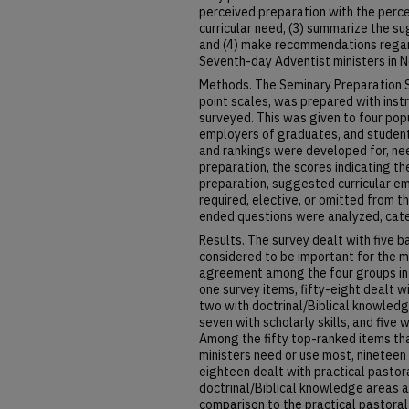
perceived preparation with the perce
curricular need, (3) summarize the 
and (4) make recommendations regard
Seventh-day Adventist ministers in N
Methods. The Seminary Preparation S
point scales, was prepared with inst
surveyed. This was given to four popu
employers of graduates, and student
and rankings were developed for, nee
preparation, the scores indicating 
preparation, suggested curricular em
required, elective, or omitted from 
ended questions were analyzed, cate
Results. The survey dealt with five b
considered to be important for the m
agreement among the four groups in 
one survey items, fifty-eight dealt wi
two with doctrinal/Biblical knowledg
seven with scholarly skills, and five w
Among the fifty top-ranked items tha
ministers need or use most, nineteen 
eighteen dealt with practical pastoral
doctrinal/Biblical knowledge areas a
comparison to the practical pastoral