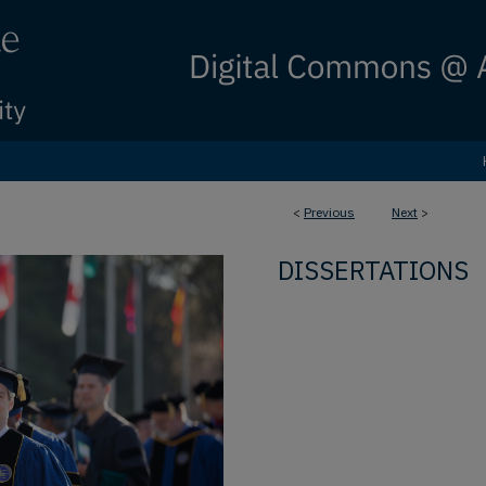
<
Previous
Next
>
DISSERTATIONS