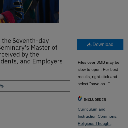
 the Seventh-day
Download
Seminary's Master of
rceived by the
udents, and Employers
Files over 3MB may be
slow to open. For best
results, right-click and
select "save as..."
ty
INCLUDED IN
Curriculum and
Instruction Commons
,
Religious Thought,