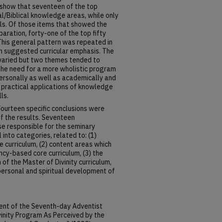
n show that seventeen of the top
al/Biblical knowledge areas, while only
lls. Of those items that showed the
ration, forty-one of the top fifty
 This general pattern was repeated in
th suggested curricular emphasis. The
aried but two themes tended to
 the need for a more wholistic program
personally as well as academically and
 practical applications of knowledge
ls.
ourteen specific conclusions were
of the results. Seventeen
 responsible for the seminary
into categories, related to: (1)
curriculum, (2) content areas which
cy-based core curriculum, (3) the
f the Master of Divinity curriculum,
e personal and spiritual development of
ent of the Seventh-day Adventist
vinity Program As Perceived by the