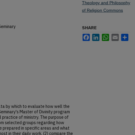
Theology and Philosophy
of Religion Commons
Seminary
SHARE
Facebook
LinkedIn
WhatsApp
Email
Sh
data by which to evaluate how well the
eminary's Master of Divinity program
 practice of ministry. The purpose of
from selected groups regarding how
re prepared in specific areas and what
ost in their daily work, (2) compare the