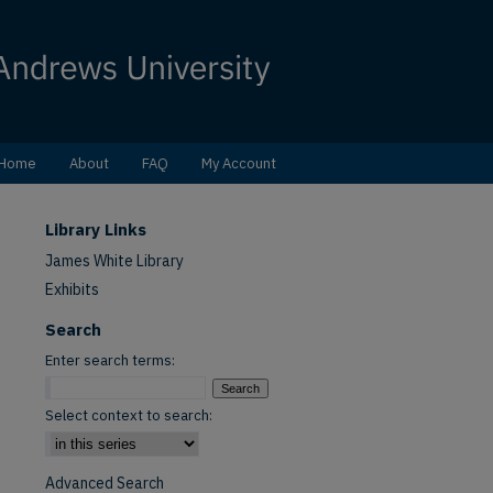
Home
About
FAQ
My Account
Library Links
James White Library
Exhibits
Search
Enter search terms:
Select context to search:
Advanced Search