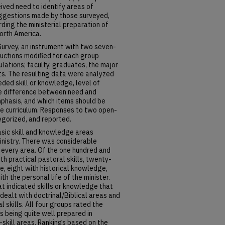
ived need to identify areas of
suggestions made by those surveyed,
ing the ministerial preparation of
orth America.
urvey, an instrument with two seven-
ructions modified for each group
lations; faculty, graduates, the major
s. The resulting data were analyzed
ded skill or knowledge, level of
the difference between need and
phasis, and which items should be
the curriculum. Responses to two open-
gorized, and reported.
asic skill and knowledge areas
inistry. There was considerable
every area. Of the one hundred and
th practical pastoral skills, twenty-
e, eight with historical knowledge,
ith the personal life of the minister.
t indicated skills or knowledge that
dealt with doctrinal/Biblical areas and
 skills. All four groups rated the
s being quite well prepared in
-skill areas. Rankings based on the