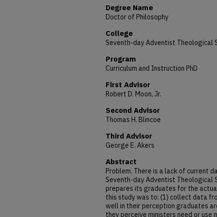
Degree Name
Doctor of Philosophy
College
Seventh-day Adventist Theological 
Program
Curriculum and Instruction PhD
First Advisor
Robert D. Moon, Jr.
Second Advisor
Thomas H. Blincoe
Third Advisor
George E. Akers
Abstract
Problem. There is a lack of current 
Seventh-day Adventist Theological S
prepares its graduates for the actual
this study was to: (1) collect data 
well in their perception graduates a
they perceive ministers need or use m