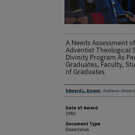
A Needs Assessment of
Adventist Theological 
Divinity Program As Pe
Graduates, Faculty, St
of Graduates
Author
Edward L. Dower
,
Andrews Universi
Date of Award
1980
Document Type
Dissertation