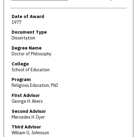
Date of Award
1977
Document Type
Dissertation
Degree Name
Doctor of Philosophy
College
School of Education
Program
Religious Education, PhD
First Advisor
George H. Akers
Second Advisor
Mercedes H. Dyer
Third Advisor
William G. Johnsson