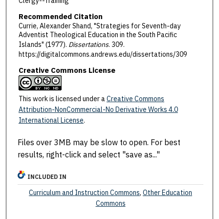
Clergy--Training
Recommended Citation
Currie, Alexander Shand, "Strategies for Seventh-day
Adventist Theological Education in the South Pacific
Islands" (1977).
Dissertations
. 309.
https://digitalcommons.andrews.edu/dissertations/309
Creative Commons License
This work is licensed under a
Creative Commons
Attribution-NonCommercial-No Derivative Works 4.0
International License
.
Files over 3MB may be slow to open. For best
results, right-click and select "save as..."
INCLUDED IN
Curriculum and Instruction Commons
,
Other Education
Commons