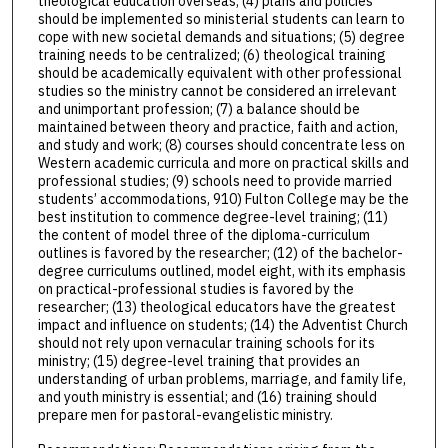
theological education overseas; (4) plans and policies
should be implemented so ministerial students can learn to
cope with new societal demands and situations; (5) degree
training needs to be centralized; (6) theological training
should be academically equivalent with other professional
studies so the ministry cannot be considered an irrelevant
and unimportant profession; (7) a balance should be
maintained between theory and practice, faith and action,
and study and work; (8) courses should concentrate less on
Western academic curricula and more on practical skills and
professional studies; (9) schools need to provide married
students’ accommodations, 910) Fulton College may be the
best institution to commence degree-level training; (11)
the content of model three of the diploma-curriculum
outlines is favored by the researcher; (12) of the bachelor-
degree curriculums outlined, model eight, with its emphasis
on practical-professional studies is favored by the
researcher; (13) theological educators have the greatest
impact and influence on students; (14) the Adventist Church
should not rely upon vernacular training schools for its
ministry; (15) degree-level training that provides an
understanding of urban problems, marriage, and family life,
and youth ministry is essential; and (16) training should
prepare men for pastoral-evangelistic ministry.