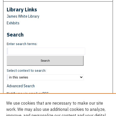
Library Links
James White Library
Exhibits
Search
Enter search terms:
Select context to search:
Advanced Search
Notify me via email or
RSS
We use cookies that are necessary to make our site
Browse
work. We may also use additional cookies to analyze,
Collections
improve, and personalize our content and your digital