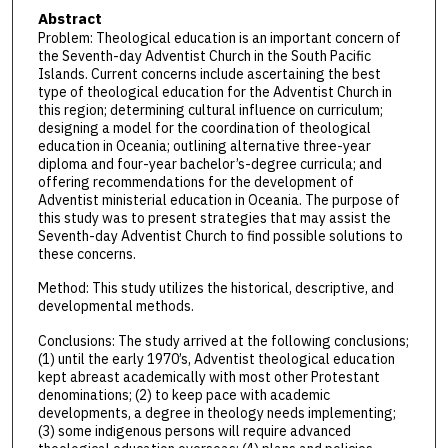
Abstract
Problem: Theological education is an important concern of
the Seventh-day Adventist Church in the South Pacific
Islands. Current concerns include ascertaining the best
type of theological education for the Adventist Church in
this region; determining cultural influence on curriculum;
designing a model for the coordination of theological
education in Oceania; outlining alternative three-year
diploma and four-year bachelor’s-degree curricula; and
offering recommendations for the development of
Adventist ministerial education in Oceania. The purpose of
this study was to present strategies that may assist the
Seventh-day Adventist Church to find possible solutions to
these concerns.
Method: This study utilizes the historical, descriptive, and
developmental methods.
Conclusions: The study arrived at the following conclusions;
(1) until the early 1970’s, Adventist theological education
kept abreast academically with most other Protestant
denominations; (2) to keep pace with academic
developments, a degree in theology needs implementing;
(3) some indigenous persons will require advanced