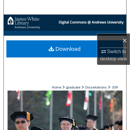
Search
Browse Collections
My Account
×
Download
About
Switch to
desktop
view
Digital Commons Network™
>
>
>
Home
graduate
Dissertations
309