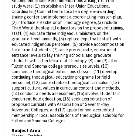
Recommendations: Recommendations arising from the
study were: (1) establish an Inter-Union Educational
Coordinating Committee to locate a degree-awarding
training center and implement a coordinating master-plan,
(2) introduce a Bachelor of Theology degree, (3) include
Third World theological educators on the proposed training
staff, (4) educate three indigenous ministers on the
graduate-level annually, (5) replace expatriate staff with
educated indigenous personnel, (6) provide accommodation
for married students, (7) raise prerequisite, educational
entrance levels to lay training schools, and graduate
students with a Certificate of Theology, (8) and (9) alter
Fulton and Sonoma college prerequisite levels, (10)
commence theological extensions classes, (11) develop
continuing theological-education programs for field
personnel, (12) contextualize theological curriculum, (13)
support cultural values in curricular content and methods,
(14) conduct a needs assessment, (15) involve students in
concurrent field education, (16) seek accreditation of
proposed curricula with Association of Seventh-day
Adventist Colleges, and (17) apply for non-accredited
membership in local associations of theological schools for
Fulton and Sonoma Colleges.
Subject Area