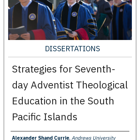
DISSERTATIONS
Strategies for Seventh-
day Adventist Theological
Education in the South
Pacific Islands
Author
Alexander Shand Currie
,
Andrews University