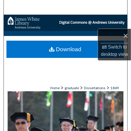
Search
Browse Collections
×
My Account
Switch to
Download
About
desktop
view
Digital Commons Network™
>
>
>
Home
graduate
Dissertations
1849