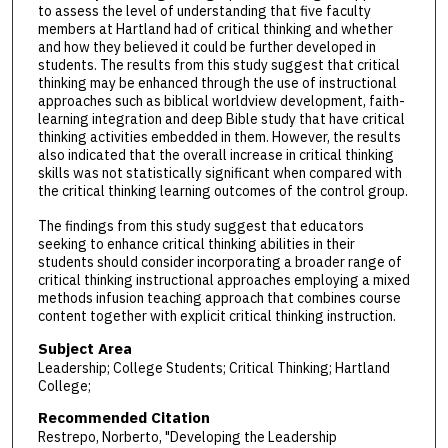
to assess the level of understanding that five faculty
members at Hartland had of critical thinking and whether
and how they believed it could be further developed in
students. The results from this study suggest that critical
thinking may be enhanced through the use of instructional
approaches such as biblical worldview development, faith-
learning integration and deep Bible study that have critical
thinking activities embedded in them. However, the results
also indicated that the overall increase in critical thinking
skills was not statistically significant when compared with
the critical thinking learning outcomes of the control group.
The findings from this study suggest that educators
seeking to enhance critical thinking abilities in their
students should consider incorporating a broader range of
critical thinking instructional approaches employing a mixed
methods infusion teaching approach that combines course
content together with explicit critical thinking instruction.
Subject Area
Leadership; College Students; Critical Thinking; Hartland
College;
Recommended Citation
Restrepo, Norberto, "Developing the Leadership