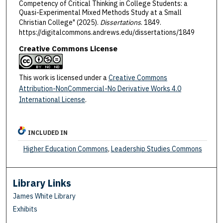
Competency of Critical Thinking in College Students: a
Quasi-Experimental Mixed Methods Study at a Small
Christian College" (2025).
Dissertations
. 1849.
https://digitalcommons.andrews.edu/dissertations/1849
Creative Commons License
This work is licensed under a
Creative Commons
Attribution-NonCommercial-No Derivative Works 4.0
International License
.
INCLUDED IN
Higher Education Commons
,
Leadership Studies Commons
Library Links
James White Library
Exhibits