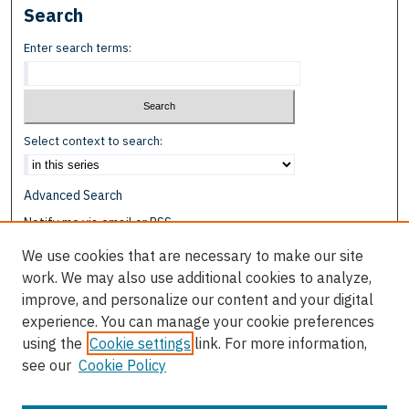
Search
Enter search terms:
Select context to search:
Advanced Search
Notify me via email or
RSS
We use cookies that are necessary to make our site
Browse
work. We may also use additional cookies to analyze,
Collections
improve, and personalize our content and your digital
Disciplines
experience. You can manage your cookie preferences
Authors
using the
Cookie settings
link. For more information,
see our
Cookie Policy
Author Corner
Author FAQ