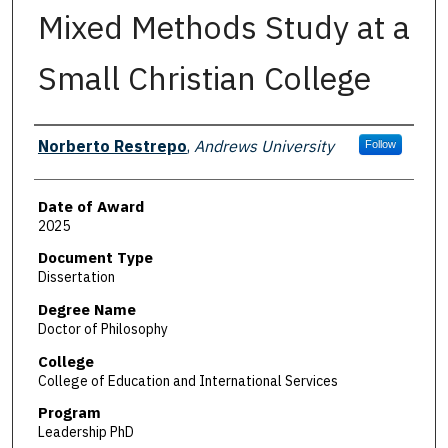
Mixed Methods Study at a
Small Christian College
Author
Norberto Restrepo
,
Andrews University
Follow
Date of Award
2025
Document Type
Dissertation
Degree Name
Doctor of Philosophy
College
College of Education and International Services
Program
Leadership PhD