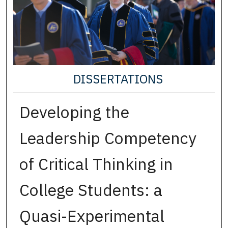
DISSERTATIONS
Developing the
Leadership Competency
of Critical Thinking in
College Students: a
Quasi-Experimental