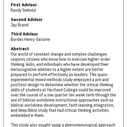
First Advisor
Randy Siebold
Second Advisor
Jay Brand
Third Advisor
Bordes Henry-Saturne
Abstract
Our world of constant change and complex challenges
requires citizens who know how to exercise higher-order
thinking skills, and individuals who have developed their
metacognitive abilities to a higher extent are better
prepared to perform effectively as leaders. This quasi-
experimental mixed methods study employed a pre and
posttest design to determine whether the critical thinking
skills of students at Hartland College could be improved
over the course of a one quarter ten week term through the
use of biblical worldview instructional approaches such as
biblical worldview development, faith learning integration,
and deep Bible study that had critical thinking activities
embedded in them.
This study also sought using a phenomenological approach