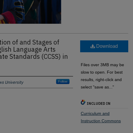
ion of and Stages of
Download
lish Language Arts
te Standards (CCSS) in
Files over 3MB may be
slow to open. For best
results, right-click and
s University
Follow
select "save as..."
INCLUDED IN
Curriculum and
Instruction Commons