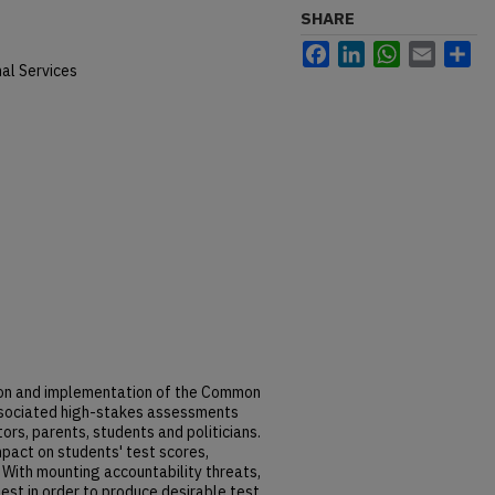
SHARE
Facebook
LinkedIn
WhatsApp
Email
Sh
al Services
ion and implementation of the Common
sociated high-stakes assessments
s, parents, students and politicians.
pact on students' test scores,
 With mounting accountability threats,
est in order to produce desirable test