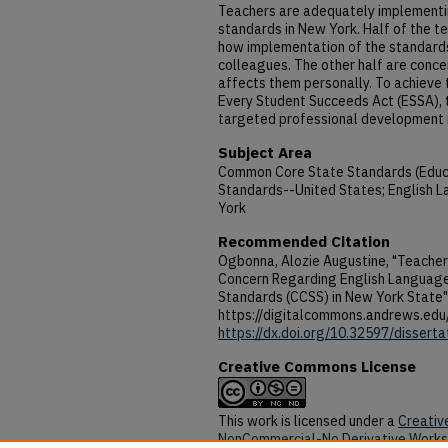
Teachers are adequately implement
standards in New York. Half of the t
how implementation of the standards 
colleagues. The other half are conc
affects them personally. To achieve t
Every Student Succeeds Act (ESSA), 
targeted professional development in
Subject Area
Common Core State Standards (Educa
Standards--United States; English 
York
Recommended Citation
Ogbonna, Alozie Augustine, "Teacher
Concern Regarding English Languag
Standards (CCSS) in New York State"
https://digitalcommons.andrews.edu
https://dx.doi.org/10.32597/dissert
Creative Commons License
This work is licensed under a
Creativ
NonCommercial-No Derivative Works 