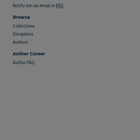
Notify me via email or
RSS
Browse
Collections
Disciplines
Authors
Author Corner
Author FAQ