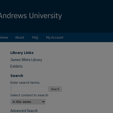
Home
About
FAQ
My Account
Library Links
James White Library
Exhibits
Search
Enter search terms:
Select context to search:
Advanced Search