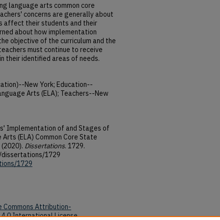
ing language arts common core
eachers' concerns are generally about
affect their students and their
erned about how implementation
he objective of the curriculum and the
teachers must continue to receive
 their identified areas of needs.
tion)--New York; Education--
Language Arts (ELA); Teachers--New
s' Implementation of and Stages of
e Arts (ELA) Common Core State
 (2020).
Dissertations
. 1729.
/dissertations/1729
ations/1729
e Commons Attribution-
4.0 International License
.