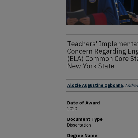
Teachers' Implementat
Concern Regarding Eng
(ELA) Common Core Sta
New York State
Author
Alozie Augustine Ogbonna
,
Andrew
Date of Award
2020
Document Type
Dissertation
Degree Name