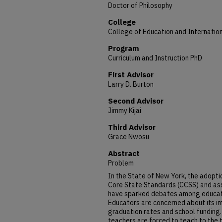
Doctor of Philosophy
College
College of Education and Internation
Program
Curriculum and Instruction PhD
First Advisor
Larry D. Burton
Second Advisor
Jimmy Kijai
Third Advisor
Grace Nwosu
Abstract
Problem
In the State of New York, the adopt
Core State Standards (CCSS) and as
have sparked debates among educator
Educators are concerned about its im
graduation rates and school funding.
teachers are forced to teach to the t