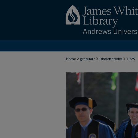
>
>
>
Home
graduate
Dissertations
1729