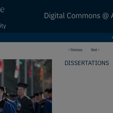
<
Previous
Next
>
DISSERTATIONS