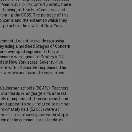
Pinar, 2012, p.17). Unfortunately, there
standing of teachers' concerns and
menting the CCSS. The purpose of this
oncerns and the extent to which they
age arts in the state of New York.
perimental quantitative design using
ey using a modified Stages of Concern
her-developed implementation of
onnaire were given to Grades 6-12
ls in New York state. Seventy-five
aire with 53 useable responses. The
tatistics and bivariate correlation.
/suburban schools (90.4%). Teachers
standards in language arts at least
els of implementation were similar in
) and appear to be unrelated to number
roximately half (52.8%) were at
there is no relationship between stage
tion of the common core standards.