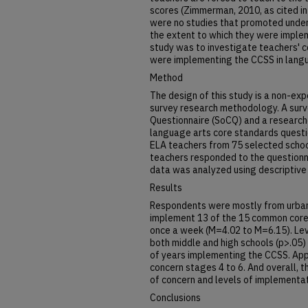
scores (Zimmerman, 2010, as cited in 
were no studies that promoted under
the extent to which they were imple
study was to investigate teachers' c
were implementing the CCSS in langu
Method
The design of this study is a non-ex
survey research methodology. A surv
Questionnaire (SoCQ) and a researc
language arts core standards questi
ELA teachers from 75 selected schoo
teachers responded to the questionn
data was analyzed using descriptive s
Results
Respondents were mostly from urban
implement 13 of the 15 common core 
once a week (M=4.02 to M=6.15). Lev
both middle and high schools (p>.05
of years implementing the CCSS. App
concern stages 4 to 6. And overall, 
of concern and levels of implementa
Conclusions