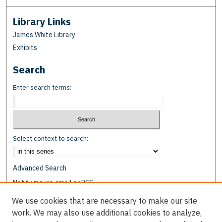
Library Links
James White Library
Exhibits
Search
Enter search terms:
Select context to search:
Advanced Search
Notify me via email or
RSS
We use cookies that are necessary to make our site
Browse
work. We may also use additional cookies to analyze,
Collections