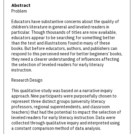
Abstract
Problem
Educators have substantive concerns about the quality of
children’s literature in general and leveled readers in
particular. Though thousands of titles are now available,
educators appear to be searching for something better
than the text and illustrations found in many of these
books. But before educators, authors, and publishers can
respond to this perceived need for better beginners’ books,
they need a clearer understanding of influences affecting
the selection of leveled readers for early literacy
instruction.
Research Design
This qualitative study was based on a narrative inquiry
approach. Nine participants were purposefully chosen to
represent three distinct groups (university literacy
professors, regional superintendents, and classroom
teachers) that had the potential to impact the selection of
leveled readers for early literacy instruction. Data were
collected through qualitative inquiry and interpreted using
a constant comparison method of data analysis.