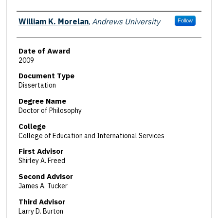
Author
William K. Morelan
,
Andrews University
Follow
Date of Award
2009
Document Type
Dissertation
Degree Name
Doctor of Philosophy
College
College of Education and International Services
First Advisor
Shirley A. Freed
Second Advisor
James A. Tucker
Third Advisor
Larry D. Burton