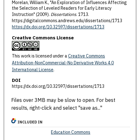
Morelan, William K., "An Exploration of Influences Affecting
the Selection of Leveled Readers for Early Literacy
Instruction" (2009).
Dissertations
. 1713.
https://digitalcommons.andrews.edu/dissertations/1713
https://dx.doi.org/10.32597/dissertations/1713
Creative Commons License
This work is licensed under a
Creative Commons
Attribution-NonCommercial-No Derivative Works 4.0
International License
.
DOI
https://dx.doi.org/10.32597/dissertations/1713
Files over 3MB may be slow to open. For best
results, right-click and select "save as..."
INCLUDED IN
Education Commons