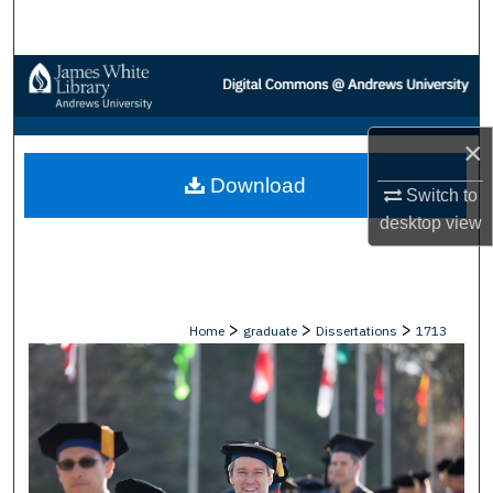
Search
Browse Collections
My Account
×
Download
About
Switch to
desktop
view
Digital Commons Network™
>
>
>
Home
graduate
Dissertations
1713