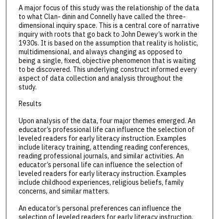
A major focus of this study was the relationship of the data
to what Clan- dinin and Connelly have called the three-
dimensional inquiry space. This is a central core of narrative
inquiry with roots that go back to John Dewey’s work in the
1930s. It is based on the assumption that reality is holistic,
multidimensional, and always changing as opposed to
being a single, fixed, objective phenomenon that is waiting
to be discovered. This underlying construct informed every
aspect of data collection and analysis throughout the
study.
Results
Upon analysis of the data, four major themes emerged. An
educator’s professional life can influence the selection of
leveled readers for early literacy instruction. Examples
include literacy training, attending reading conferences,
reading professional journals, and similar activities. An
educator’s personal life can influence the selection of
leveled readers for early literacy instruction. Examples
include childhood experiences, religious beliefs, family
concerns, and similar matters.
An educator’s personal preferences can influence the
selection of leveled readers for early literacy instruction.