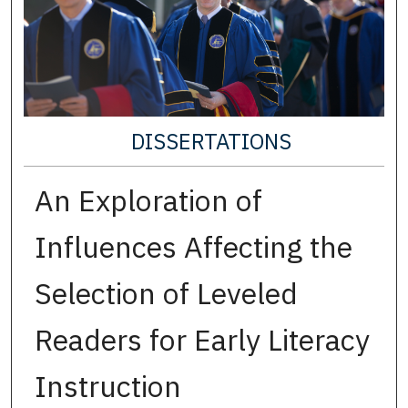
DISSERTATIONS
An Exploration of
Influences Affecting the
Selection of Leveled
Readers for Early Literacy
Instruction