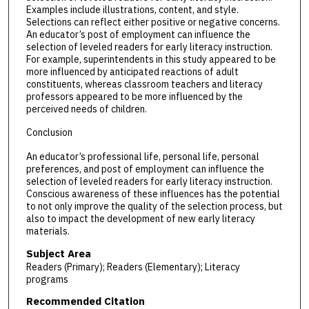
Examples include illustrations, content, and style.
Selections can reflect either positive or negative concerns.
An educator’s post of employment can influence the
selection of leveled readers for early literacy instruction.
For example, superintendents in this study appeared to be
more influenced by anticipated reactions of adult
constituents, whereas classroom teachers and literacy
professors appeared to be more influenced by the
perceived needs of children.
Conclusion
An educator’s professional life, personal life, personal
preferences, and post of employment can influence the
selection of leveled readers for early literacy instruction.
Conscious awareness of these influences has the potential
to not only improve the quality of the selection process, but
also to impact the development of new early literacy
materials.
Subject Area
Readers (Primary); Readers (Elementary); Literacy
programs
Recommended Citation