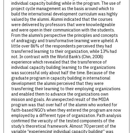
individual capacity building while in the program. The use of
project cycle management as the basis around which to
build the international development curriculum was highly
valued by the alumni. Alumni indicated that the courses
were delivered by professors that were knowledgeable
and were open in their communication with the students.
From the alumni’s perspective the principles and concepts
of andragogy and transformative learning were upheld. A
little over 86% of the respondents perceived they had
transferred learning to their organization, while 13% had
not. In contrast with the World Bank’s (Chin, 2008)
experience which revealed that the transference of
individual capacity building learning to the organizations
was successful only about half the time. Because of the
graduate program in capacity building in international
development the alumni perceived that they were
transferring their learning to their employing organizations
and enabled them to advance the organizations own
mission and goals. An unexpected result of the MIDA
program was that over half of the alumni who worked for
faith-based NGO’s when they entered the program are now
employed by a different type of organization. Path analysis
confirmed the veracity of the tested components of the
study’s theoretical framework. Almost 70 percent of the
variable “experiencing individual capacity building” was