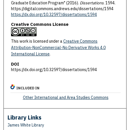
Graduate Education Program" (2016).
Dissertations
. 1594.
https://digitalcommons.andrews.edu/dissertations/1594
https://dx.doi.org/10.32597/dissertations/1594
Creative Commons License
This work is licensed under a
Creative Commons
Attribution-NonCommercial-No Derivative Works 4.0
International License
.
DOI
https://dx.doi.org/10.32597/dissertations/1594
INCLUDED IN
Other International and Area Studies Commons
Library Links
James White Library