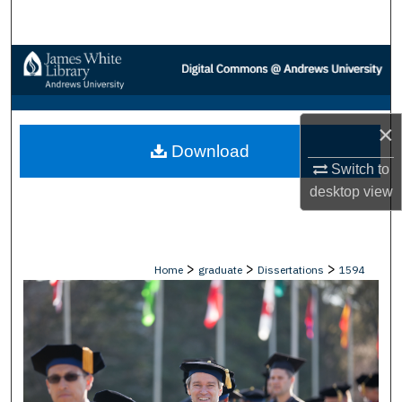
Search
Browse Collections
My Account
×
Download
About
Switch to
desktop
view
Digital Commons Network™
>
>
>
Home
graduate
Dissertations
1594