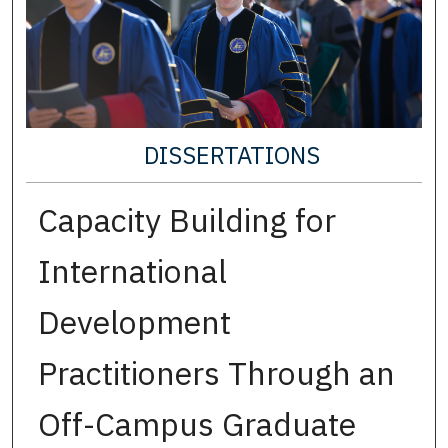
DISSERTATIONS
Capacity Building for
International
Development
Practitioners Through an
Off-Campus Graduate