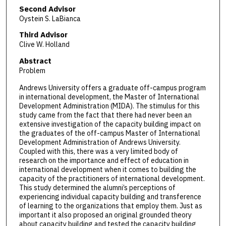
Second Advisor
Oystein S. LaBianca
Third Advisor
Clive W. Holland
Abstract
Problem
Andrews University offers a graduate off-campus program
in international development, the Master of International
Development Administration (MIDA). The stimulus for this
study came from the fact that there had never been an
extensive investigation of the capacity building impact on
the graduates of the off-campus Master of International
Development Administration of Andrews University.
Coupled with this, there was a very limited body of
research on the importance and effect of education in
international development when it comes to building the
capacity of the practitioners of international development.
This study determined the alumni’s perceptions of
experiencing individual capacity building and transference
of learning to the organizations that employ them. Just as
important it also proposed an original grounded theory
about capacity building and tested the capacity building