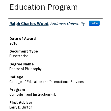
Education Program
Author
Ralph Charles Wood
,
Andrews University
Follow
Date of Award
2016
Document Type
Dissertation
Degree Name
Doctor of Philosophy
College
College of Education and International Services
Program
Curriculum and Instruction PhD
First Advisor
Larry D. Burton