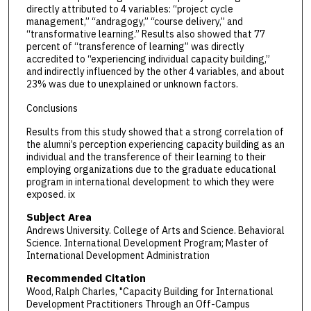
directly attributed to 4 variables: “project cycle
management,” “andragogy,” “course delivery,” and
“transformative learning.” Results also showed that 77
percent of “transference of learning” was directly
accredited to “experiencing individual capacity building,”
and indirectly influenced by the other 4 variables, and about
23% was due to unexplained or unknown factors.
Conclusions
Results from this study showed that a strong correlation of
the alumni’s perception experiencing capacity building as an
individual and the transference of their learning to their
employing organizations due to the graduate educational
program in international development to which they were
exposed. ix
Subject Area
Andrews University. College of Arts and Science. Behavioral
Science. International Development Program; Master of
International Development Administration
Recommended Citation
Wood, Ralph Charles, "Capacity Building for International
Development Practitioners Through an Off-Campus