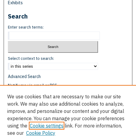
Exhibits
Search
Enter search terms:
Select context to search:
Advanced Search
Notify me via email or
RSS
We use cookies that are necessary to make our site
Browse
work. We may also use additional cookies to analyze,
Collections
improve, and personalize our content and your digital
Disciplines
experience. You can manage your cookie preferences
Authors
using the
Cookie settings
link. For more information,
see our
Cookie Policy