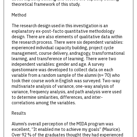
theoretical framework of this study.
Method
The research design used in this investigation is an
explanatory ex-post-facto quantitative methodology
design. There are also elements of qualitative data within
the research process. There were six dependent variables:
experienced individual capacity building, project cycle
management, course delivery, andragogy, transformational
learning, and transference of learning. There were two
independent variables: gender and age. A survey
questionnaire was developed to collect data on each
variable from a random sample of the alumni (n= 70) who
took their course work in English was surveyed. Two-way
multivariate analysis of variance, one-way analysis of
variance, frequency analysis, and path analysis were used
to determine similarities, differences, and inter-
correlations among the variables.
Results
Alumni’s overall perception of the MIDA program was
excellent, “It enabled me to achieve my goals” (Maurice).
Over 92 % of the graduates thought they had experienced