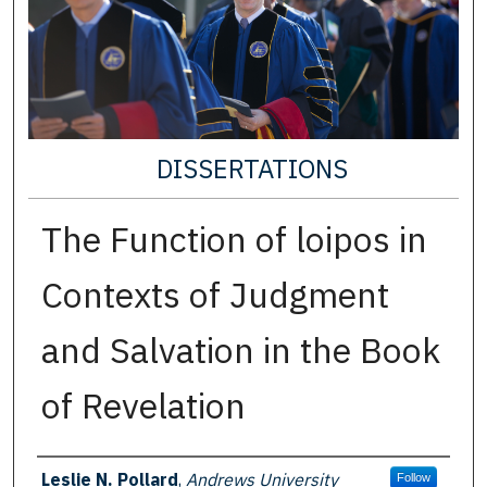
DISSERTATIONS
The Function of loipos in
Contexts of Judgment
and Salvation in the Book
of Revelation
Author
Leslie N. Pollard
,
Andrews University
Follow