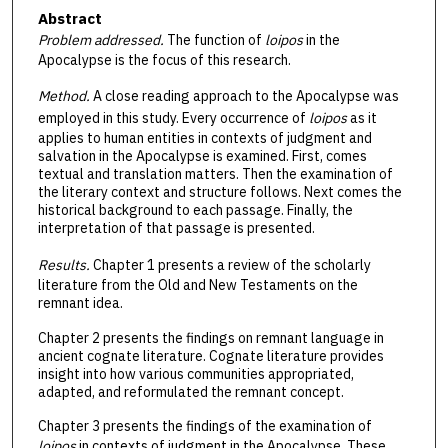
Abstract
Problem addressed.
The function of
loipos
in the
Apocalypse is the focus of this research.
Method.
A close reading approach to the Apocalypse was
employed in this study. Every occurrence of
loipos
as it
applies to human entities in contexts of judgment and
salvation in the Apocalypse is examined. First, comes
textual and translation matters. Then the examination of
the literary context and structure follows. Next comes the
historical background to each passage. Finally, the
interpretation of that passage is presented.
Results.
Chapter 1 presents a review of the scholarly
literature from the Old and New Testaments on the
remnant idea.
Chapter 2 presents the findings on remnant language in
ancient cognate literature. Cognate literature provides
insight into how various communities appropriated,
adapted, and reformulated the remnant concept.
Chapter 3 presents the findings of the examination of
loipos
in contexts of judgment in the Apocalypse. These