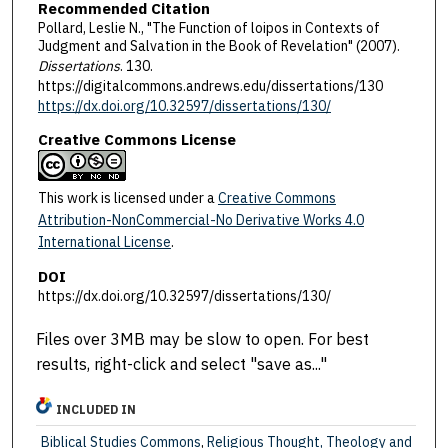
Recommended Citation
Pollard, Leslie N., "The Function of loipos in Contexts of
Judgment and Salvation in the Book of Revelation" (2007).
Dissertations
. 130.
https://digitalcommons.andrews.edu/dissertations/130
https://dx.doi.org/10.32597/dissertations/130/
Creative Commons License
This work is licensed under a
Creative Commons
Attribution-NonCommercial-No Derivative Works 4.0
International License
.
DOI
https://dx.doi.org/10.32597/dissertations/130/
Files over 3MB may be slow to open. For best
results, right-click and select "save as..."
INCLUDED IN
Biblical Studies Commons
,
Religious Thought, Theology and