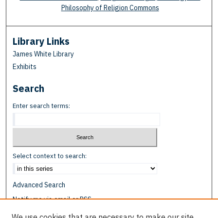
Philosophy of Religion Commons
Library Links
James White Library
Exhibits
Search
Enter search terms:
Select context to search:
Advanced Search
Notify me via email or
RSS
We use cookies that are necessary to make our site