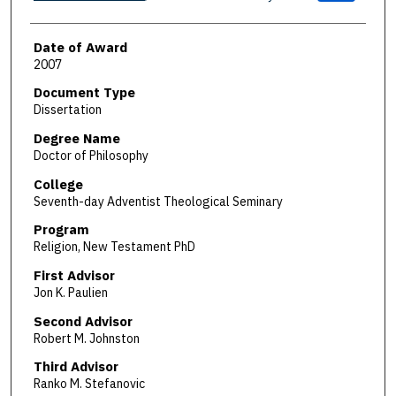
Date of Award
2007
Document Type
Dissertation
Degree Name
Doctor of Philosophy
College
Seventh-day Adventist Theological Seminary
Program
Religion, New Testament PhD
First Advisor
Jon K. Paulien
Second Advisor
Robert M. Johnston
Third Advisor
Ranko M. Stefanovic