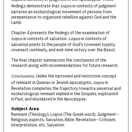
findings demonstrate that
loipos
in contexts of judgment
narrates an eschatological movement of persons from
unrepentance to organized rebellion against God and the
Lamb.
Chapter 4 presents the findings of the examination of
loipos
in contexts of salvation.
Loipos
in contexts of
salvation points to the people of God's covenant loyalty,
covenant continuity, and end-time victory over the Beast.
The final chapter summarizes the conclusions of the
research along with recommendations for future research.
Conclusions.
Unlike the narrowed and restrictive concept
of remnant in Qumran or Jewish apocalyptic,
loipos
in
Revelation completes the trajectory toward a universal and
eschatological remnant implied in the Gospels, explicated
in Paul, and elucidated in the Apocalypse.
Subject Area
Remnant (Theology), Loipos (The Greek word), Judgment--
Religious aspects, Salvation, Bible. Revelation--Criticism,
interpretation, etc, Salvation