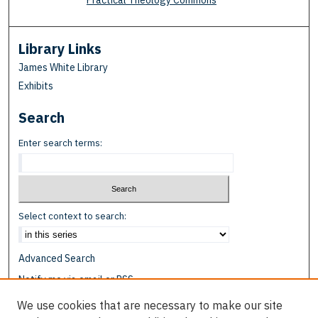
Practical Theology Commons
Library Links
James White Library
Exhibits
Search
Enter search terms:
Select context to search:
Advanced Search
Notify me via email or
RSS
We use cookies that are necessary to make our site
Browse