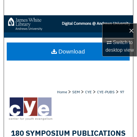
Search
Browse Collections
×
My Account
Switch to
desktop
view
Download
About
Digital Commons Network™
>
>
>
>
Home
SEM
CYE
CYE-PUBS
97
180 SYMPOSIUM PUBLICATIONS