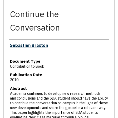
Continue the
Conversation
Authors
Sebastien Braxton
Document Type
Contribution to Book
Publication Date
2010
Abstract
Academia continues to develop new research, methods,
and conclusions and the SDA student should have the ability
to continue the conversation on campus in the light of these
new developments and share the gospel in a relevant way.
This paper highlights the importance of SDA students
evaluating their class material through a biblical