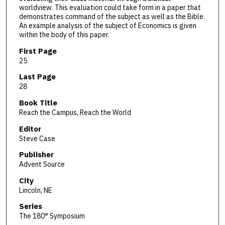
worldview. This evaluation could take form in a paper that
demonstrates command of the subject as well as the Bible.
An example analysis of the subject of Economics is given
within the body of this paper.
First Page
25
Last Page
28
Book Title
Reach the Campus, Reach the World
Editor
Steve Case
Publisher
Advent Source
City
Lincoln, NE
Series
The 180° Symposium