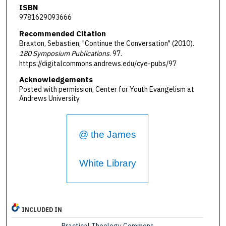
ISBN
9781629093666
Recommended Citation
Braxton, Sebastien, "Continue the Conversation" (2010).
180 Symposium Publications
. 97.
https://digitalcommons.andrews.edu/cye-pubs/97
Acknowledgements
Posted with permission, Center for Youth Evangelism at
Andrews University
@ the James
White Library
INCLUDED IN