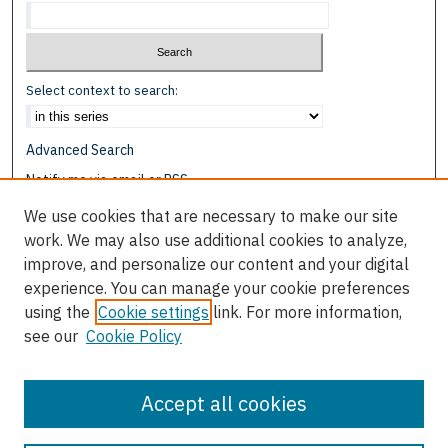
Select context to search:
Advanced Search
Notify me via email or
RSS
We use cookies that are necessary to make our site
Browse
work. We may also use additional cookies to analyze,
Collections
improve, and personalize our content and your digital
Disciplines
experience. You can manage your cookie preferences
Authors
using the
Cookie settings
link. For more information,
see our
Cookie Policy
Author Corner
Author FAQ
Accept all cookies