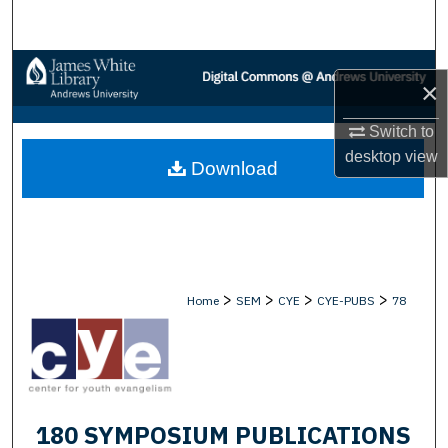
Search
Browse Collections
×
My Account
Switch to
desktop
view
Download
About
Digital Commons Network™
>
>
>
>
Home
SEM
CYE
CYE-PUBS
78
180 SYMPOSIUM PUBLICATIONS