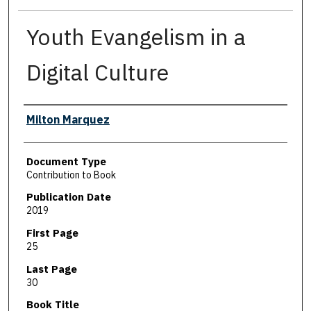
Youth Evangelism in a
Digital Culture
Authors
Milton Marquez
Document Type
Contribution to Book
Publication Date
2019
First Page
25
Last Page
30
Book Title