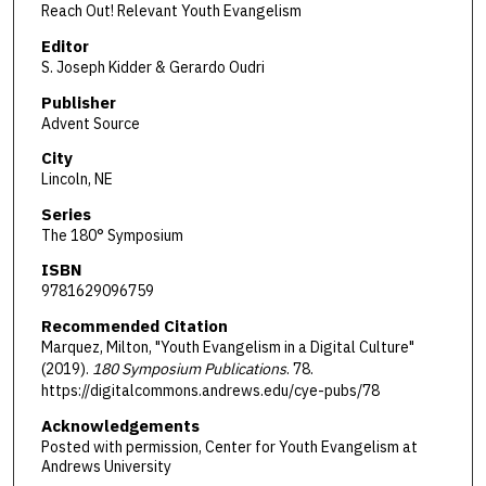
Reach Out! Relevant Youth Evangelism
Editor
S. Joseph Kidder & Gerardo Oudri
Publisher
Advent Source
City
Lincoln, NE
Series
The 180° Symposium
ISBN
9781629096759
Recommended Citation
Marquez, Milton, "Youth Evangelism in a Digital Culture"
(2019).
180 Symposium Publications
. 78.
https://digitalcommons.andrews.edu/cye-pubs/78
Acknowledgements
Posted with permission, Center for Youth Evangelism at
Andrews University