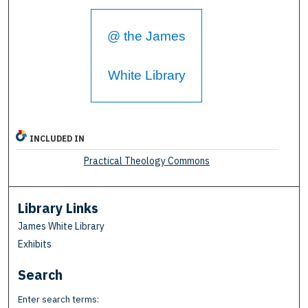
@ the James
White Library
INCLUDED IN
Practical Theology Commons
Library Links
James White Library
Exhibits
Search
Enter search terms: