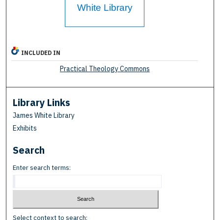
White Library
INCLUDED IN
Practical Theology Commons
Library Links
James White Library
Exhibits
Search
Enter search terms:
Select context to search: