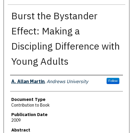
Burst the Bystander
Effect: Making a
Discipling Difference with
Young Adults
Authors
A. Allan Martin
,
Andrews University
Follow
Document Type
Contribution to Book
Publication Date
2009
Abstract