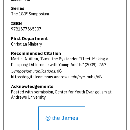
Series
The 180° Symposium
ISBN
9781577565307
First Department
Christian Ministry
Recommended Citation
Martin, A. Allan, "Burst the Bystander Effect: Making a
Discipling Difference with Young Adults" (2009).
180
Symposium Publications
. 68.
https://digitalcommons.andrews.edu/cye-pubs/68
Acknowledgements
Posted with permission, Center for Youth Evangelism at
Andrews University
@ the James