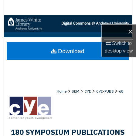
Search
Browse Collections
×
My Account
Switch to
Download
desktop
view
About
Digital Commons Network™
>
>
>
>
Home
SEM
CYE
CYE-PUBS
68
180 SYMPOSIUM PUBLICATIONS