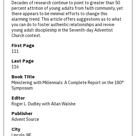
Decades of research continue to point to greater than 50
percent attrition of young adults from faith community, yet
there appears to be minimal efforts to change this
alarming trend. This article offers suggestions as to what
you can do to foster authentic relationships and revive
young adult discipleship in the Seventh-day Adventist
Church context.
First Page
111
Last Page
116
Book Title
Ministering with Millennials: A Complete Report on the 180°
Symposium
Editor
Roger L. Dudley with Allan Walshe
Publisher
Advent Source
City
Lincoln, NE