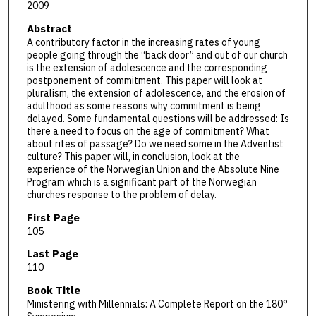
2009
Abstract
A contributory factor in the increasing rates of young
people going through the “back door” and out of our church
is the extension of adolescence and the corresponding
postponement of commitment. This paper will look at
pluralism, the extension of adolescence, and the erosion of
adulthood as some reasons why commitment is being
delayed. Some fundamental questions will be addressed: Is
there a need to focus on the age of commitment? What
about rites of passage? Do we need some in the Adventist
culture? This paper will, in conclusion, look at the
experience of the Norwegian Union and the Absolute Nine
Program which is a significant part of the Norwegian
churches response to the problem of delay.
First Page
105
Last Page
110
Book Title
Ministering with Millennials: A Complete Report on the 180°