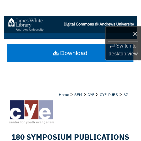
Search
Browse Collections
×
My Account
Switch to
Download
About
desktop
view
Digital Commons Network™
>
>
>
>
Home
SEM
CYE
CYE-PUBS
67
180 SYMPOSIUM PUBLICATIONS