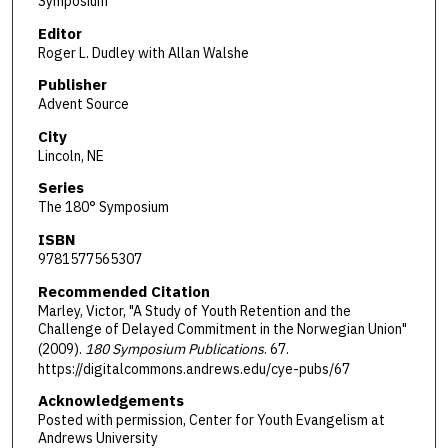
Symposium
Editor
Roger L. Dudley with Allan Walshe
Publisher
Advent Source
City
Lincoln, NE
Series
The 180° Symposium
ISBN
9781577565307
Recommended Citation
Marley, Victor, "A Study of Youth Retention and the
Challenge of Delayed Commitment in the Norwegian Union"
(2009).
180 Symposium Publications
. 67.
https://digitalcommons.andrews.edu/cye-pubs/67
Acknowledgements
Posted with permission, Center for Youth Evangelism at
Andrews University