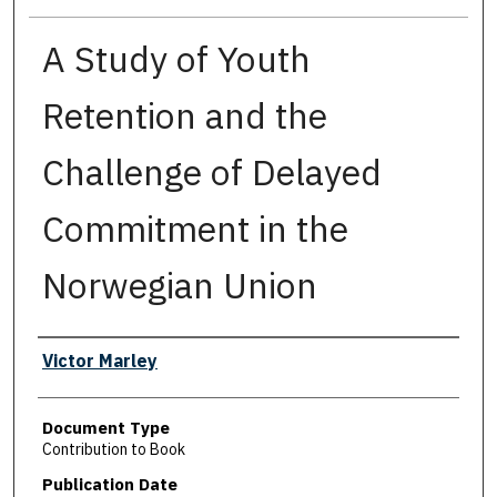
A Study of Youth
Retention and the
Challenge of Delayed
Commitment in the
Norwegian Union
Authors
Victor Marley
Document Type
Contribution to Book
Publication Date