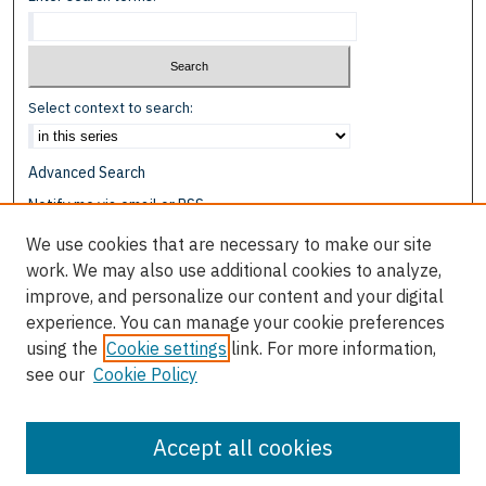
Select context to search:
Advanced Search
Notify me via email or
RSS
We use cookies that are necessary to make our site
Browse
work. We may also use additional cookies to analyze,
Collections
improve, and personalize our content and your digital
Disciplines
experience. You can manage your cookie preferences
Authors
using the
Cookie settings
link. For more information,
see our
Cookie Policy
Author Corner
Author FAQ
Accept all cookies