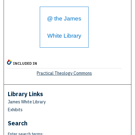
@ the James
White Library
INCLUDED IN
Practical Theology Commons
Library Links
James White Library
Exhibits
Search
Enter search terms: