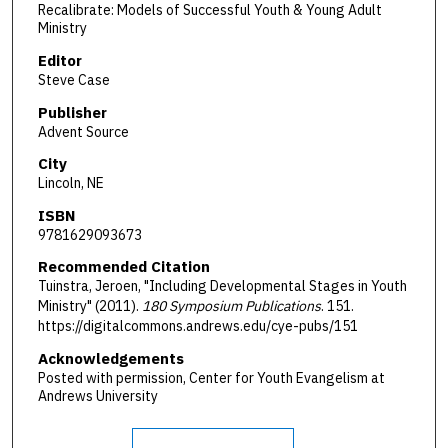
Recalibrate: Models of Successful Youth & Young Adult
Ministry
Editor
Steve Case
Publisher
Advent Source
City
Lincoln, NE
ISBN
9781629093673
Recommended Citation
Tuinstra, Jeroen, "Including Developmental Stages in Youth
Ministry" (2011).
180 Symposium Publications
. 151.
https://digitalcommons.andrews.edu/cye-pubs/151
Acknowledgements
Posted with permission, Center for Youth Evangelism at
Andrews University