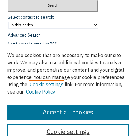
Select context to search:
Advanced Search
Notify me via email or
RSS
We use cookies that are necessary to make our site
Browse
work. We may also use additional cookies to analyze,
Collections
improve, and personalize our content and your digital
Disciplines
experience. You can manage your cookie preferences
Authors
using the
Cookie settings
link. For more information,
see our
Cookie Policy
Author Corner
Author FAQ
Accept all cookies
Cookie settings