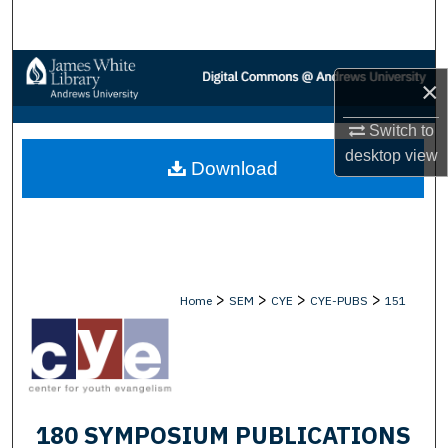
Search
Browse Collections
×
My Account
Switch to
desktop
view
Download
About
Digital Commons Network™
>
>
>
>
Home
SEM
CYE
CYE-PUBS
151
180 SYMPOSIUM PUBLICATIONS