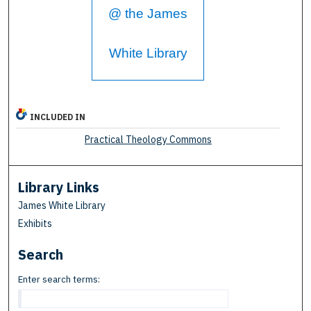
@ the James
White Library
INCLUDED IN
Practical Theology Commons
Library Links
James White Library
Exhibits
Search
Enter search terms: