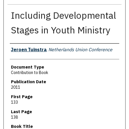
Including Developmental
Stages in Youth Ministry
Authors
Jeroen Tuinstra
,
Netherlands Union Conference
Document Type
Contribution to Book
Publication Date
2011
First Page
133
Last Page
138
Book Title