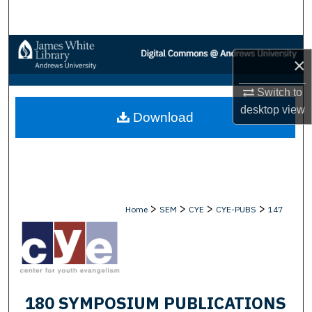
Search
Browse Collections
×
My Account
Switch to
desktop
view
Download
About
Digital Commons Network™
>
>
>
>
Home
SEM
CYE
CYE-PUBS
147
180 SYMPOSIUM PUBLICATIONS