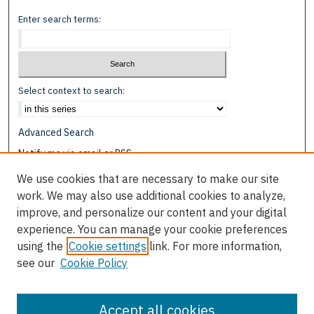
Enter search terms:
Select context to search:
Advanced Search
Notify me via email or
RSS
We use cookies that are necessary to make our site
Browse
work. We may also use additional cookies to analyze,
Collections
improve, and personalize our content and your digital
Disciplines
experience. You can manage your cookie preferences
Authors
using the
Cookie settings
link. For more information,
see our
Cookie Policy
Author Corner
Author FAQ
Accept all cookies