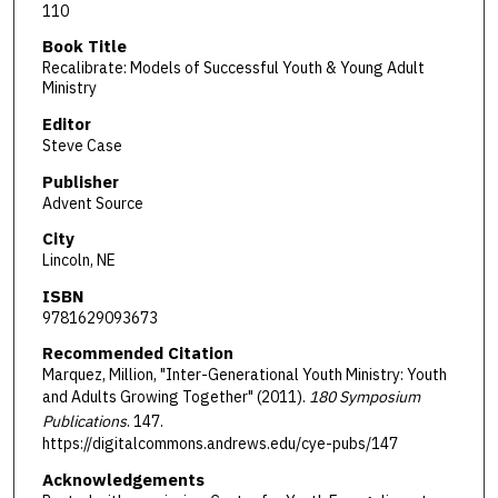
110
Book Title
Recalibrate: Models of Successful Youth & Young Adult
Ministry
Editor
Steve Case
Publisher
Advent Source
City
Lincoln, NE
ISBN
9781629093673
Recommended Citation
Marquez, Million, "Inter-Generational Youth Ministry: Youth
and Adults Growing Together" (2011).
180 Symposium
Publications
. 147.
https://digitalcommons.andrews.edu/cye-pubs/147
Acknowledgements