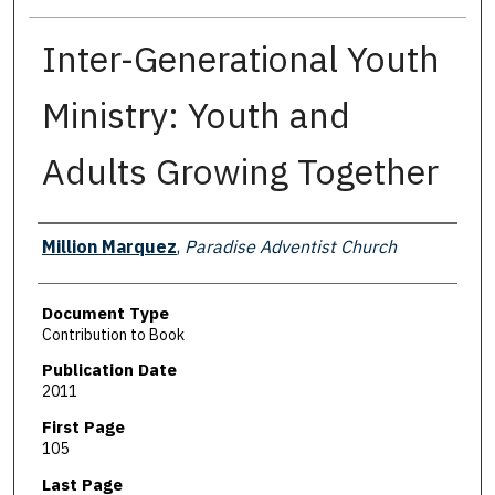
Inter-Generational Youth
Ministry: Youth and
Adults Growing Together
Authors
Million Marquez
,
Paradise Adventist Church
Document Type
Contribution to Book
Publication Date
2011
First Page
105
Last Page