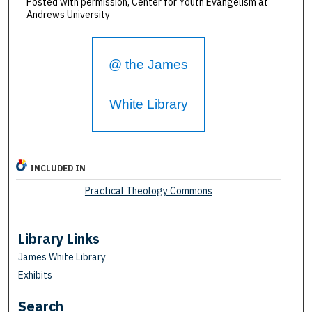
Posted with permission, Center for Youth Evangelism at
Andrews University
@ the James
White Library
INCLUDED IN
Practical Theology Commons
Library Links
James White Library
Exhibits
Search