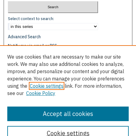
Select context to search:
Advanced Search
Notify me via email or
RSS
We use cookies that are necessary to make our site
Browse
work. We may also use additional cookies to analyze,
Collections
improve, and personalize our content and your digital
Disciplines
experience. You can manage your cookie preferences
Authors
using the
Cookie settings
link. For more information,
see our
Cookie Policy
Author Corner
Author FAQ
Accept all cookies
Cookie settings