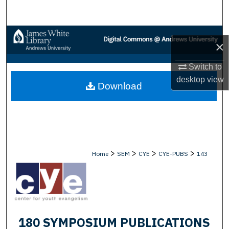
Search
Browse Collections
×
My Account
Switch to
desktop
view
Download
About
Digital Commons Network™
>
>
>
>
Home
SEM
CYE
CYE-PUBS
143
180 SYMPOSIUM PUBLICATIONS