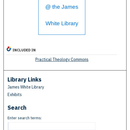
@ the James
White Library
INCLUDED IN
Practical Theology Commons
Library Links
James White Library
Exhibits
Search
Enter search terms: