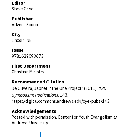
Editor
Steve Case
Publisher
Advent Source
City
Lincoln, NE
ISBN
9781629093673
First Department
Christian Ministry
Recommended Citation
De Oliveira, Japhet, "The One Project" (2011).
180
Symposium Publications
. 143.
https://digitalcommons.andrews.edu/cye-pubs/143
Acknowledgements
Posted with permission, Center for Youth Evangelism at
Andrews University