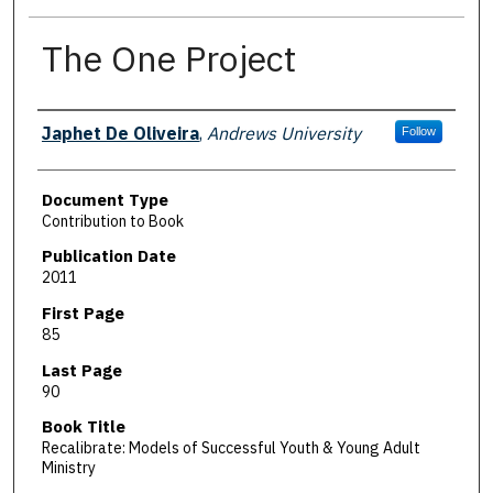
The One Project
Authors
Japhet De Oliveira
,
Andrews University
Follow
Document Type
Contribution to Book
Publication Date
2011
First Page
85
Last Page
90
Book Title
Recalibrate: Models of Successful Youth & Young Adult
Ministry