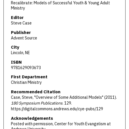
Recalibrate: Models of Successful Youth & Young Adult
Ministry
Editor
Steve Case
Publisher
Advent Source
City
Lincoln, NE
ISBN
9781629093673
First Department
Christian Ministry
Recommended Citation
Case, Steve, "Overview of Some Additional Models" (2011).
180 Symposium Publications
. 129.
https://digitalcommons.andrews.edu/cye-pubs/129
Acknowledgements
Posted with permission, Center for Youth Evangelism at
Andrews University