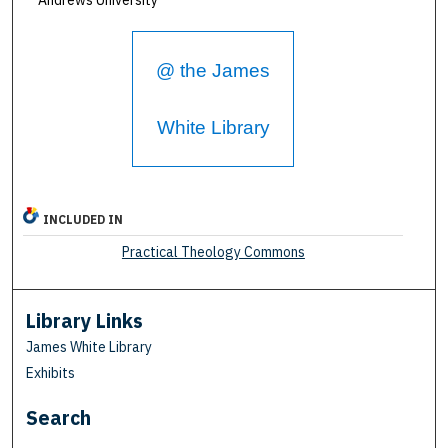
@ the James
White Library
INCLUDED IN
Practical Theology Commons
Library Links
James White Library
Exhibits
Search