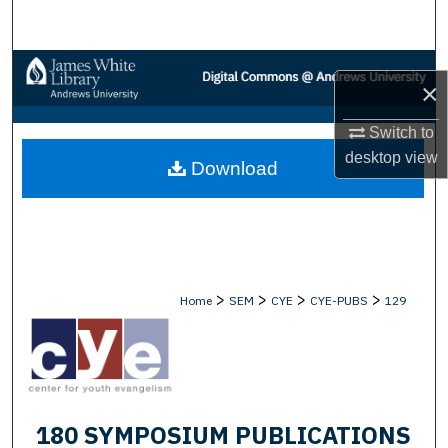
Search
Browse Collections
×
My Account
Switch to
desktop
view
Download
About
Digital Commons Network™
>
>
>
>
Home
SEM
CYE
CYE-PUBS
129
180 SYMPOSIUM PUBLICATIONS