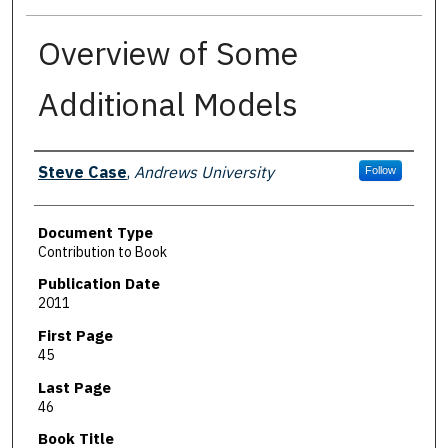
Overview of Some
Additional Models
Authors
Steve Case
,
Andrews University
Follow
Document Type
Contribution to Book
Publication Date
2011
First Page
45
Last Page
46
Book Title