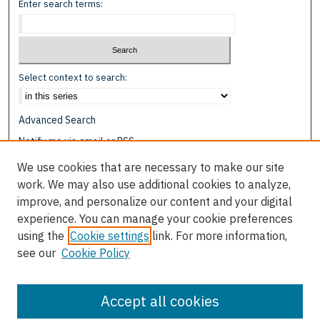
Enter search terms:
Select context to search:
Advanced Search
Notify me via email or
RSS
We use cookies that are necessary to make our site
Browse
work. We may also use additional cookies to analyze,
Collections
improve, and personalize our content and your digital
Disciplines
experience. You can manage your cookie preferences
Authors
using the
Cookie settings
link. For more information,
see our
Cookie Policy
Author Corner
Author FAQ
Accept all cookies