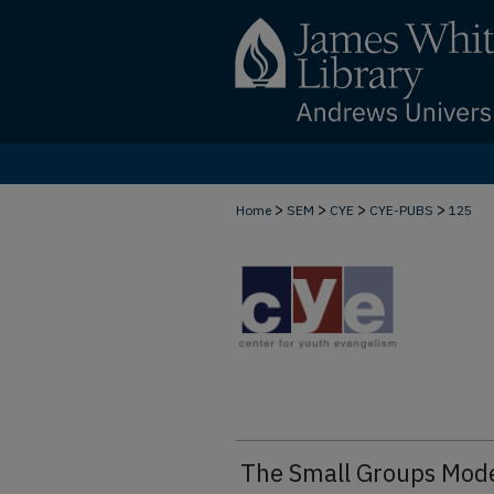
>
>
>
>
Home
SEM
CYE
CYE-PUBS
125
The Small Groups Mod