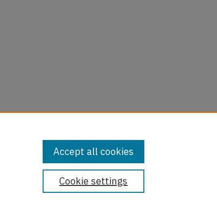
Accept all cookies
Cookie settings