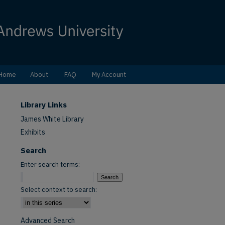
Home
About
FAQ
My Account
Library Links
James White Library
Exhibits
Search
Enter search terms:
Select context to search:
Advanced Search