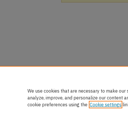
We use cookies that are necessary to make our s
analyze, improve, and personalize our content a
cookie preferences using the
Cookie settings
lin
Home
|
About
|
FAQ
|
My Accou
Privacy
Copyright