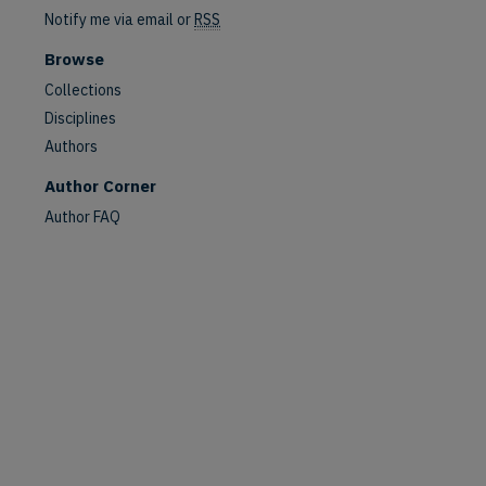
Notify me via email or
RSS
Browse
Collections
Disciplines
Authors
Author Corner
Author FAQ
are