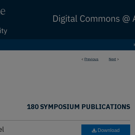
<
Previous
Next
>
180 SYMPOSIUM PUBLICATIONS
el
Download