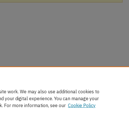
ite work. We may also use additional cookies to
nd your digital experience. You can manage your
k. For more information, see our
Cookie Policy
nt
|
Accessibility Statement