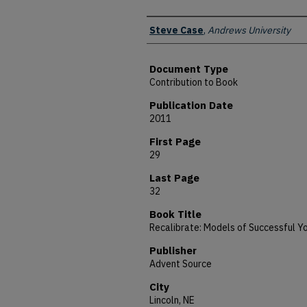
Authors
Steve Case
,
Andrews University
Document Type
Contribution to Book
Publication Date
2011
First Page
29
Last Page
32
Book Title
Recalibrate: Models of Successful Yo
Publisher
Advent Source
City
Lincoln, NE