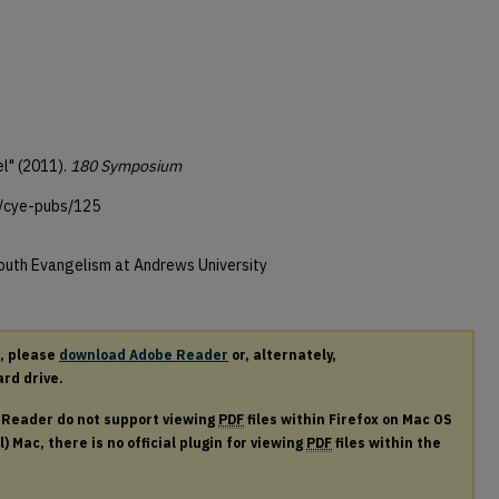
l" (2011).
180 Symposium
u/cye-pubs/125
Youth Evangelism at Andrews University
r, please
download Adobe Reader
or, alternately,
ard drive.
e Reader do not support viewing
PDF
files within Firefox on Mac OS
) Mac, there is no official plugin for viewing
PDF
files within the