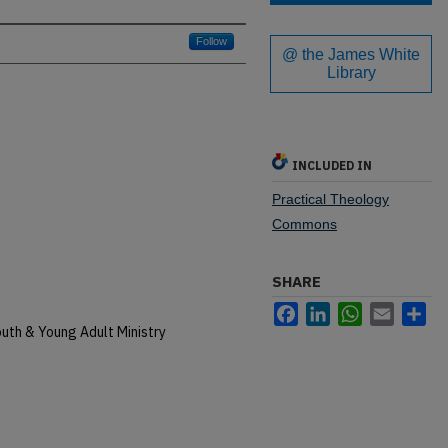
Follow
@ the James White
Library
INCLUDED IN
Practical Theology
Commons
SHARE
Facebook
LinkedIn
WhatsApp
Email
Sh
uth & Young Adult Ministry