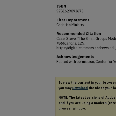
ISBN
9781629093673
First Department
Christian Ministry
Recommended Citation
Case, Steve, "The Small Groups Mode
Publications
. 125.
https://digitalcommons.andrews.ed
Acknowledgements
Posted with permission, Center for 
To view the content in your browse
you may
Download
the file to your h
NOTE: The latest versions of Adob
and if you are using a modern (Intel
browser window.