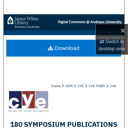
Search
Browse Collections
×
My Account
Switch to
Download
About
desktop
view
Digital Commons Network™
>
>
>
>
Home
SEM
CYE
CYE-PUBS
106
180 SYMPOSIUM PUBLICATIONS