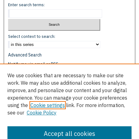
Enter search terms:
Select context to search:
Advanced Search
Notify me via email or
RSS
We use cookies that are necessary to make our site
Browse
work. We may also use additional cookies to analyze,
Collections
improve, and personalize our content and your digital
Disciplines
experience. You can manage your cookie preferences
Authors
using the
Cookie settings
link. For more information,
see our
Cookie Policy
Author Corner
Author FAQ
Accept all cookies