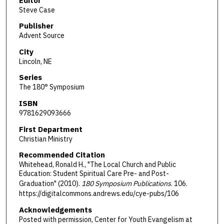
Editor
Steve Case
Publisher
Advent Source
City
Lincoln, NE
Series
The 180° Symposium
ISBN
9781629093666
First Department
Christian Ministry
Recommended Citation
Whitehead, Ronald H., "The Local Church and Public
Education: Student Spiritual Care Pre- and Post-
Graduation" (2010).
180 Symposium Publications
. 106.
https://digitalcommons.andrews.edu/cye-pubs/106
Acknowledgements
Posted with permission, Center for Youth Evangelism at