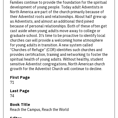
Families continue to provide the foundation for the spiritual
development of young people. Today adult Adventists in
North America are part of the church primarily because of
their Adventist roots and relationships. About half grew up
as Adventists, and almost an additional third joined
because of personal relationships. Both of these often get
cast aside when young adults move away to college or
graduate school. It’s time to be proactive to identify local
churches can will provide a welcoming home atmosphere
for young adults in transition. A new system called
“Churches of Refuge” (COR) identifies such churches and
provides certification, training and networking to foster the
spiritual health of young adults. Without healthy, student
sensitive Adventist congregations, North American church
growth for the Adventist Church will continue to decline.
First Page
71
Last Page
74
Book Title
Reach the Campus, Reach the World