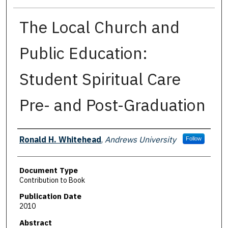
The Local Church and
Public Education:
Student Spiritual Care
Pre- and Post-Graduation
Authors
Ronald H. Whitehead
,
Andrews University
Follow
Document Type
Contribution to Book
Publication Date
2010
Abstract