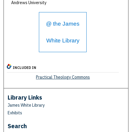
Andrews University
@ the James
White Library
INCLUDED IN
Practical Theology Commons
Library Links
James White Library
Exhibits
Search