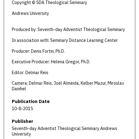
Copyright © SDA Theological Seminary
Andrews University
Produced by: Seventh-day Adventist Theological Seminary
In association with: Seminary Distance Learning Center
Producer: Denis Fortin, Ph.D.
Executive Producer: Helena Gregor, Ph.D.
Editor: Delmar Reis
Camera: Delmar Reis, Joel Almeida, Kelber Mazur, Miroslav
Danihel
Publication Date
10-8-2015
Publisher
Seventh-day Adventist Theological Seminary Andrews
University