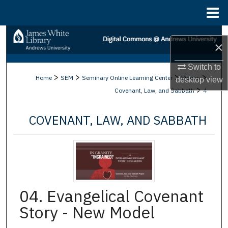
Menu
Home
Search
×
Browse Collections
Switch to
>
>
>
>
Home
SEM
Seminary Online Learning Center
Videos
desktop
view
My Account
>
Covenant, Law, and Sabbath
4
About
COVENANT, LAW, AND SABBATH
Digital Commons Network™
04. Evangelical Covenant
Story - New Model