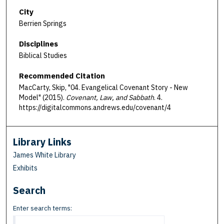
City
Berrien Springs
Disciplines
Biblical Studies
Recommended Citation
MacCarty, Skip, "04. Evangelical Covenant Story - New
Model" (2015).
Covenant, Law, and Sabbath
. 4.
https://digitalcommons.andrews.edu/covenant/4
Library Links
James White Library
Exhibits
Search
Enter search terms: