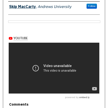
Authors
Skip MacCarty
,
Andrews University
Follow
Files
Comments