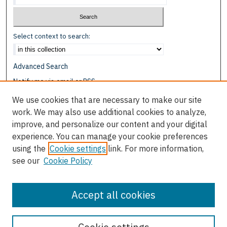
Select context to search:
Advanced Search
Notify me via email or
RSS
We use cookies that are necessary to make our site
Browse
work. We may also use additional cookies to analyze,
Collections
improve, and personalize our content and your digital
Disciplines
experience. You can manage your cookie preferences
Authors
using the
Cookie settings
link. For more information,
see our
Cookie Policy
Author Corner
Author FAQ
Accept all cookies