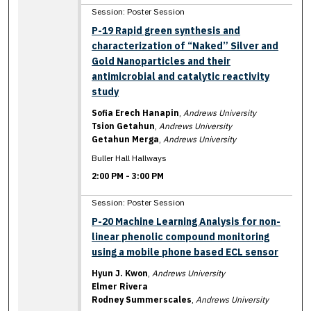
Session: Poster Session
P-19 Rapid green synthesis and
characterization of “Naked” Silver and
Gold Nanoparticles and their
antimicrobial and catalytic reactivity
study
Sofia Erech Hanapin
,
Andrews University
Tsion Getahun
,
Andrews University
Getahun Merga
,
Andrews University
Buller Hall Hallways
2:00 PM
-
3:00 PM
Session: Poster Session
P-20 Machine Learning Analysis for non-
linear phenolic compound monitoring
using a mobile phone based ECL sensor
Hyun J. Kwon
,
Andrews University
Elmer Rivera
Rodney Summerscales
,
Andrews University