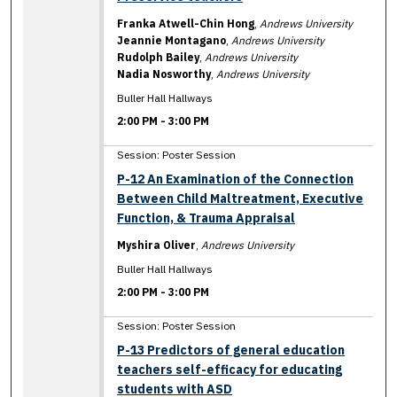
Franka Atwell-Chin Hong
,
Andrews University
Jeannie Montagano
,
Andrews University
Rudolph Bailey
,
Andrews University
Nadia Nosworthy
,
Andrews University
Buller Hall Hallways
2:00 PM
-
3:00 PM
Session: Poster Session
P-12 An Examination of the Connection
Between Child Maltreatment, Executive
Function, & Trauma Appraisal
Myshira Oliver
,
Andrews University
Buller Hall Hallways
2:00 PM
-
3:00 PM
Session: Poster Session
P-13 Predictors of general education
teachers self-efficacy for educating
students with ASD