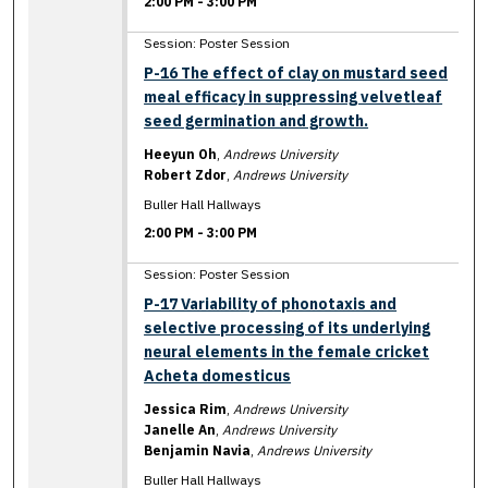
2:00 PM
-
3:00 PM
Session: Poster Session
P-16 The effect of clay on mustard seed
meal efficacy in suppressing velvetleaf
seed germination and growth.
Heeyun Oh
,
Andrews University
Robert Zdor
,
Andrews University
Buller Hall Hallways
2:00 PM
-
3:00 PM
Session: Poster Session
P-17 Variability of phonotaxis and
selective processing of its underlying
neural elements in the female cricket
Acheta domesticus
Jessica Rim
,
Andrews University
Janelle An
,
Andrews University
Benjamin Navia
,
Andrews University
Buller Hall Hallways