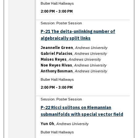
Buller Hall Hallways
2:00 PM
-
3:00 PM
Session: Poster Session
P-21 The delta-unlinking number of
algebraically split links
Jeannelle Green
,
Andrews University
Gabriel Palacios
,
Andrews University
Moises Reyes
,
Andrews University
Noe Reyes Rivas
,
Andrews University
Anthony Bosman
,
Andrews University
Buller Hall Hallways
2:00 PM
-
3:00 PM
Session: Poster Session
P-22 Ricci solitons on Riemannian
submanifolds with special vector field
Yun Oh
,
Andrews University
Buller Hall Hallways