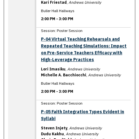
Kari Friestad
,
Andrews University
Buller Hall Hallways
2:00 PM
-
3:00 PM
Session: Poster Session
P-04 Virtual Teaching Rehearsals and
Repeated Teaching Simulations: Impact
on Pre-Service Teachers Efficacy with
High-Leverage Practices
Lori Imasiku
,
Andrews University
Michelle A. Bacchiocchi
,
Andrews University
Buller Hall Hallways
2:00 PM
-
3:00 PM
Session: Poster Session
P-05 Faith Integration Types Evident in
Syllabi
Steven Injety
,
Andrews University
Dudu Kakhu
,
Andrews University