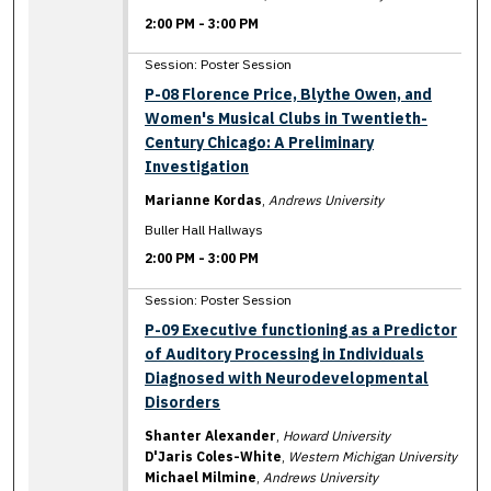
2:00 PM
-
3:00 PM
Session: Poster Session
P-08 Florence Price, Blythe Owen, and
Women's Musical Clubs in Twentieth-
Century Chicago: A Preliminary
Investigation
Marianne Kordas
,
Andrews University
Buller Hall Hallways
2:00 PM
-
3:00 PM
Session: Poster Session
P-09 Executive functioning as a Predictor
of Auditory Processing in Individuals
Diagnosed with Neurodevelopmental
Disorders
Shanter Alexander
,
Howard University
D'Jaris Coles-White
,
Western Michigan University
Michael Milmine
,
Andrews University