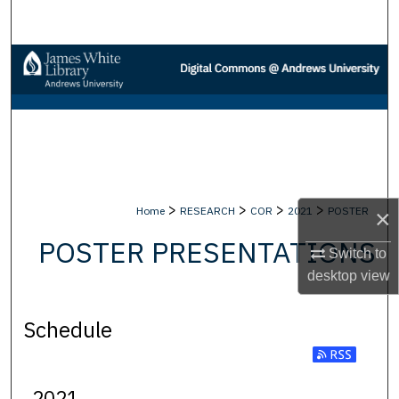
Search
Browse Collections
My Account
About
Digital Commons Network™
>
>
>
>
Home
RESEARCH
COR
2021
POSTER
×
POSTER PRESENTATIONS
Switch to
desktop
view
Schedule
2021