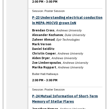
2:00 PM
-
3:00 PM
Session: Poster Session
P-23 Understanding electrical conduction
in MEPA-MOCVD grown InN
Brendan Cross
,
Andrews University
Alexander Kozhanov
,
Duke University
Zaheer Ahmad
,
Epir Technologies
Mark Vernon
Daniel Seidlitz
Christin Cooper
,
Andrews University
Aiden Dryer
,
Andrews University
Zoe Limberopoulos
,
Andrews University
Marika Ruppart
,
Andrews University
Buller Hall Hallways
2:00 PM
-
3:00 PM
Session: Poster Session
P-24 Mutual Information of Short-Term
Memory of Stellar Flares
Jonathan Homan
,
Andrews University