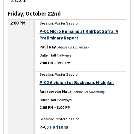
Friday, October 22nd
2:00 PM
Session: Poster Session
P-01 Micro Remains at Khirbat Safra: A
Preliminary Report
Paul Ray
,
Andrews University
Buller Hall Hallways
2:00 PM
-
3:00 PM
Session: Poster Session
P-02 A vision for Buchanan, Michigan
Andrew von Maur
,
Andrews University
Buller Hall Hallways
2:00 PM
-
3:00 PM
Session: Poster Session
P-03 Horizons