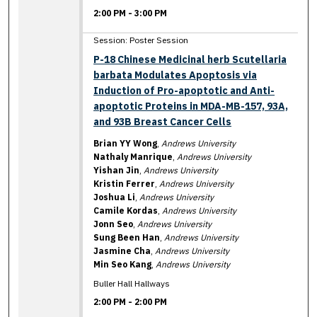
2:00 PM
-
3:00 PM
Session: Poster Session
P-18 Chinese Medicinal herb Scutellaria
barbata Modulates Apoptosis via
Induction of Pro-apoptotic and Anti-
apoptotic Proteins in MDA-MB-157, 93A,
and 93B Breast Cancer Cells
Brian YY Wong
,
Andrews University
Nathaly Manrique
,
Andrews University
Yishan Jin
,
Andrews University
Kristin Ferrer
,
Andrews University
Joshua Li
,
Andrews University
Camile Kordas
,
Andrews University
Jonn Seo
,
Andrews University
Sung Been Han
,
Andrews University
Jasmine Cha
,
Andrews University
Min Seo Kang
,
Andrews University
Buller Hall Hallways
2:00 PM
-
2:00 PM