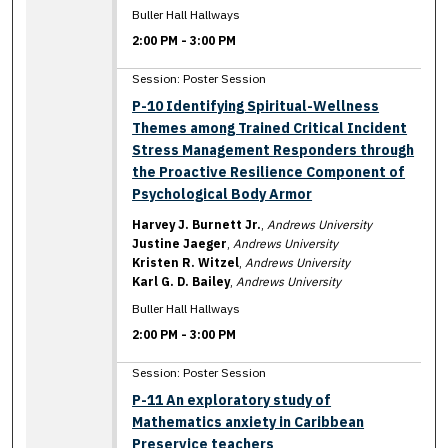
Buller Hall Hallways
2:00 PM
-
3:00 PM
Session: Poster Session
P-10 Identifying Spiritual-Wellness
Themes among Trained Critical Incident
Stress Management Responders through
the Proactive Resilience Component of
Psychological Body Armor
Harvey J. Burnett Jr.
,
Andrews University
Justine Jaeger
,
Andrews University
Kristen R. Witzel
,
Andrews University
Karl G. D. Bailey
,
Andrews University
Buller Hall Hallways
2:00 PM
-
3:00 PM
Session: Poster Session
P-11 An exploratory study of
Mathematics anxiety in Caribbean
Preservice teachers