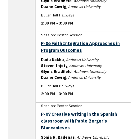
Glynis Bradfield
,
Andrews University
Duane Covrig
,
Andrews University
Buller Hall Hallways
2:00 PM
-
3:00 PM
Session: Poster Session
P-06 Faith Integration Approaches in
Program Outcomes
Dudu Kakhu
,
Andrews University
Steven Injety
,
Andrews University
Glynis Bradfield
,
Andrews University
Duane Covrig
,
Andrews University
Buller Hall Hallways
2:00 PM
-
3:00 PM
Session: Poster Session
P-07 Creative writing in the Spanish
classroom with Pablo Berger's
Blancanieves
Sonia R. Badenas
,
Andrews University