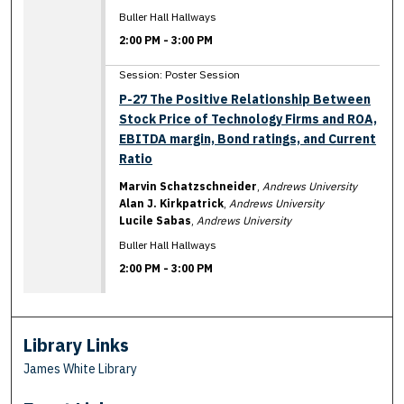
Buller Hall Hallways
2:00 PM
-
3:00 PM
Session: Poster Session
P-27 The Positive Relationship Between
Stock Price of Technology Firms and ROA,
EBITDA margin, Bond ratings, and Current
Ratio
Marvin Schatzschneider
,
Andrews University
Alan J. Kirkpatrick
,
Andrews University
Lucile Sabas
,
Andrews University
Buller Hall Hallways
2:00 PM
-
3:00 PM
Library Links
James White Library