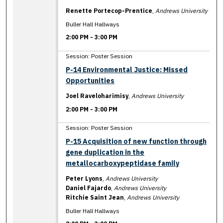
Renette Portecop-Prentice
,
Andrews University
Buller Hall Hallways
2:00 PM
-
3:00 PM
Session: Poster Session
P-14 Environmental Justice: Missed
Opportunities
Joel Raveloharimisy
,
Andrews University
2:00 PM
-
3:00 PM
Session: Poster Session
P-15 Acquisition of new function through
gene duplication in the
metallocarboxypeptidase family
Peter Lyons
,
Andrews University
Daniel Fajardo
,
Andrews University
Ritchie Saint Jean
,
Andrews University
Buller Hall Hallways