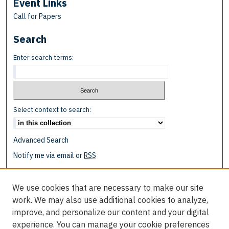
Event Links
Call for Papers
Search
Enter search terms:
Select context to search:
Advanced Search
Notify me via email or
RSS
Browse
We use cookies that are necessary to make our site
Collections
work. We may also use additional cookies to analyze,
Disciplines
improve, and personalize our content and your digital
Authors
experience. You can manage your cookie preferences