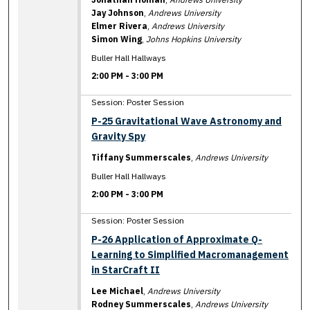
Jay Johnson
,
Andrews University
Elmer Rivera
,
Andrews University
Simon Wing
,
Johns Hopkins University
Buller Hall Hallways
2:00 PM
-
3:00 PM
Session: Poster Session
P-25 Gravitational Wave Astronomy and
Gravity Spy
Tiffany Summerscales
,
Andrews University
Buller Hall Hallways
2:00 PM
-
3:00 PM
Session: Poster Session
P-26 Application of Approximate Q-
Learning to Simplified Macromanagement
in StarCraft II
Lee Michael
,
Andrews University
Rodney Summerscales
,
Andrews University