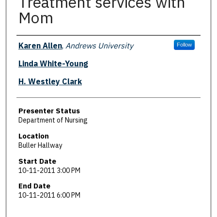
Treatment services with
Mom
Presenter Information
Karen Allen
,
Andrews University
Follow
Linda White-Young
H. Westley Clark
Presenter Status
Department of Nursing
Location
Buller Hallway
Start Date
10-11-2011 3:00 PM
End Date
10-11-2011 6:00 PM