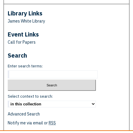
Library Links
James White Library
Event Links
Call for Papers
Search
Enter search terms:
Select context to search:
Advanced Search
Notify me via email or
RSS