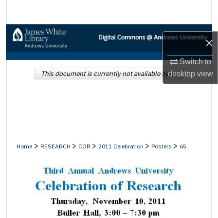
Search
Browse Collections
×
My Account
Switch to
This document is currently not available here.
desktop
view
About
Digital Commons Network™
>
>
>
>
>
Home
RESEARCH
COR
2011 Celebration
Posters
65