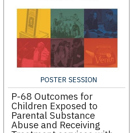
POSTER SESSION
P-68 Outcomes for
Children Exposed to
Parental Substance
Abuse and Receiving