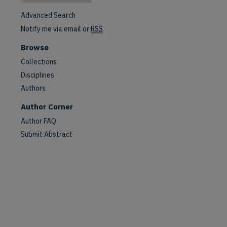
Advanced Search
Notify me via email or
RSS
Browse
Collections
Disciplines
Authors
Author Corner
Author FAQ
Submit Abstract
are