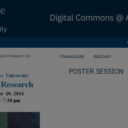
>
>
tion
Posters
24
<
Previous Event
Next Event
>
POSTER SESSION