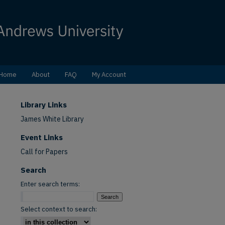
Home
About
FAQ
My Account
Library Links
James White Library
Event Links
Call for Papers
Search
Enter search terms:
Select context to search: