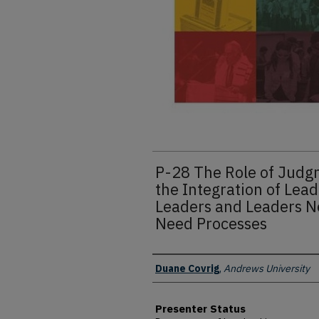
P-28 The Role of Jud
the Integration of Le
Leaders and Leaders N
Need Processes
Presenter Information
Duane Covrig
,
Andrews University
Presenter Status