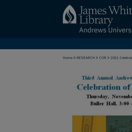
>
>
>
Home
RESEARCH
COR
2011 Celebra