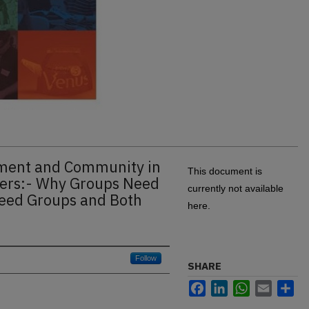
gment and Community in
This document is
aders:- Why Groups Need
currently not available
eed Groups and Both
here.
Follow
SHARE
Facebook
LinkedIn
WhatsApp
Email
Sh