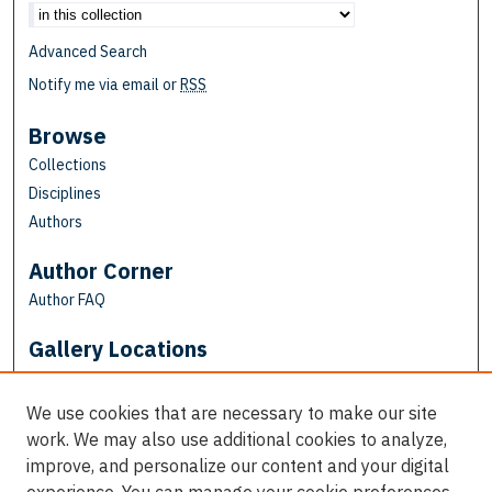
Advanced Search
Notify me via email or
RSS
Browse
Collections
Disciplines
Authors
Author Corner
Author FAQ
Gallery Locations
We use cookies that are necessary to make our site
work. We may also use additional cookies to analyze,
improve, and personalize our content and your digital