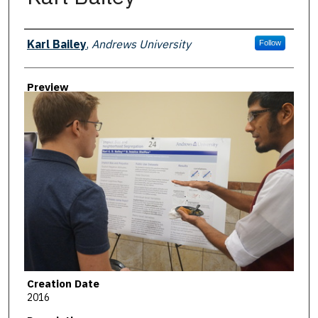
Creator
Karl Bailey
,
Andrews University
Follow
Preview
Creation Date
2016