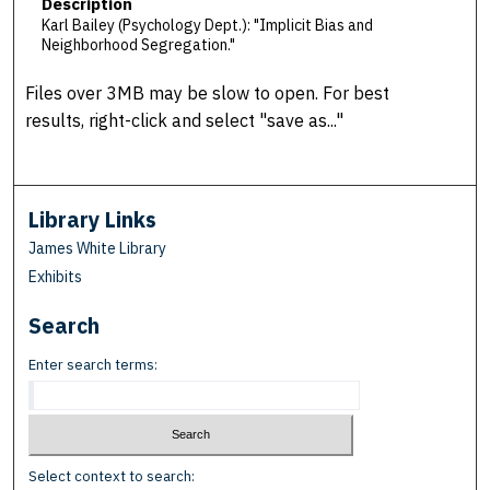
Description
Karl Bailey (Psychology Dept.): "Implicit Bias and
Neighborhood Segregation."
Files over 3MB may be slow to open. For best
results, right-click and select "save as..."
Library Links
James White Library
Exhibits
Search
Enter search terms:
Select context to search: