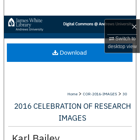
Search
Browse Collections
×
My Account
Switch to
desktop
view
Download
About
Digital Commons Network™
>
>
Home
COR-2016-IMAGES
30
2016 CELEBRATION OF RESEARCH
IMAGES
Karl Bailey