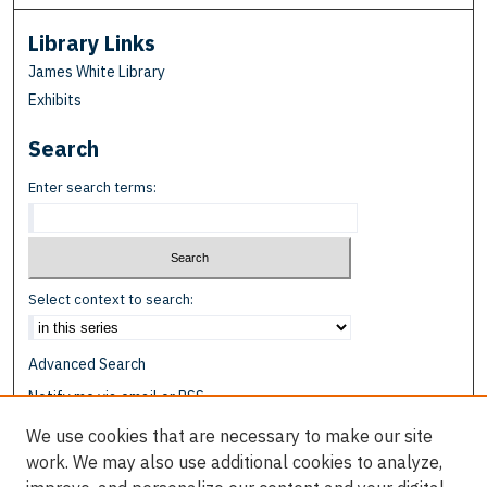
Library Links
James White Library
Exhibits
Search
Enter search terms:
Select context to search:
Advanced Search
Notify me via email or
RSS
We use cookies that are necessary to make our site
Browse
work. We may also use additional cookies to analyze,
Collections