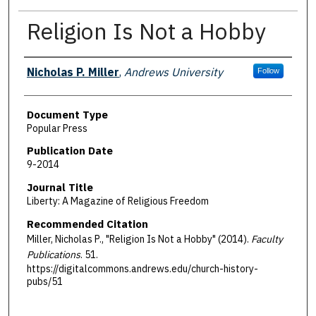
Religion Is Not a Hobby
Authors
Nicholas P. Miller
,
Andrews University
Follow
Document Type
Popular Press
Publication Date
9-2014
Journal Title
Liberty: A Magazine of Religious Freedom
Recommended Citation
Miller, Nicholas P., "Religion Is Not a Hobby" (2014).
Faculty
Publications
. 51.
https://digitalcommons.andrews.edu/church-history-
pubs/51