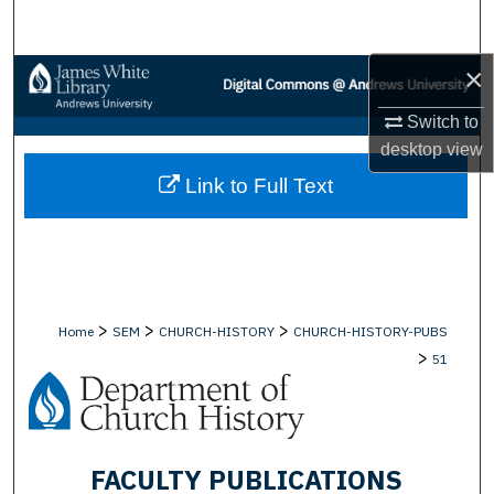
Search
×
Browse Collections
Switch to
My Account
desktop
view
Link to Full Text
About
Digital Commons Network™
>
>
>
Home
SEM
CHURCH-HISTORY
CHURCH-HISTORY-PUBS
>
51
FACULTY PUBLICATIONS