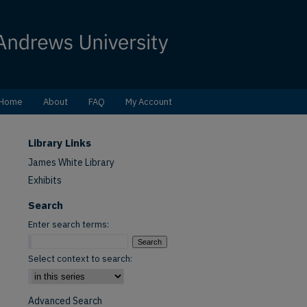
Home
About
FAQ
My Account
Library Links
James White Library
Exhibits
Search
Enter search terms:
Select context to search:
Advanced Search