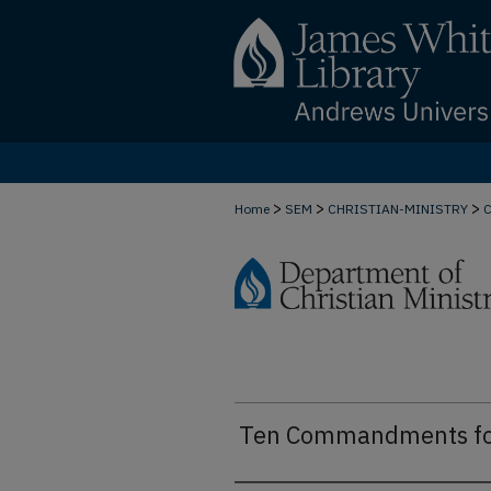
>
>
>
Home
SEM
CHRISTIAN-MINISTRY
Ten Commandments for 