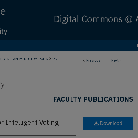
>
CHRISTIAN-MINISTRY-PUBS
96
<
Previous
Next
>
FACULTY PUBLICATIONS
Intelligent Voting
Download