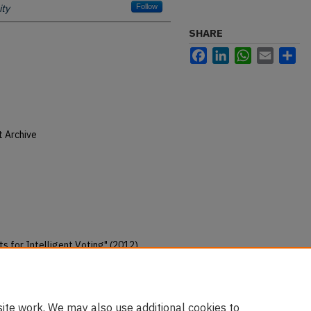
ity
Follow
SHARE
Facebook
LinkedIn
WhatsApp
Email
Sh
t Archive
 for Intelligent Voting" (2012).
christian-ministry-pubs/96
ite work. We may also use additional cookies to