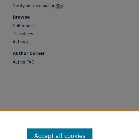
Notify me via email or
RSS
Browse
are
Collections
Disciplines
Authors
Author Corner
Author FAQ
Accept all cookies