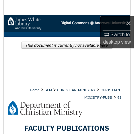
Search
×
Browse Collections
Switch to
My Account
desktop
view
This document is currently not available here.
About
Digital Commons Network™
>
>
>
Home
SEM
CHRISTIAN-MINISTRY
CHRISTIAN-
>
MINISTRY-PUBS
93
FACULTY PUBLICATIONS