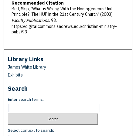
Recommended Citation
Bell, Skip, "What is Wrong With the Homogeneous Unit
Principle?: The HUP in the 21st Century Church" (2003).
Faculty Publications
. 93.
https://digitalcommons.andrews.edu/christian-ministry-
pubs/93
Library Links
James White Library
Exhibits
Search
Enter search terms:
Select context to search: