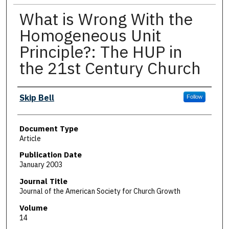
What is Wrong With the
Homogeneous Unit
Principle?: The HUP in
the 21st Century Church
Authors
Skip Bell
Follow
Document Type
Article
Publication Date
January 2003
Journal Title
Journal of the American Society for Church Growth
Volume
14