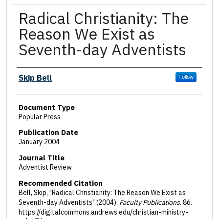
Radical Christianity: The
Reason We Exist as
Seventh-day Adventists
Authors
Skip Bell
Follow
Document Type
Popular Press
Publication Date
January 2004
Journal Title
Adventist Review
Recommended Citation
Bell, Skip, "Radical Christianity: The Reason We Exist as
Seventh-day Adventists" (2004).
Faculty Publications
. 86.
https://digitalcommons.andrews.edu/christian-ministry-