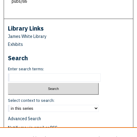
pubs/86
Library Links
James White Library
Exhibits
Search
Enter search terms:
Select context to search:
Advanced Search
Notify me via email or
RSS