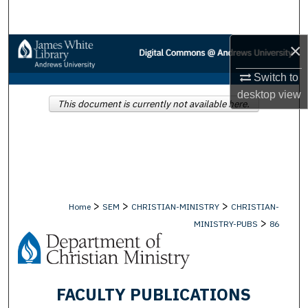
Search
×
Browse Collections
Switch to
My Account
desktop
view
This document is currently not available here.
About
Digital Commons Network™
>
>
>
Home
SEM
CHRISTIAN-MINISTRY
CHRISTIAN-
>
MINISTRY-PUBS
86
FACULTY PUBLICATIONS