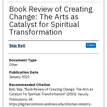
Book Review of Creating
Change: The Arts as
Catalyst for Spiritual
Transformation
Authors
Skip Bell
Follow
Document Type
Other
Publication Date
January 2010
Recommended Citation
Bell, Skip, "Book Review of Creating Change: The Arts as
Catalyst for Spiritual Transformation" (2010).
Faculty
Publications
. 64.
https://digitalcommons.andrews.edu/christian-ministry-