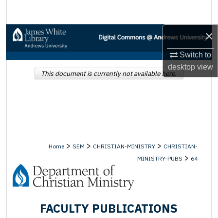
Search
×
Browse Collections
Switch to
My Account
desktop
view
This document is currently not available here.
About
Digital Commons Network™
>
>
>
Home
SEM
CHRISTIAN-MINISTRY
CHRISTIAN-
>
MINISTRY-PUBS
64
FACULTY PUBLICATIONS