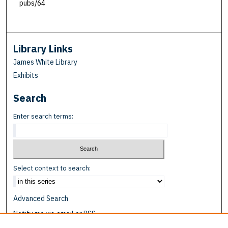
pubs/64
Library Links
James White Library
Exhibits
Search
Enter search terms:
Select context to search:
Advanced Search
Notify me via email or
RSS