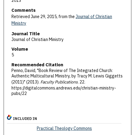
2013
Comments
Retrieved June 29, 2015, from the
Journal of Christian
Ministry
Journal Title
Journal of Christian Ministry
Volume
5
Recommended Citation
Penno, David, "Book Review of The Integrated Church:
Authentic Multicultural Ministry, by Tracy M. Lewis Giggetts
(2011)" (2013).
Faculty Publications
. 22.
https://digitalcommons.andrews.edu/christian-ministry-
pubs/22
INCLUDED IN
Practical Theology Commons