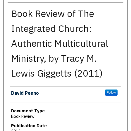
Book Review of The
Integrated Church:
Authentic Multicultural
Ministry, by Tracy M.
Lewis Giggetts (2011)
Authors
David Penno
Follow
Document Type
Book Review
Publication Date