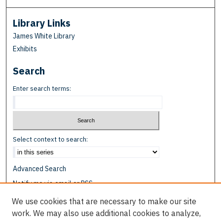
Library Links
James White Library
Exhibits
Search
Enter search terms:
Select context to search:
Advanced Search
Notify me via email or
RSS
We use cookies that are necessary to make our site
Browse
work. We may also use additional cookies to analyze,
Collections