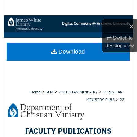
Search
Browse Collections
×
My Account
Switch to
desktop
view
Download
About
Digital Commons Network™
>
>
>
Home
SEM
CHRISTIAN-MINISTRY
CHRISTIAN-
>
MINISTRY-PUBS
22
FACULTY PUBLICATIONS