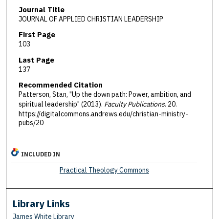
Journal Title
JOURNAL OF APPLIED CHRISTIAN LEADERSHIP
First Page
103
Last Page
137
Recommended Citation
Patterson, Stan, "Up the down path: Power, ambition, and
spiritual leadership" (2013).
Faculty Publications
. 20.
https://digitalcommons.andrews.edu/christian-ministry-
pubs/20
INCLUDED IN
Practical Theology Commons
Library Links
James White Library