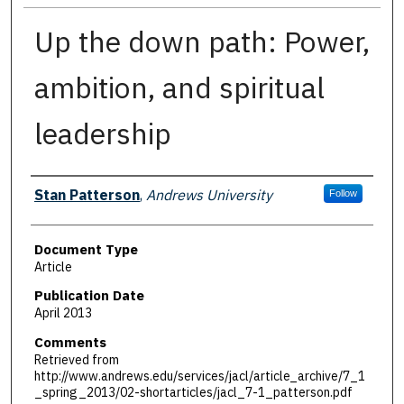
Up the down path: Power,
ambition, and spiritual
leadership
Authors
Stan Patterson
,
Andrews University
Follow
Document Type
Article
Publication Date
April 2013
Comments
Retrieved from
http://www.andrews.edu/services/jacl/article_archive/7_1
_spring_2013/02-shortarticles/jacl_7-1_patterson.pdf