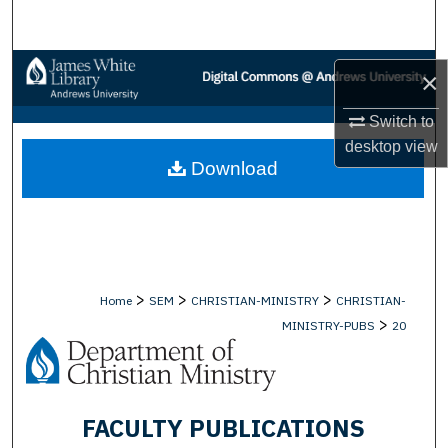
Search
Browse Collections
×
My Account
Switch to
desktop
view
Download
About
Digital Commons Network™
>
>
>
Home
SEM
CHRISTIAN-MINISTRY
CHRISTIAN-
>
MINISTRY-PUBS
20
FACULTY PUBLICATIONS