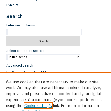
Exhibits
Search
Enter search terms:
Select context to search:
Advanced Search
Notify me via email or
RSS
We use cookies that are necessary to make our site
Browse
work. We may also use additional cookies to analyze,
Collections
improve, and personalize our content and your digital
Disciplines
experience. You can manage your cookie preferences
Authors
using the
Cookie settings
link. For more information,