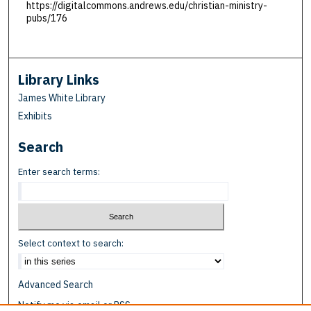
https://digitalcommons.andrews.edu/christian-ministry-
pubs/176
Library Links
James White Library
Exhibits
Search
Enter search terms:
Select context to search:
Advanced Search
Notify me via email or
RSS