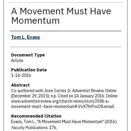
A Movement Must Have
Momentum
Authors
Tom L. Evans
Document Type
Article
Publication Date
1-14-2016
Abstract
Co-authored with Jose Cortes Jr. Adventist Review Online
(December 29, 2015): n.p. Cited on 14 January 2016. Online:
www.adventistreview.org/church-news/story3558-a-
movement-must -have-momentum#.VoX7hrPvvO8.email.
Recommended Citation
Evans, Tom L., "A Movement Must Have Momentum" (2016).
Faculty Publications
. 176.