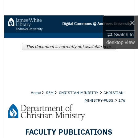
Search
×
Browse Collections
Switch to
My Account
desktop
view
This document is currently not available here.
About
Digital Commons Network™
>
>
>
Home
SEM
CHRISTIAN-MINISTRY
CHRISTIAN-
>
MINISTRY-PUBS
176
FACULTY PUBLICATIONS