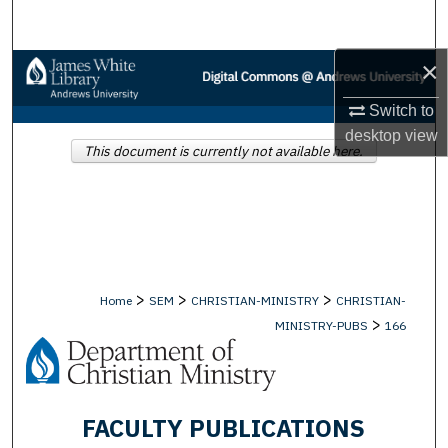
Search
×
Browse Collections
Switch to
My Account
desktop
view
This document is currently not available here.
About
Digital Commons Network™
>
>
>
Home
SEM
CHRISTIAN-MINISTRY
CHRISTIAN-
>
MINISTRY-PUBS
166
FACULTY PUBLICATIONS