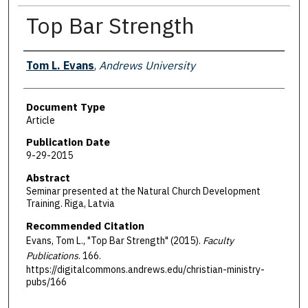
Top Bar Strength
Authors
Tom L. Evans
,
Andrews University
Document Type
Article
Publication Date
9-29-2015
Abstract
Seminar presented at the Natural Church Development
Training. Riga, Latvia
Recommended Citation
Evans, Tom L., "Top Bar Strength" (2015).
Faculty
Publications
. 166.
https://digitalcommons.andrews.edu/christian-ministry-
pubs/166