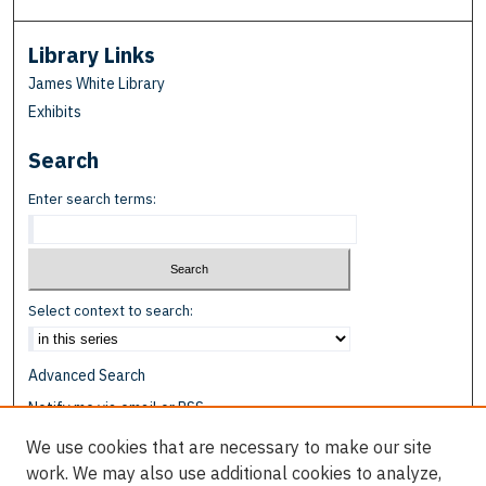
Library Links
James White Library
Exhibits
Search
Enter search terms:
Select context to search:
Advanced Search
Notify me via email or
RSS
We use cookies that are necessary to make our site
Browse
work. We may also use additional cookies to analyze,