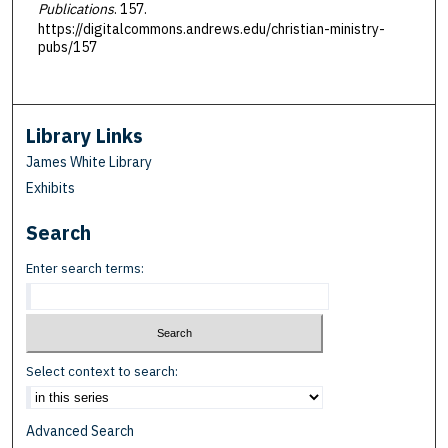
Publications
. 157.
https://digitalcommons.andrews.edu/christian-ministry-
pubs/157
Library Links
James White Library
Exhibits
Search
Enter search terms:
Select context to search:
Advanced Search