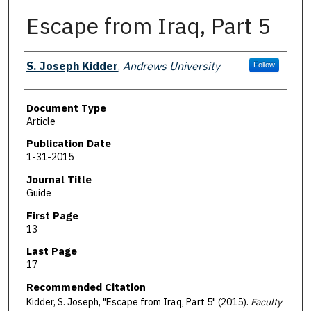
Escape from Iraq, Part 5
Authors
S. Joseph Kidder
,
Andrews University
Follow
Document Type
Article
Publication Date
1-31-2015
Journal Title
Guide
First Page
13
Last Page
17
Recommended Citation
Kidder, S. Joseph, "Escape from Iraq, Part 5" (2015).
Faculty