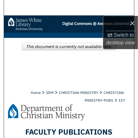
Search
×
Browse Collections
Switch to
My Account
desktop
view
This document is currently not available here.
About
Digital Commons Network™
>
>
>
Home
SEM
CHRISTIAN-MINISTRY
CHRISTIAN-
>
MINISTRY-PUBS
157
FACULTY PUBLICATIONS