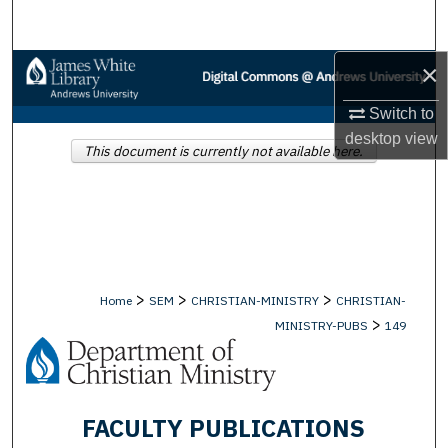
Search
×
Browse Collections
Switch to
My Account
desktop
view
This document is currently not available here.
About
Digital Commons Network™
>
>
>
Home
SEM
CHRISTIAN-MINISTRY
CHRISTIAN-
>
MINISTRY-PUBS
149
FACULTY PUBLICATIONS