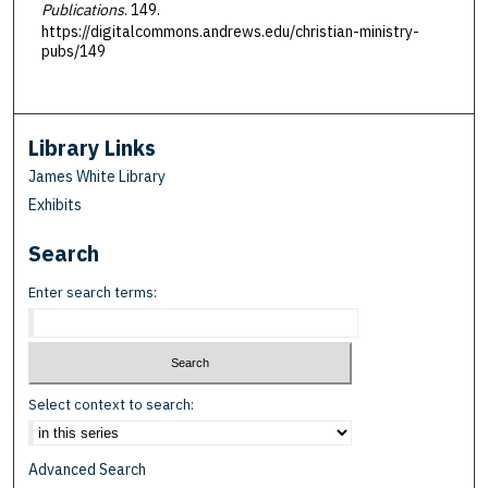
Publications
. 149.
https://digitalcommons.andrews.edu/christian-ministry-
pubs/149
Library Links
James White Library
Exhibits
Search
Enter search terms:
Select context to search:
Advanced Search