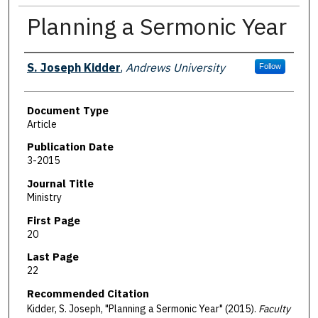
Planning a Sermonic Year
Authors
S. Joseph Kidder
,
Andrews University
Follow
Document Type
Article
Publication Date
3-2015
Journal Title
Ministry
First Page
20
Last Page
22
Recommended Citation
Kidder, S. Joseph, "Planning a Sermonic Year" (2015).
Faculty