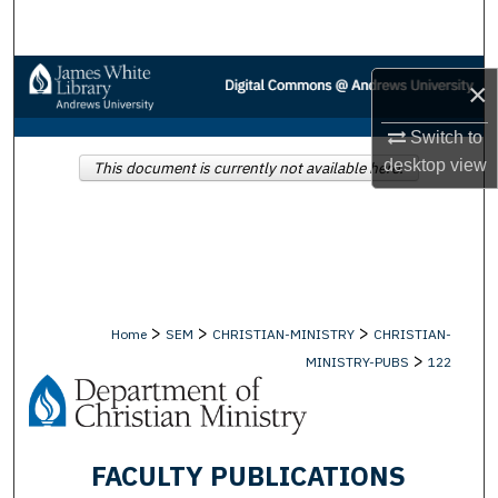
Search
Browse Collections
×
My Account
Switch to
desktop
view
This document is currently not available here.
About
Digital Commons Network™
>
>
>
Home
SEM
CHRISTIAN-MINISTRY
CHRISTIAN-
>
MINISTRY-PUBS
122
FACULTY PUBLICATIONS