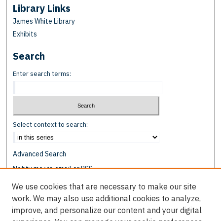
Library Links
James White Library
Exhibits
Search
Enter search terms:
Select context to search:
Advanced Search
Notify me via email or
RSS
We use cookies that are necessary to make our site
Browse
work. We may also use additional cookies to analyze,
Collections
improve, and personalize our content and your digital
Disciplines