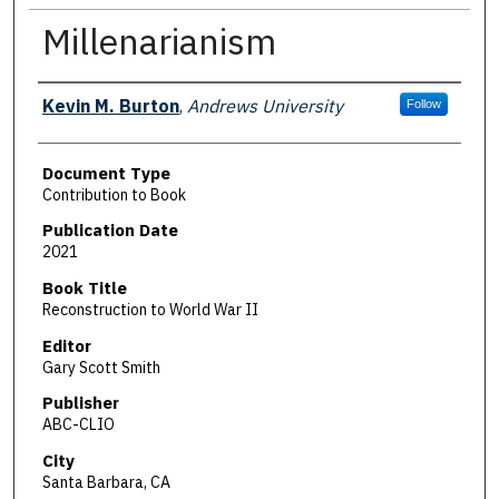
Millenarianism
Authors
Kevin M. Burton
,
Andrews University
Follow
Document Type
Contribution to Book
Publication Date
2021
Book Title
Reconstruction to World War II
Editor
Gary Scott Smith
Publisher
ABC-CLIO
City
Santa Barbara, CA