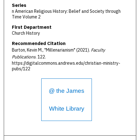
Series
n American Religious History: Belief and Society through
Time Volume 2
First Department
Church History
Recommended Citation
Burton, Kevin M., "Millenarianism" (2021).
Faculty
Publications
. 122.
https://digitalcommons.andrews.edu/christian-ministry-
pubs/122
@ the James
White Library