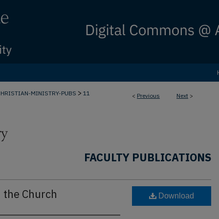
>
CHRISTIAN-MINISTRY-PUBS
11
<
Previous
Next
>
FACULTY PUBLICATIONS
d the Church
Download