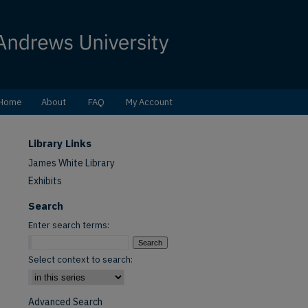
Home
About
FAQ
My Account
Library Links
James White Library
Exhibits
Search
Enter search terms:
Select context to search:
Advanced Search