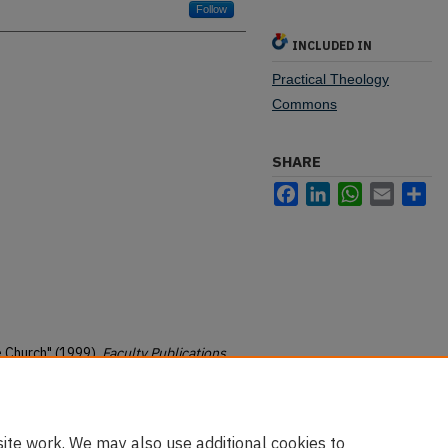
Follow
INCLUDED IN
Practical Theology
Commons
SHARE
Facebook
LinkedIn
WhatsApp
Email
Sh
e Church" (1999).
Faculty Publications
.
christian-ministry-pubs/11
ite work. We may also use additional cookies to