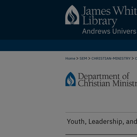
>
>
>
Home
SEM
CHRISTIAN-MINISTRY
Youth, Leadership, an