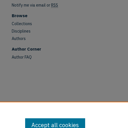
Notify me via email or
RSS
Browse
Collections
Disciplines
Authors
Author Corner
are
Author FAQ
Accept all cookies